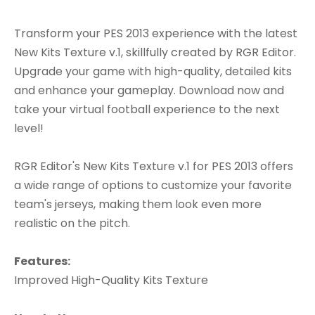
Transform your PES 2013 experience with the latest
New Kits Texture v.1, skillfully created by RGR Editor.
Upgrade your game with high-quality, detailed kits
and enhance your gameplay. Download now and
take your virtual football experience to the next
level!
RGR Editor's New Kits Texture v.1 for PES 2013 offers
a wide range of options to customize your favorite
team's jerseys, making them look even more
realistic on the pitch.
Features:
Improved High-Quality Kits Texture