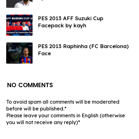
PES 2013 AFF Suzuki Cup
Facepack by kayh
PES 2013 Raphinha (FC Barcelona)
Face
NO COMMENTS
To avoid spam all comments will be moderated
before will be published.*
Please leave your comments in English (otherwise
you will not receive any reply)*