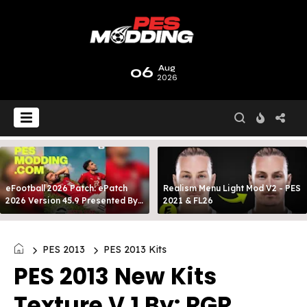
06
Aug
2026
eFootball 2026 Patch: ePatch
Realism Menu Light Mod V2 - PES
2026 Version 45.9 Presented By
2021 & FL26
MODY 99
PES 2013
PES 2013 Kits
PES 2013 New Kits
Texture V.1 By: RGR