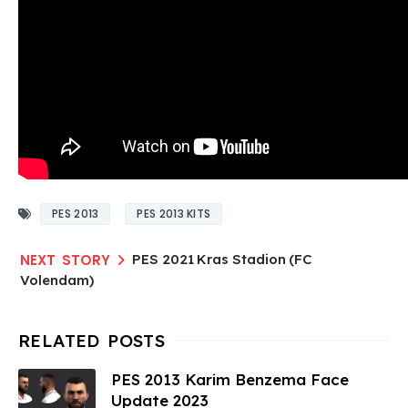
PES 2013
PES 2013 KITS
PES 2021 Kras Stadion (FC
Volendam)
PES 2013 Karim Benzema Face
Update 2023