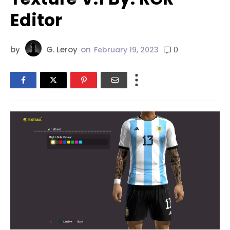
Editor
by
G. Leroy
on
0
February 19, 2023