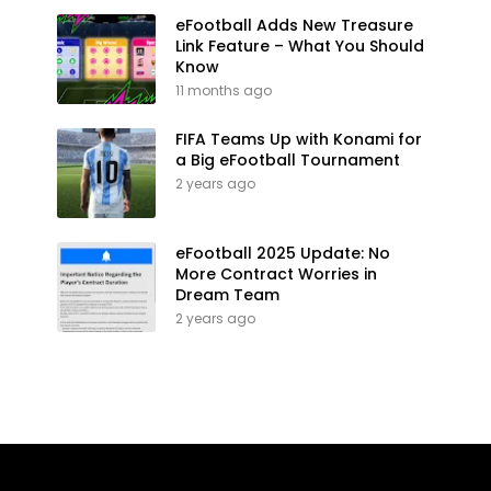
eFootball Adds New Treasure
Link Feature – What You Should
Know
11 months ago
FIFA Teams Up with Konami for
a Big eFootball Tournament
2 years ago
eFootball 2025 Update: No
More Contract Worries in
Dream Team
2 years ago