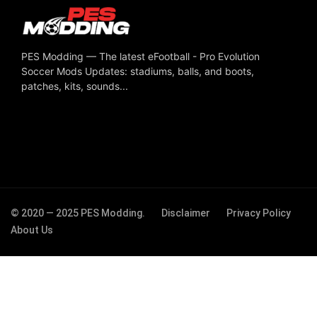
PES Modding — The latest eFootball - Pro Evolution
Soccer Mods Updates: stadiums, balls, and boots,
patches, kits, sounds...
© 2020 — 2025 PES Modding.
Disclaimer
Privacy Policy
About Us