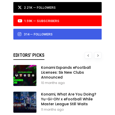
2.21K — FOLLOWERS
1.59K — SUBSCRIBERS
314 — FOLLOWERS
EDITORS' PICKS
Konami Expands eFootball
Licenses: Six New Clubs
Announced
10 months ago
Konami, What Are You Doing?
Yu-Gi-Oh! x eFootball While
Master League Still Waits
11 months ago