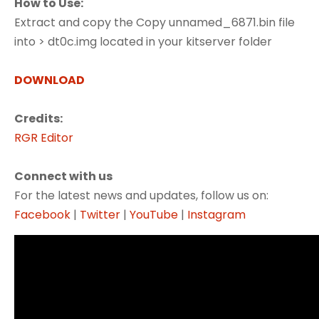
How to Use:
Extract and copy the Copy unnamed_6871.bin file
into > dt0c.img located in your kitserver folder
DOWNLOAD
Credits:
RGR Editor
Connect with us
For the latest news and updates, follow us on:
Facebook
|
Twitter
|
YouTube
|
Instagram