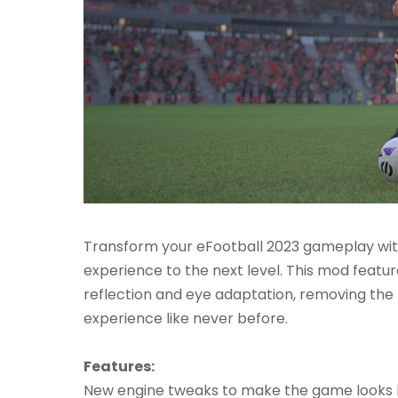
Transform your eFootball 2023 gameplay with
experience to the next level. This mod feat
reflection and eye adaptation, removing th
experience like never before.
Features:
New engine tweaks to make the game looks 