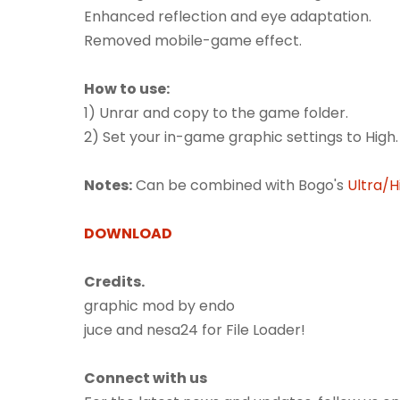
Enhanced reflection and eye adaptation.
Removed mobile-game effect.
How to use:
1) Unrar and copy to the game folder.
2) Set your in-game graphic settings to High.
Notes:
Can be combined with Bogo's
Ultra/H
DOWNLOAD
Credits.
graphic mod by endo
juce and nesa24 for File Loader!
Connect with us