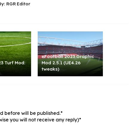
By: RGR Editor
eFootball 2023 Graphic
3 Turf Mod:
Mod 2.5.1 (UE4.26
tweaks)
 before will be published.*
ise you will not receive any reply)*