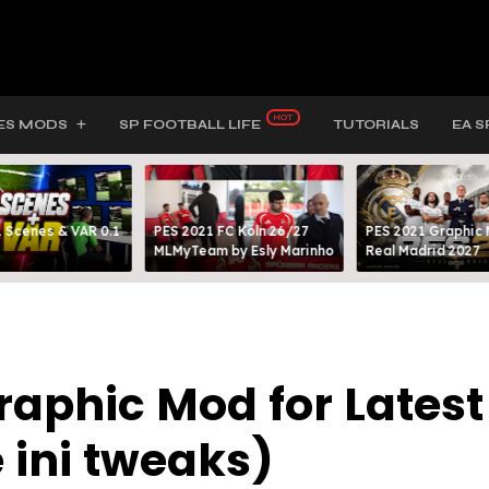
ES MODS
SP FOOTBALL LIFE
TUTORIALS
EA S
 Scenes & VAR 0.1
PES 2021 FC Köln 26/27
PES 2021 Graphic
MLMyTeam by Esly Marinho
Real Madrid 2027
raphic Mod for Latest
e ini tweaks)