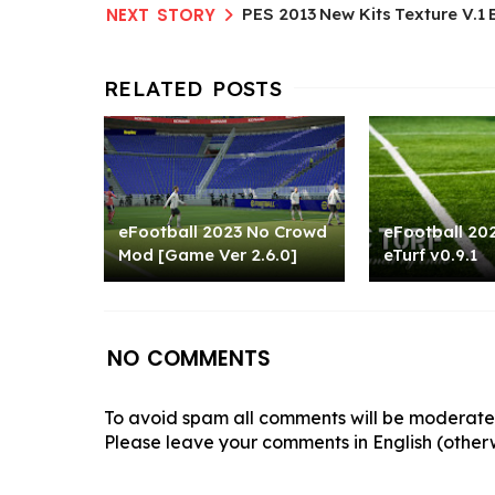
PES 2013 New Kits Texture V.1 
eFootball 2023 No Crowd
eFootball 202
Mod [Game Ver 2.6.0]
eTurf v0.9.1
NO COMMENTS
To avoid spam all comments will be moderated
Please leave your comments in English (otherw