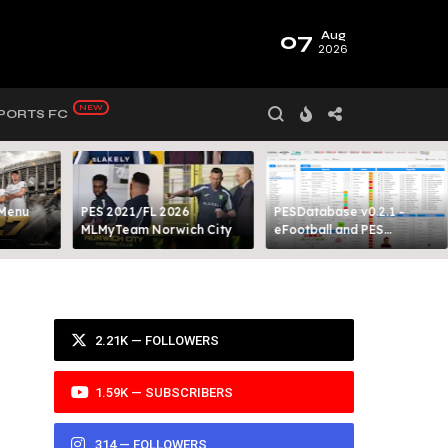
07
Aug
2026
PORTS FC
 Menu
PES 2021/FL 2026
PESDatabase v0.2.1 -
MLMyTeam Norwich City​
eFootball and PES
Database Tool
2.21K — FOLLOWERS
1.59K — SUBSCRIBERS
314 — FOLLOWERS