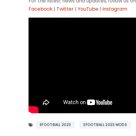
For the latest news and updates, follow us on
Facebook
|
Twitter
|
YouTube
|
Instagram
EFOOTBALL 2023
EFOOTBALL 2023 MODS