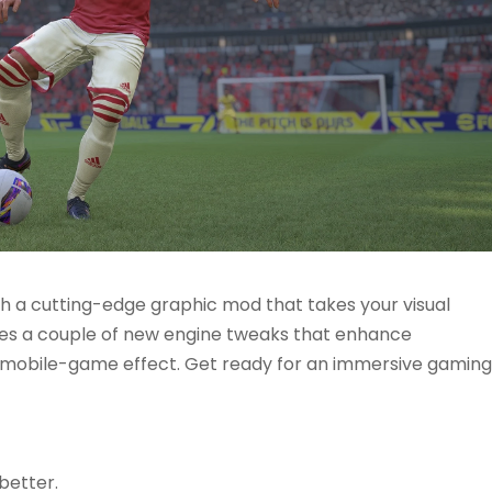
 a cutting-edge graphic mod that takes your visual
ures a couple of new engine tweaks that enhance
e mobile-game effect. Get ready for an immersive gaming
better.