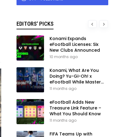
EDITORS' PICKS
Konami Expands
eFootball Licenses: Six
New Clubs Announced
10 months ago
Konami, What Are You
Doing? Yu-Gi-Oh! x
eFootball While Master
League Still Waits
11 months ago
eFootball Adds New
Treasure Link Feature –
What You Should Know
11 months ago
FIFA Teams Up with