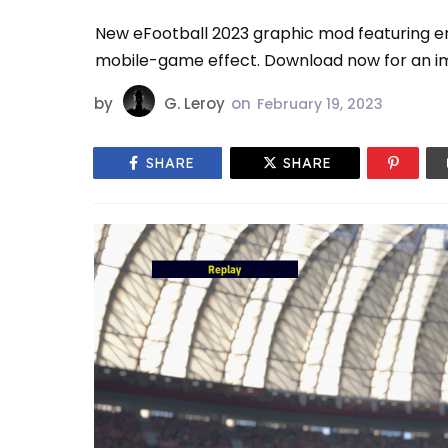
New eFootball 2023 graphic mod featuring e
mobile-game effect. Download now for an im
by
G. Leroy
on
February 19, 2023
SHARE
SHARE