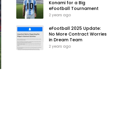
Konami for a Big
eFootball Tournament
2 years ago
eFootball 2025 Update:
No More Contract Worries
in Dream Team
2 years ago