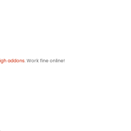
igh addons
. Work fine online!