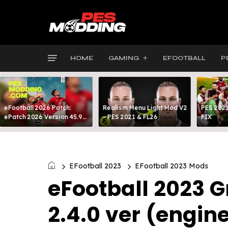
HOME
GAMING
EFOOTBALL
P
eFootball 2026 Patch:
Realism Menu Light Mod V2
PES 2021
ePatch 2026 Version 45.9
- PES 2021 & FL26
FIX
Presented By MODY 99
EFootball 2023
EFootball 2023 Mods
eFootball 2023 G
2.4.0 ver (engin