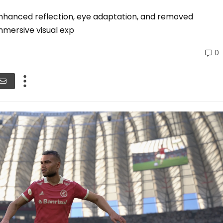
nhanced reflection, eye adaptation, and removed
mersive visual exp
0