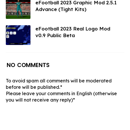
eFootball 2023 Graphic Mod 2.5.1
Advance (Tight Kits)
eFootball 2023 Real Logo Mod
v0.9 Public Beta
NO COMMENTS
To avoid spam all comments will be moderated
before will be published.*
Please leave your comments in English (otherwise
you will not receive any reply)*