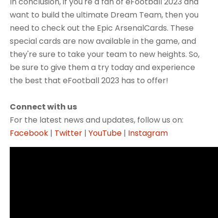
In conclusion, if you're a fan of eFootball 2023 and
want to build the ultimate Dream Team, then you
need to check out the Epic ArsenalCards. These
special cards are now available in the game, and
they're sure to take your team to new heights. So,
be sure to give them a try today and experience
the best that eFootball 2023 has to offer!
Connect with us
For the latest news and updates, follow us on:
Facebook
|
Twitter
|
YouTube
|
Instagram