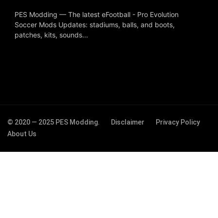
PES Modding — The latest eFootball - Pro Evolution
Soccer Mods Updates: stadiums, balls, and boots,
patches, kits, sounds...
© 2020 — 2025 PES Modding.
Disclaimer
Privacy Policy
About Us