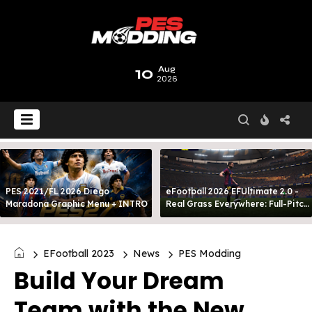
10
Aug
2026
PES 2021/FL 2026 Diego
eFootball 2026 EFUltimate 2.0 -
Maradona Graphic Menu + INTRO
Real Grass Everywhere: Full-Pitch
3D Turf
EFootball 2023
News
PES Modding
Build Your Dream
Team with the New