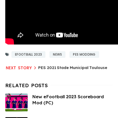
EFOOTBALL 2023
NEWS
PES MODDING
PES 2021 Stade Municipal Toulouse
New eFootball 2023 Scoreboard
Mod (PC)