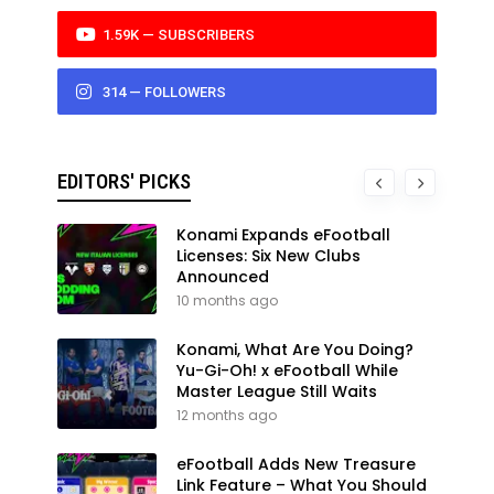
1.59K — SUBSCRIBERS
314 — FOLLOWERS
EDITORS' PICKS
Konami Expands eFootball
Licenses: Six New Clubs
Announced
10 months ago
Konami, What Are You Doing?
Yu-Gi-Oh! x eFootball While
Master League Still Waits
12 months ago
eFootball Adds New Treasure
Link Feature – What You Should