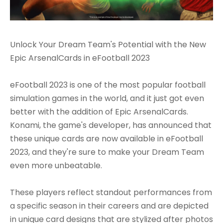
Unlock Your Dream Team's Potential with the New
Epic ArsenalCards in eFootball 2023
eFootball 2023 is one of the most popular football
simulation games in the world, and it just got even
better with the addition of Epic ArsenalCards.
Konami, the game's developer, has announced that
these unique cards are now available in eFootball
2023, and they're sure to make your Dream Team
even more unbeatable.
These players reflect standout performances from
a specific season in their careers and are depicted
in unique card designs that are stylized after photos