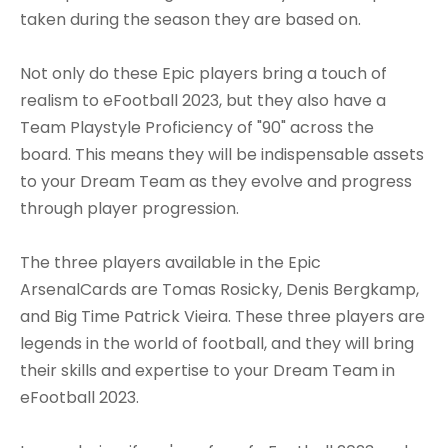
taken during the season they are based on.
Not only do these Epic players bring a touch of
realism to eFootball 2023, but they also have a
Team Playstyle Proficiency of "90" across the
board. This means they will be indispensable assets
to your Dream Team as they evolve and progress
through player progression.
The three players available in the Epic
ArsenalCards are Tomas Rosicky, Denis Bergkamp,
and Big Time Patrick Vieira. These three players are
legends in the world of football, and they will bring
their skills and expertise to your Dream Team in
eFootball 2023.