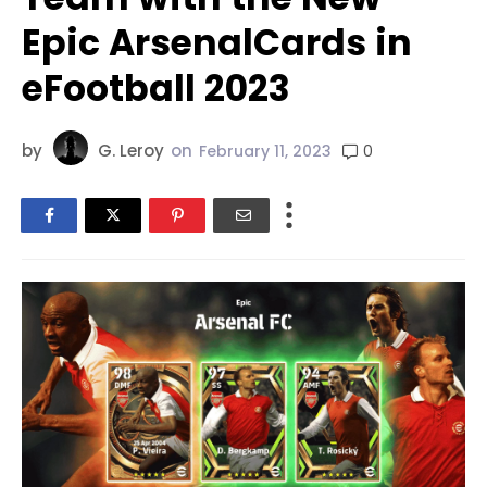
Epic ArsenalCards in
eFootball 2023
by
G. Leroy
on
0
February 11, 2023