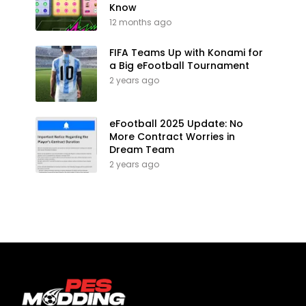
Know
12 months ago
FIFA Teams Up with Konami for
a Big eFootball Tournament
2 years ago
eFootball 2025 Update: No
More Contract Worries in
Dream Team
2 years ago