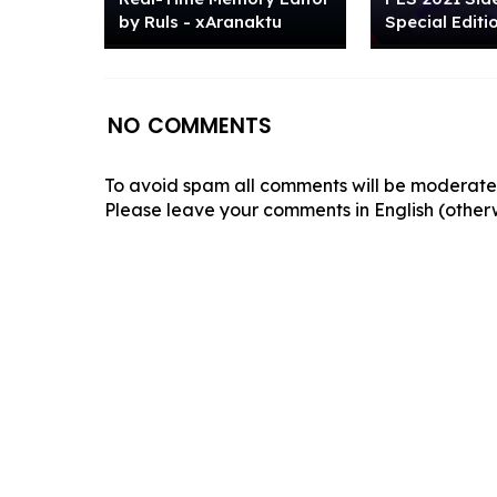
by Ruls - xAranaktu
Special Editi
NO COMMENTS
To avoid spam all comments will be moderated
Please leave your comments in English (otherw