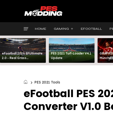
HOME
GAMING
EFOOTBALL
P
eFootball 2026 EFUltimate
PES 2021 Turf-Loader V4.1
GRAPHIC
2.0 - Real Grass
Update
München
Everywhere: Full-Pitch 3D
FOOTBAL
Turf
PES 2021 Tools
eFootball PES 2
Converter V1.0 B