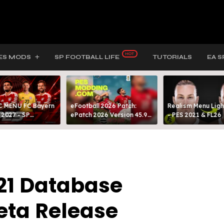
ES MODS
SP FOOTBALL LIFE
TUTORIALS
EA S
 MENU FC Bayern
eFootball 2026 Patch:
Realism Menu Ligh
 2027 - SP
ePatch 2026 Version 45.9
- PES 2021 & FL26
L LIFE & PES 2021
Presented By MODY 99
021 Database
eta Release