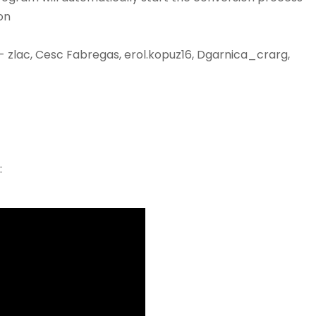
on
- zlac, Cesc Fabregas, erol.kopuz16, Dgarnica_crarg,
: