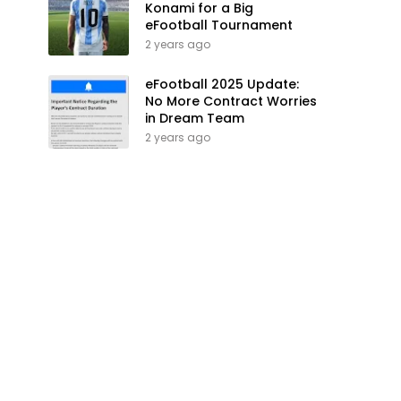
Konami for a Big
eFootball Tournament
2 years ago
eFootball 2025 Update:
No More Contract Worries
in Dream Team
2 years ago