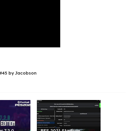
 #45 by Jacobson
r 7.2.0
PES 2021 Stadium