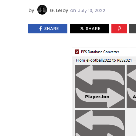
by
G. Leroy
on
July 10, 2022
SHARE
SHARE