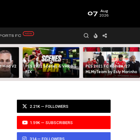
07
Aug
2026
PORTS FC
t Mod V2
PES 2021 Scenes & VAR 0.1
PES 2021 FC Köln 26/27
FIX
MLMyTeam by Esly Marinho
2.21K — FOLLOWERS
1.59K — SUBSCRIBERS
314 — FOLLOWERS