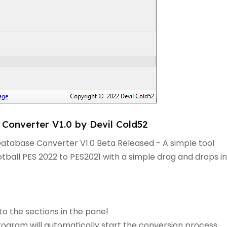
Converter V1.0 by Devil Cold52
Database Converter V1.0 Beta Released - A simple tool
ball PES 2022 to PES2021 with a simple drag and drops in
to the sections in the panel
rogram will automatically start the conversion process