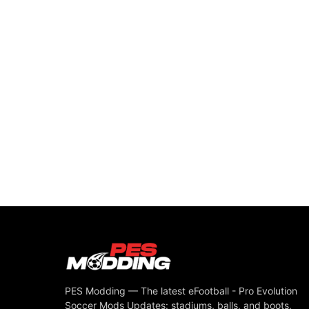
PES Modding — The latest eFootball - Pro Evolution
Soccer Mods Updates: stadiums, balls, and boots,