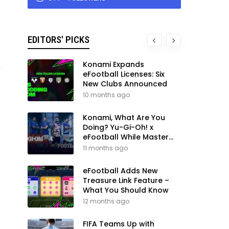
EDITORS' PICKS
Konami Expands
eFootball Licenses: Six
New Clubs Announced
10 months ago
Konami, What Are You
Doing? Yu-Gi-Oh! x
eFootball While Master
League Still Waits
11 months ago
eFootball Adds New
Treasure Link Feature –
What You Should Know
12 months ago
FIFA Teams Up with