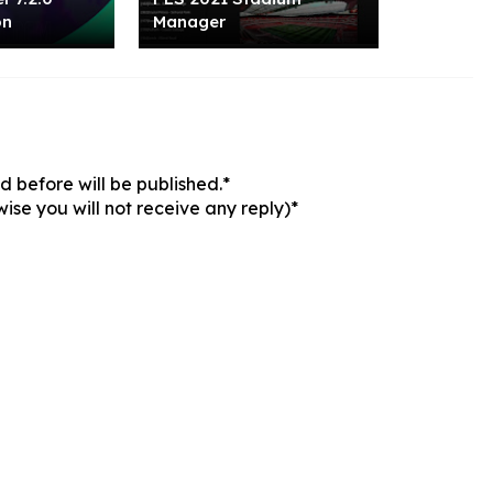
on
Manager
 before will be published.*
ise you will not receive any reply)*