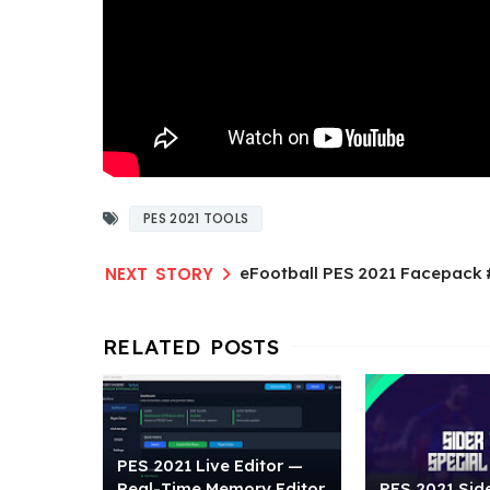
PES 2021 TOOLS
eFootball PES 2021 Facepack
PES 2021 Live Editor —
Real-Time Memory Editor
PES 2021 Side