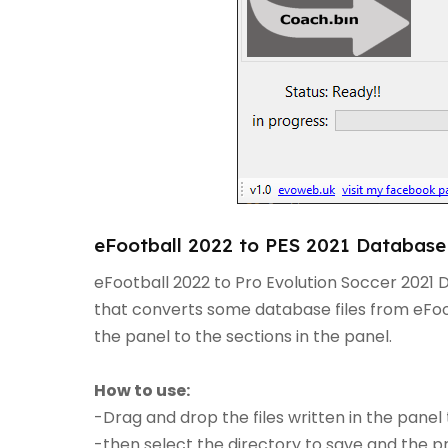
eFootball 2022 to PES 2021 Database 
eFootball 2022 to Pro Evolution Soccer 2021 
that converts some database files from eFoot
the panel to the sections in the panel.
How to use:
-Drag and drop the files written in the panel 
-then select the directory to save and the p