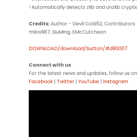
-Automatically detects zlib and unzlib crypti
Credits:
Author - Devil Cold52, Contributors 
milos987, SiuMing, SMcCutcheon
DOWNLOAD/download/button/#d90007
Connect with us
For the latest news and updates, follow us on
Facebook
|
Twitter
|
YouTube
|
Instagram