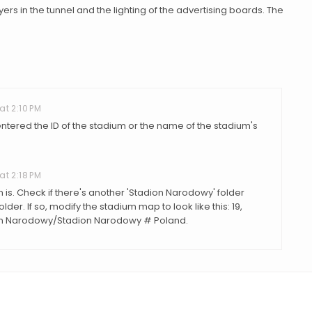
yers in the tunnel and the lighting of the advertising boards. The
at 2:10 PM
ntered the ID of the stadium or the name of the stadium's
at 2:18 PM
m is. Check if there's another 'Stadion Narodowy' folder
der. If so, modify the stadium map to look like this: 19,
on Narodowy/Stadion Narodowy # Poland.