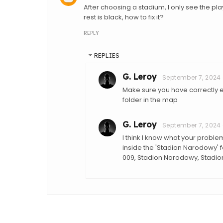
After choosing a stadium, I only see the pla
rest is black, how to fix it?
REPLY
REPLIES
G. Leroy
September 7, 2024 
Make sure you have correctly e
folder in the map
G. Leroy
September 7, 2024 
I think I know what your proble
inside the 'Stadion Narodowy' fol
009, Stadion Narodowy, Stadi