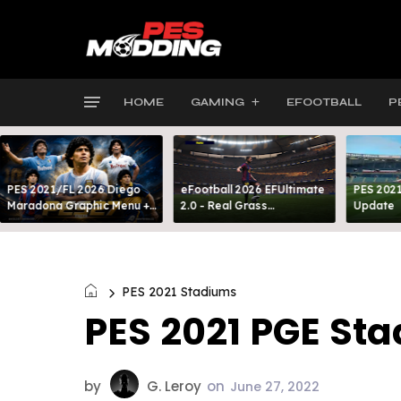
HOME
GAMING
EFOOTBALL
P
PES 2021/FL 2026 Diego
eFootball 2026 EFUltimate
PES 2021
Maradona Graphic Menu +
2.0 - Real Grass
Update
INTRO
Everywhere: Full-Pitch 3D
Turf
PES 2021 Stadiums
PES 2021 PGE St
by
G. Leroy
on
June 27, 2022