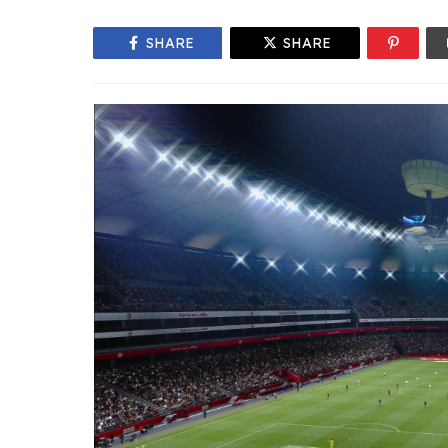
SHARE
SHARE