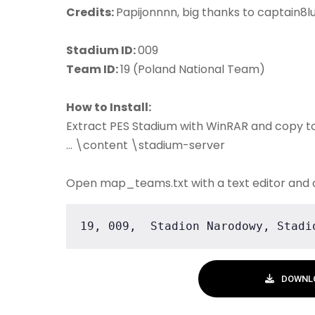
Credits:
Papijonnnn, big thanks to captain8lu
Stadium ID:
009
Team ID:
19 (Poland National Team)
How to Install:
Extract PES Stadium with WinRAR and copy t
... \content \stadium-server
Open map_teams.txt with a text editor and 
19, 009,  Stadion Narodowy, Stadi
DOWNL