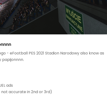
onnnn
go - eFootball PES 2021 Stadion Narodowy also know as
 papijonnnn.
EL ads​
, not accurate in 2nd or 3rd)​