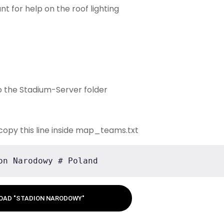
nt for help on the roof lighting
o the Stadium-Server folder
copy this line inside map_teams.txt
on Narodowy # Poland
OAD "STADION NARODOWY"