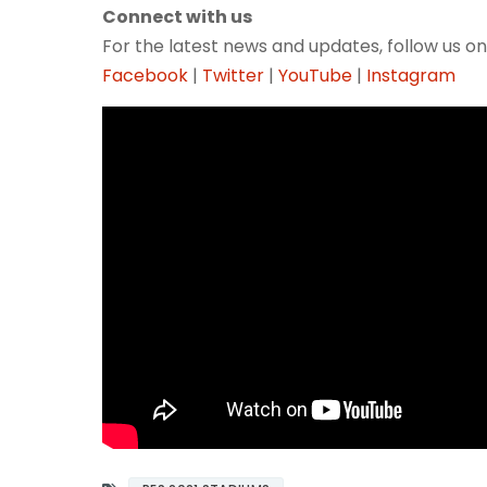
Connect with us
For the latest news and updates, follow us on
Facebook
|
Twitter
|
YouTube
|
Instagram