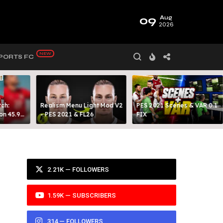
09
Aug
2026
PORTS FC
ch:
Realism Menu Light Mod V2
PES 2021 Scenes & VAR 0.1
on 45.9
- PES 2021 & FL26
FIX
Y 99
2.21K — FOLLOWERS
1.59K — SUBSCRIBERS
314 — FOLLOWERS