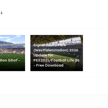
.1
Signal Iduna Park
(Westfalenstadion) 2026
Update for
ion Sihoť -
PES2021/Football Life 26
- Free Download