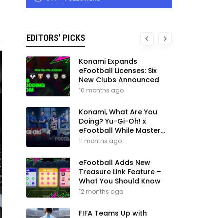
EDITORS' PICKS
Konami Expands
eFootball Licenses: Six
New Clubs Announced
10 months ago
Konami, What Are You
Doing? Yu-Gi-Oh! x
eFootball While Master
League Still Waits
11 months ago
eFootball Adds New
Treasure Link Feature –
What You Should Know
12 months ago
FIFA Teams Up with