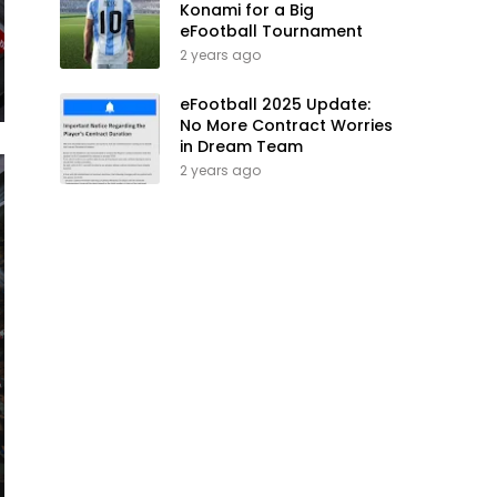
Konami for a Big
eFootball Tournament
2 years ago
eFootball 2025 Update:
No More Contract Worries
in Dream Team
2 years ago