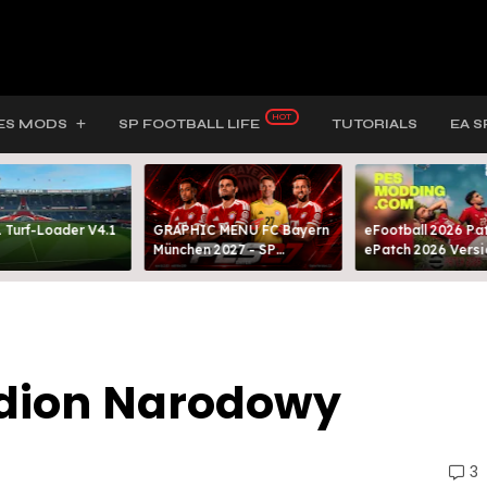
ES MODS
SP FOOTBALL LIFE
TUTORIALS
EA S
 Turf-Loader V4.1
GRAPHIC MENU FC Bayern
eFootball 2026 Pat
München 2027 - SP
ePatch 2026 Versi
FOOTBALL LIFE & PES 2021
Presented By MOD
adion Narodowy
3