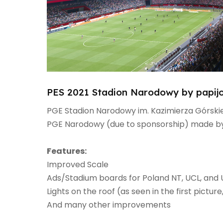
PES 2021 Stadion Narodowy by papij
PGE Stadion Narodowy im. Kazimierza Górskie
PGE Narodowy (due to sponsorship) made by
Features:​
Improved Scale​
Ads/Stadium boards for Poland NT, UCL, and U
Lights on the roof (as seen in the first picture
And many other improvements