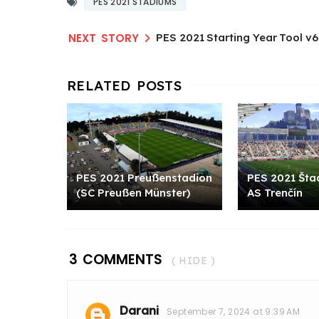
PES 2021 STADIUMS
PES 2021 Starting Year Tool v6
PES 2021 Preußenstadion
PES 2021 Štad
(SC Preußen Münster)
AS Trenčín​
3 COMMENTS
( HIDE )
Darani
September 7, 2024 at 9:39 AM