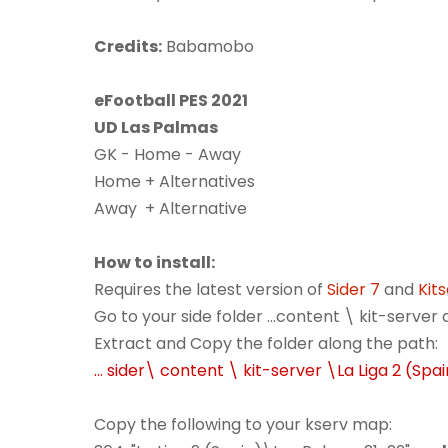
Credits:
Babamobo
eFootball PES 2021
UD Las Palmas
GK - Home - Away
Home + Alternatives
Away + Alternative
How to install:
Requires the latest version of
Sider 7
and
Kit
Go to your side folder ...content \ kit-serve
Extract and Copy the folder along the path:
... sider\ content \ kit-server \La Liga 2 (Spa
Copy the following to your kserv map: