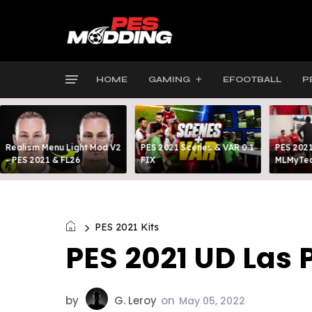
HOME
GAMING
EFOOTBALL
P
Realism Menu Light Mod V2
PES 2021 Scenes & VAR 0.1
PES 2021
- PES 2021 & FL26
FIX
MLMyTea
PES 2021 Kits
PES 2021 UD Las 
by
G. Leroy
on
May 05, 2022