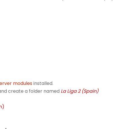
server modules
installed.
r and create a folder named
La Liga 2 (Spain)
in)