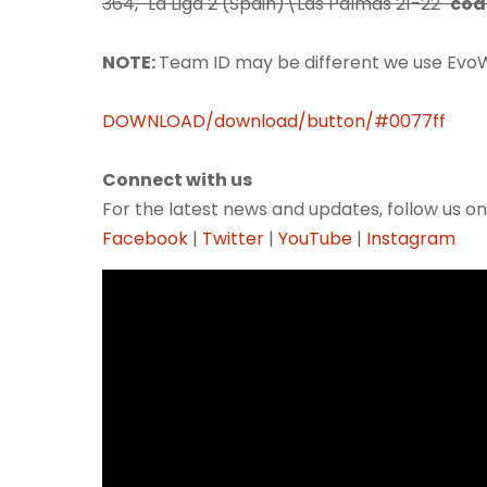
364, "La Liga 2 (Spain)\Las Palmas 21-22"
cod
NOTE:
Team ID may be different we use Evo
DOWNLOAD/download/button/#0077ff
Connect with us
For the latest news and updates, follow us on
Facebook
|
Twitter
|
YouTube
|
Instagram