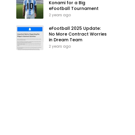
Konami for a Big
eFootball Tournament
2 years ago
eFootball 2025 Update:
No More Contract Worries
in Dream Team
2 years ago