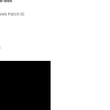
e-box
Web Patch ID
: