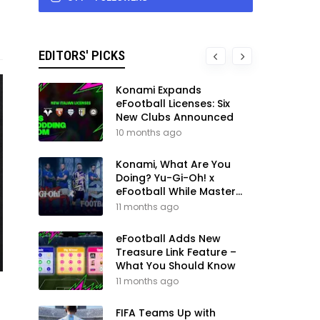
EDITORS' PICKS
Konami Expands
eFootball Licenses: Six
New Clubs Announced
10 months ago
Konami, What Are You
Doing? Yu-Gi-Oh! x
eFootball While Master
League Still Waits
11 months ago
eFootball Adds New
Treasure Link Feature –
What You Should Know
11 months ago
FIFA Teams Up with