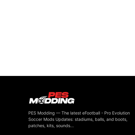
PES Modding — The latest eFootball - Pro Evolution
Soccer Mods Updates: stadiums, balls, and boots,
patches, kits, sounds...