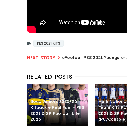
PES 2021 KITS
eFootball PES 2021 Youngster
Boca Juniors 2025/26
Haiti Nationa
Kitpack + Real Font - PES
Team Kits Pa
2021 & SP Football Life
2021 & SP Foo
2026
(PC/Console)