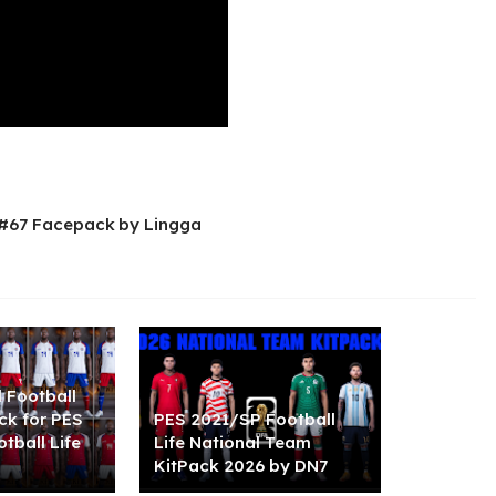
 #67 Facepack by Lingga
l Football
ck for PES
PES 2021/SP Football
tball Life
Life National Team
KitPack 2026 by DN7