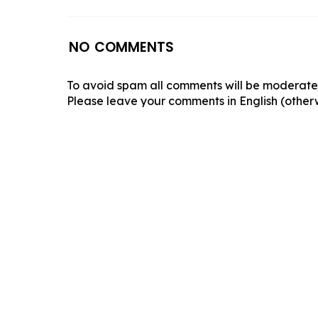
NO COMMENTS
To avoid spam all comments will be moderated
Please leave your comments in English (otherw