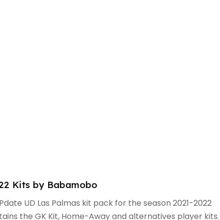
-22 Kits by Babamobo
uPdate UD Las Palmas kit pack for the season 2021-2022
ns the GK Kit, Home-Away and alternatives player kits.