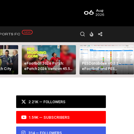
06
Aug
2026
PORTS FC
eFootball 2026 Patch:
PESDatabase v0.2.1 -
 City​
ePatch 2026 Version 45.5
eFootball and PES
Presented By MODY 99
Database Tool
2.21K — FOLLOWERS
1.59K — SUBSCRIBERS
314 — FOLLOWERS