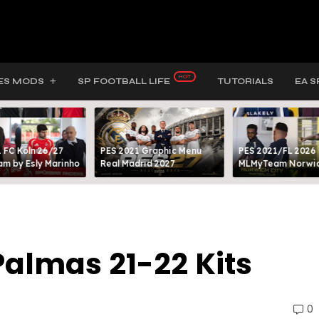
ES MODS
SP FOOTBALL LIFE
TUTORIALS
EA S
 FC Köln 26/27
PES 2021 Graphic Menu
PES 2021/FL 2026
m by Esly Marinho
Real Madrid 2027
MLMyTeam Norwich
Palmas 21-22 Kits
0