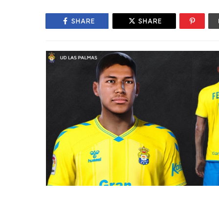
SHARE
SHARE