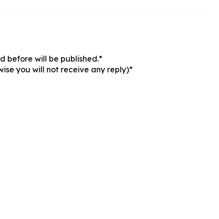
 before will be published.*
ise you will not receive any reply)*