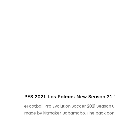
PES 2021 Las Palmas New Season 21
eFootball Pro Evolution Soccer 2021 Season 
made by kitmaker Babamobo. The pack contai