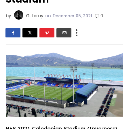
by
G. Leroy
on
0
December 05, 2021
PES 2021 Caledonian Stadium (Inverness)