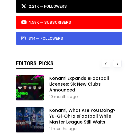
2.21K — FOLLOWERS
1.59K — SUBSCRIBERS
314 — FOLLOWERS
EDITORS' PICKS
Konami Expands eFootball
Licenses: Six New Clubs
Announced
10 months ago
Konami, What Are You Doing?
Yu-Gi-Oh! x eFootball While
Master League Still Waits
11 months ago