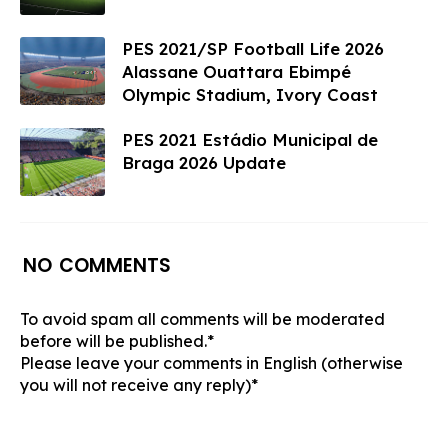
PES 2021/SP Football Life 2026
Alassane Ouattara Ebimpé
Olympic Stadium, Ivory Coast
PES 2021 Estádio Municipal de
Braga 2026 Update
NO COMMENTS
To avoid spam all comments will be moderated
before will be published.*
Please leave your comments in English (otherwise
you will not receive any reply)*