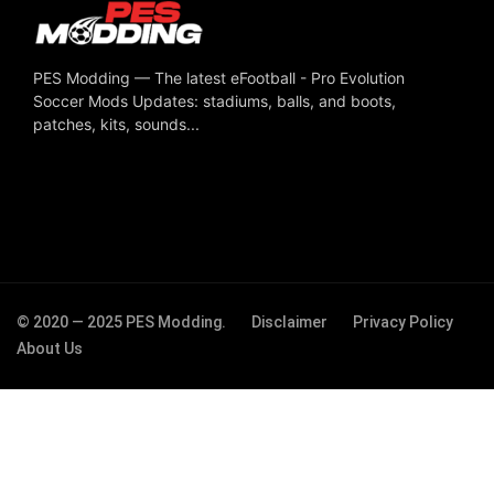
PES Modding — The latest eFootball - Pro Evolution
Soccer Mods Updates: stadiums, balls, and boots,
patches, kits, sounds...
© 2020 — 2025 PES Modding.
Disclaimer
Privacy Policy
About Us