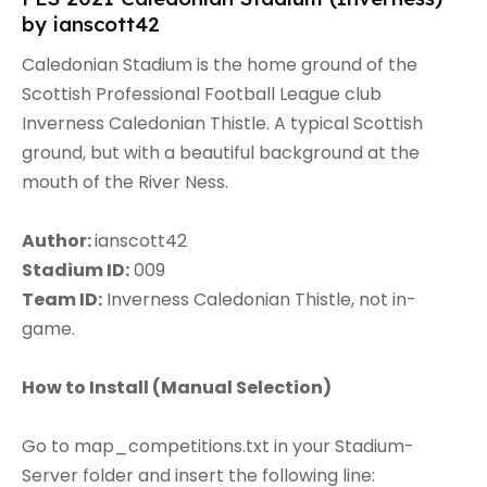
by ianscott42
Caledonian Stadium is the home ground of the
Scottish Professional Football League club
Inverness Caledonian Thistle. A typical Scottish
ground, but with a beautiful background at the
mouth of the River Ness.
Author:
ianscott42
Stadium ID:
009
Team ID:
Inverness Caledonian Thistle, not in-
game.
How to Install (
Manual Selection)
Go to map_competitions.txt in your Stadium-
Server folder and insert the following line: