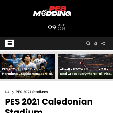
09
Aug
2026
PES 2021/FL 2026 Diego
eFootball 2026 EFUltimate 2.0 -
Maradona Graphic Menu + INTRO
Real Grass Everywhere: Full-Pitch
3D Turf
PES 2021 Stadiums
PES 2021 Caledonian
Stadium