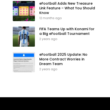
eFootball Adds New Treasure
Link Feature – What You Should
Know
12 months ago
FIFA Teams Up with Konami for
a Big eFootball Tournament
2 years ago
eFootball 2025 Update: No
More Contract Worries in
Dream Team
2 years ago