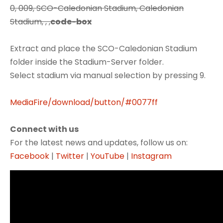
0, 009, SCO-Caledonian Stadium, Caledonian
Stadium, , ,
code-box
Extract and place the SCO-Caledonian Stadium
folder inside the Stadium-Server folder.
Select stadium via manual selection by pressing 9.
MediaFire/download/button/#0077ff
Connect with us
For the latest news and updates, follow us on:
Facebook
|
Twitter
|
YouTube
|
Instagram