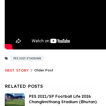
PES 2021 STADIUMS
Older Post
PES 2021/SP Football Life 2026
Changlimithang Stadium (Bhutan)