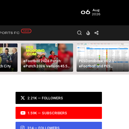
06
Aug
2026
PORTS FC
eFootball 2026 Patch:
PESDatabase v0.2.1 -
 City​
ePatch 2026 Version 45.5
eFootball and PES
Presented By MODY 99
Database Tool
2.21K — FOLLOWERS
1.59K — SUBSCRIBERS
314 — FOLLOWERS