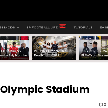
ES MODS
SP FOOTBALL LIFE
TUTORIALS
EA S
 FC Köln 26/27
PES 2021 Graphic Menu
PES 2021/FL 2026
m by Esly Marinho
Real Madrid 2027
MLMyTeam Norwich
 Olympic Stadium
0