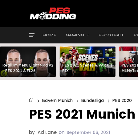
HOME
GAMING
EFOOTBALL
P
Realism Menu Light Mod V2
PES 2021 Scenes & VAR 0.1
PES 2021
- PES 2021 & FL26
FIX
MLMyTea
Bayern Munich
Bundesliga
PES 2020
PES 2021 Munich
by
Axl Lane
on
September 06, 2021