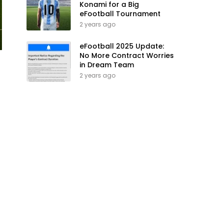
Konami for a Big
eFootball Tournament
2 years ago
eFootball 2025 Update:
No More Contract Worries
in Dream Team
2 years ago