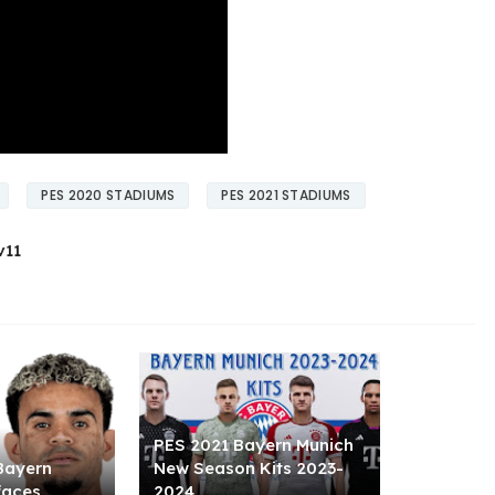
PES 2020 STADIUMS
PES 2021 STADIUMS
v11
PES 2021 Bayern Munich
Bayern
New Season Kits 2023-
faces
2024