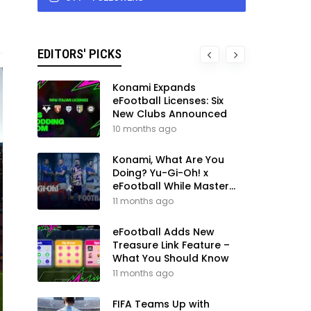
EDITORS' PICKS
Konami Expands
eFootball Licenses: Six
New Clubs Announced
10 months ago
Konami, What Are You
Doing? Yu-Gi-Oh! x
eFootball While Master
League Still Waits
11 months ago
eFootball Adds New
Treasure Link Feature –
What You Should Know
11 months ago
FIFA Teams Up with