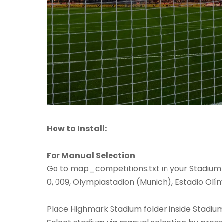
How to Install:
For Manual Selection
Go to map_competitions.txt in your Stadium-S
0, 009, Olympiastadion (Munich), Estadio Olím
Place Highmark Stadium folder inside Stadium