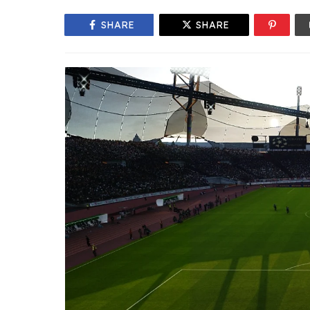
SHARE
SHARE