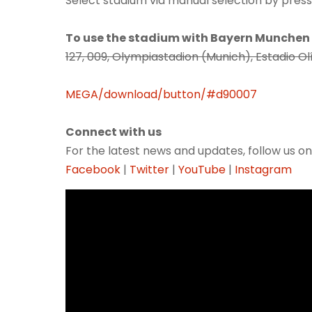
Select stadium via manual selection by pressi
To use the stadium with Bayern Munchen
127, 009, Olympiastadion (Munich), Estadio
MEGA/download/button/#d90007
Connect with us
For the latest news and updates, follow us on
Facebook
|
Twitter
|
YouTube
|
Instagram