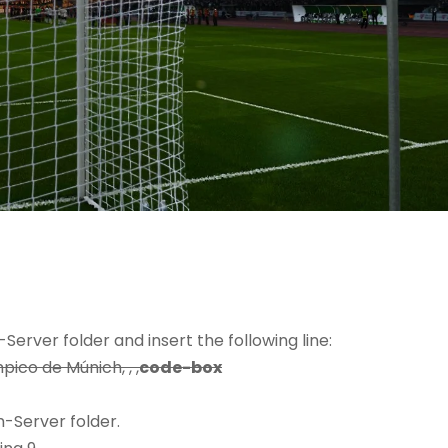
erver folder and insert the following line:
pico de Múnich, , ,
code-box
-Server folder.