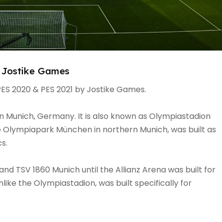
 Jostike Games
ES 2020 & PES 2021 by Jostike Games.
n Munich, Germany. It is also known as Olympiastadion
he Olympiapark München in northern Munich, was built as
cs.
d TSV 1860 Munich until the Allianz Arena was built for
ike the Olympiastadion, was built specifically for