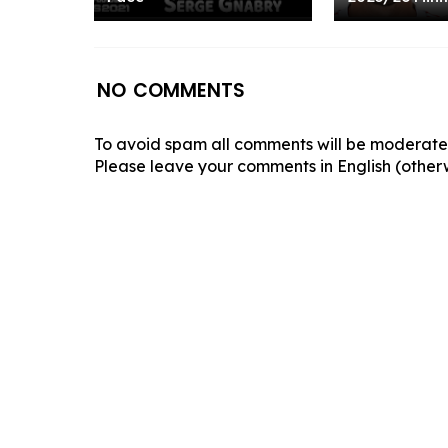
NO COMMENTS
To avoid spam all comments will be moderated
Please leave your comments in English (otherw