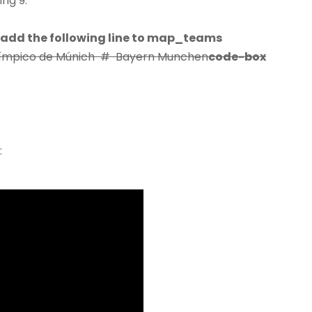
ng 9.
 add the following line to map_teams
 Olímpico de Múnich # Bayern Munchen
code-box
: