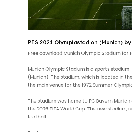
PES 2021 Olympiastadion (Munich) by
Free download Munich Olympic Stadium for P
Munich Olympic Stadium is a sports stadium i
(Munich). The stadium, which is located in t
the main venue for the 1972 Summer Olympi
The stadium was home to FC Bayern Munich an
the 2006 FIFA World Cup. The new stadium, unl
football.