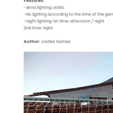
Features:
-dirna lighting: static
-ML lighting according to the time of the ga
-night lighting: 1st time: afternoon / night
2nd time: night
Author:
Jostike Games