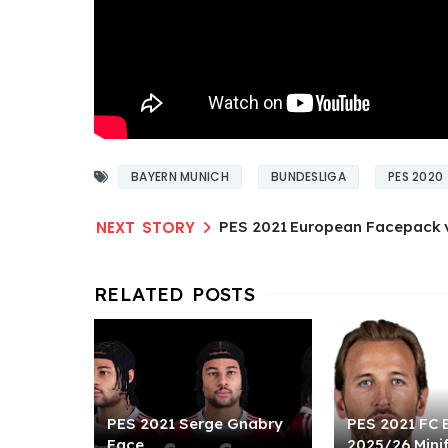
BAYERN MUNICH
BUNDESLIGA
PES 2020
PES 2021 European Facepack 
PES 2021 Serge Gnabry
PES 2021 FC 
Face
2025/26 Mini