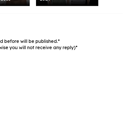
 before will be published.*
ise you will not receive any reply)*