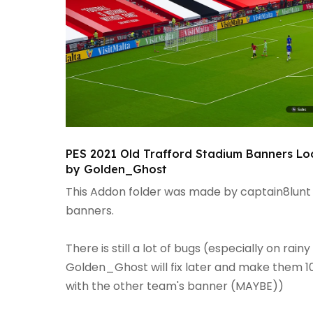
PES 2021 Old Trafford Stadium Banners Lo
by Golden_Ghost
This Addon folder was made by captain8lunt
banners.
There is still a lot of bugs (especially on 
Golden_Ghost will fix later and make them 10
with the other team's banner (MAYBE))