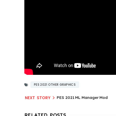
PES 2021 OTHER GRAPHICS
PES 2021 ML Manager Mod