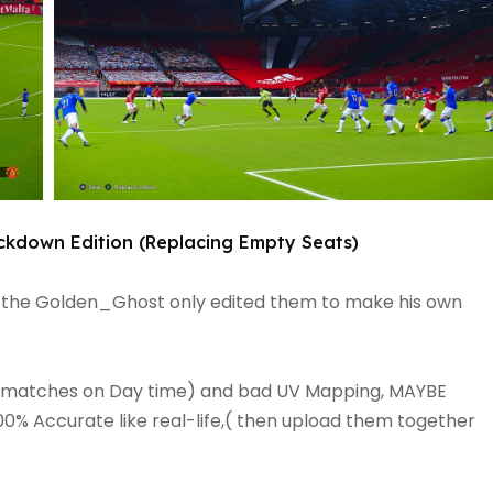
ckdown Edition (Replacing Empty Seats)
 the Golden_Ghost only edited them to make his own
rainy matches on Day time) and bad UV Mapping, MAYBE
0% Accurate like real-life,( then upload them together