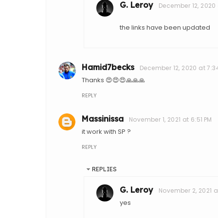
G. Leroy
December 12, 2020 
the links have been updated
Hamid7becks
December 12, 2020 at 7:3
Thanks 😍😍😍🙏🙏🙏
REPLY
Massinissa
November 1, 2021 at 6:51 PM
it work with SP ?
REPLY
REPLIES
G. Leroy
November 2, 2021 a
yes