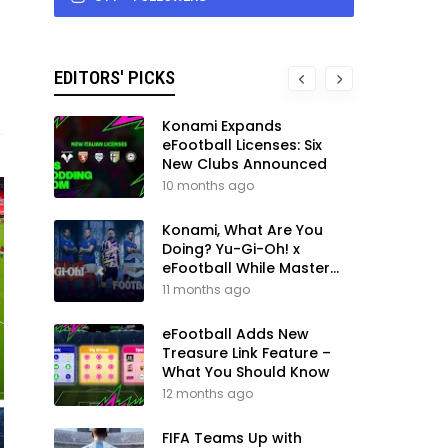
EDITORS' PICKS
Konami Expands
eFootball Licenses: Six
New Clubs Announced
10 months ago
Konami, What Are You
Doing? Yu-Gi-Oh! x
eFootball While Master
League Still Waits
11 months ago
eFootball Adds New
Treasure Link Feature –
What You Should Know
12 months ago
FIFA Teams Up with