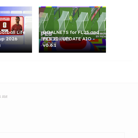
otball Life
GOALNETS for FL25 and
up 2026
PES 21 - UPDATE AIO -
u
v0.6.1
4 AM