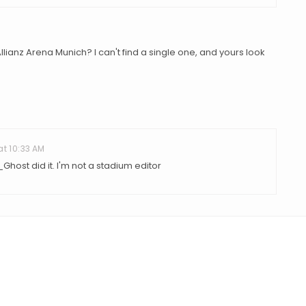
ianz Arena Munich? I can't find a single one, and yours look
at 10:33 AM
Ghost did it. I'm not a stadium editor