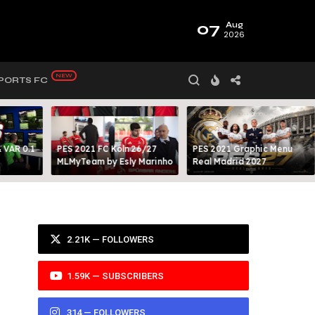
07
Aug
2026
PORTS FC
 VAR 0.1
PES 2021 FC Köln 26/27
PES 2021 Graphic Menu
MLMyTeam by Esly Marinho
Real Madrid 2027
2.21K — FOLLOWERS
1.59K — SUBSCRIBERS
314 — FOLLOWERS