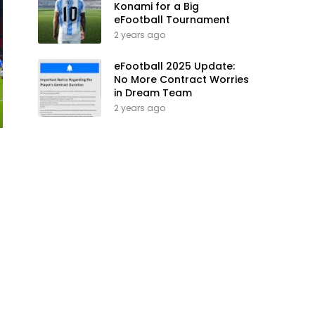
Konami for a Big
eFootball Tournament
2 years ago
eFootball 2025 Update:
No More Contract Worries
in Dream Team
2 years ago