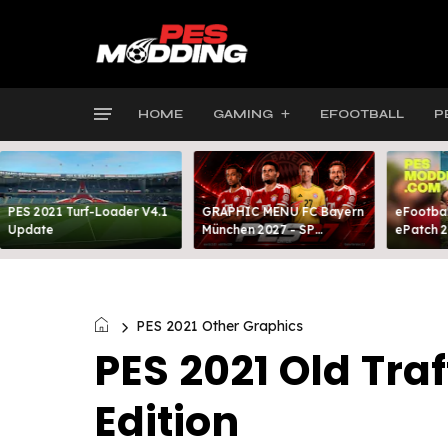
HOME
GAMING
EFOOTBALL
P
PES 2021 Turf-Loader V4.1
GRAPHIC MENU FC Bayern
eFootbal
Update
München 2027 - SP
ePatch 2
FOOTBALL LIFE & PES 2021
Present
PES 2021 Other Graphics
PES 2021 Old Tr
Edition