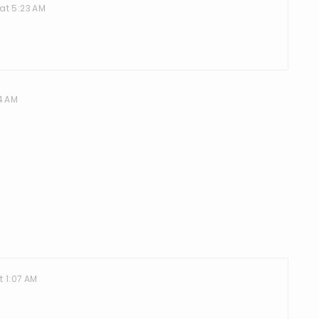
at 5:23 AM
4 AM
t 1:07 AM