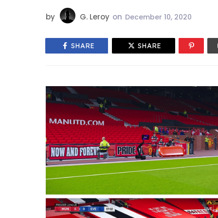
by
G. Leroy
on
December 10, 2020
SHARE
SHARE