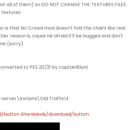
most all of them) so DO NOT CHANGE THE TEXTURES FILES
e textures
s that No Crowd mod doesn't fold the chairs like real
other reason is, cause he afraid it'll be bugged and don't
one (sorry)
nverted to PES 20/21 by captain8lunt
m-server\Konami\Old Trafford
d/button
ShareMods/download/button