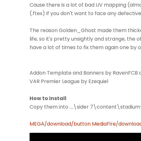
Cause there is a lot of bad UV mapping (al
(.ftex) if you don't want to face any defectiv
The reason Golden_Ghost made them thicker i
life, so it's pretty unsightly and strange, the 
have a lot of times to fix them again one by 
Addon Template and Banners by RavenFCB co
VAR Premier League by Ezequiel
How to Install
Copy them into ....\sider 7\content\stadiu
MEGA/download/button
MediaFire/downloa