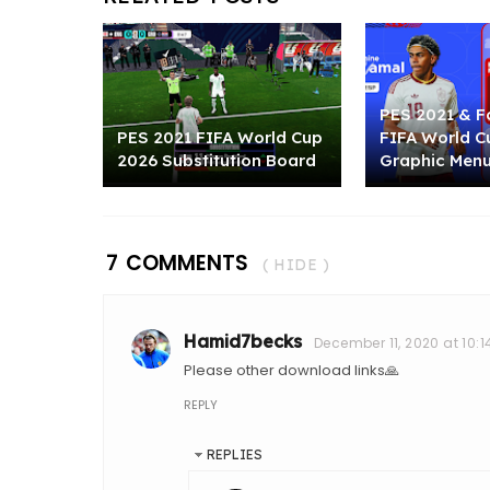
PES 2021 & Fo
PES 2021 FIFA World Cup
FIFA World C
2026 Substitution Board
Graphic Men
7 COMMENTS
( HIDE )
Hamid7becks
December 11, 2020 at 10:1
Please other download links🙏
REPLY
REPLIES