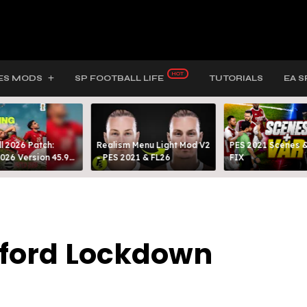
ES MODS
SP FOOTBALL LIFE
TUTORIALS
EA S
l 2026 Patch:
Realism Menu Light Mod V2
PES 2021 Scenes &
026 Version 45.9
- PES 2021 & FL26
FIX
ed By MODY 99
afford Lockdown