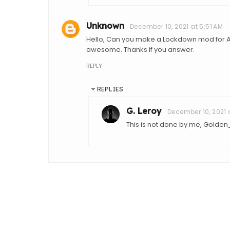
Unknown
December 10, 2021 at 5:51 AM
Hello, Can you make a Lockdown mod for All
awesome. Thanks if you answer.
REPLY
REPLIES
G. Leroy
December 10, 2021 
This is not done by me, Golden_