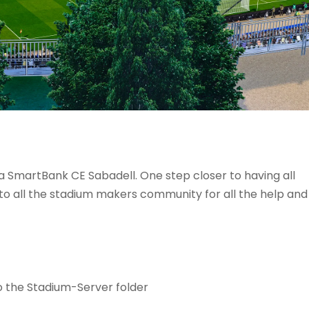
a SmartBank CE Sabadell. One step closer to having all
to all the stadium makers community for all the help and
o the Stadium-Server folder