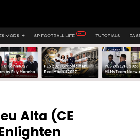
ES MODS
SP FOOTBALL LIFE
TUTORIALS
EA S
 FC Köln 26/27
PES 2021 Graphic Menu
PES 2021/FL 2026
m by Esly Marinho
Real Madrid 2027
MLMyTeam Norwich
eu Alta (CE
Enlighten