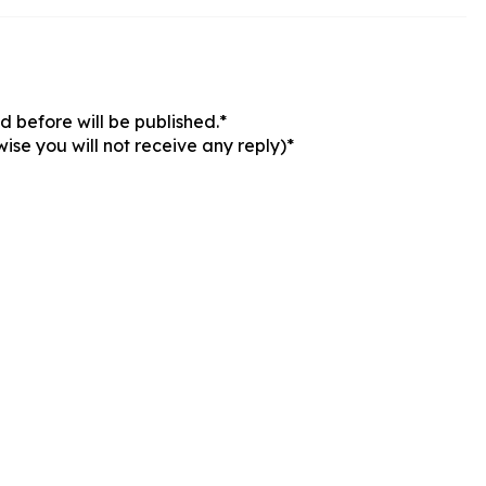
 before will be published.*
ise you will not receive any reply)*