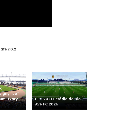
ate 7.0.2
Football
x
igny "Le
ium, Ivory
PES 2021 Estádio do Rio
Ave FC 2026