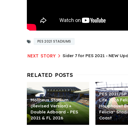
PES 2021 STADIUMS
Sider 7 for PES 2021 - NEW Upd
PES 2021/SP 
Molineux Stadium
Life 2026 Feli
(Revised Version) +
Houphouet Bo
Double Adboard - PES
Félicia" Stad
2021 & FL 2026
Coast