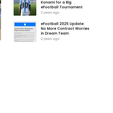
Konami for a Big
eFootball Tournament
2 years ago
eFootball 2025 Update:
No More Contract Worries
in Dream Team
2 years ago