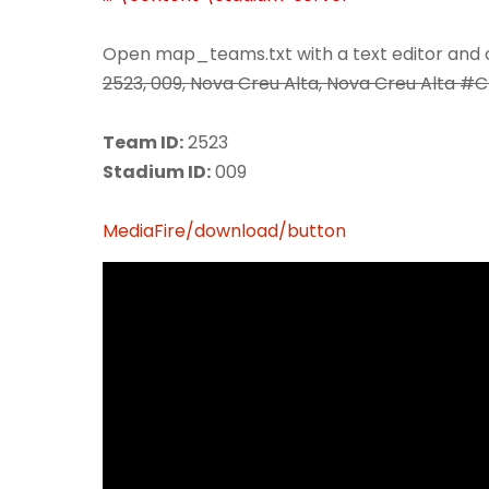
Open map_teams.txt with a text editor and c
2523, 009, Nova Creu Alta, Nova Creu Alta #
Team ID:
2523
Stadium ID:
009
MediaFire/download/button