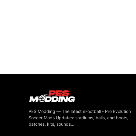
PES Modding — The latest eFootball - Pro Evolution
Soccer Mods Updates: stadiums, balls, and boots,
patches, kits, sounds...