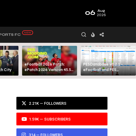
06
Aug
2026
PORTS FC
eFootball 2026 Patch:
PESDatabase v0.2.1 -
 City​
ePatch 2026 Version 45.5
eFootball and PES
Presented By MODY 99
Database Tool
2.21K — FOLLOWERS
1.59K — SUBSCRIBERS
314 — FOLLOWERS