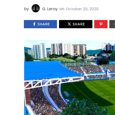
by
G. Leroy
on
October 20, 2020
SHARE
SHARE