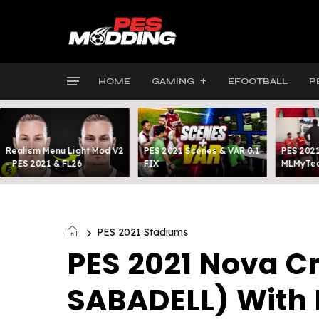
HOME
GAMING
EFOOTBALL
P
Realism Menu Light Mod V2
PES 2021 Scenes & VAR 0.1
PES 2021
- PES 2021 & FL26
FIX
MLMyTea
PES 2021 Stadiums
PES 2021 Nova Cr
SABADELL) With 