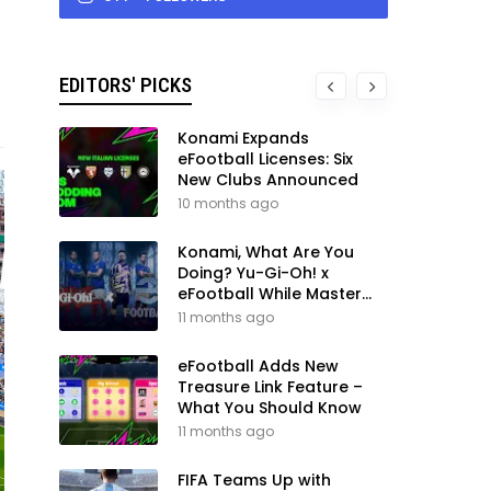
EDITORS' PICKS
Konami Expands
eFootball Licenses: Six
New Clubs Announced
10 months ago
Konami, What Are You
Doing? Yu-Gi-Oh! x
eFootball While Master
League Still Waits
11 months ago
eFootball Adds New
Treasure Link Feature –
What You Should Know
11 months ago
FIFA Teams Up with