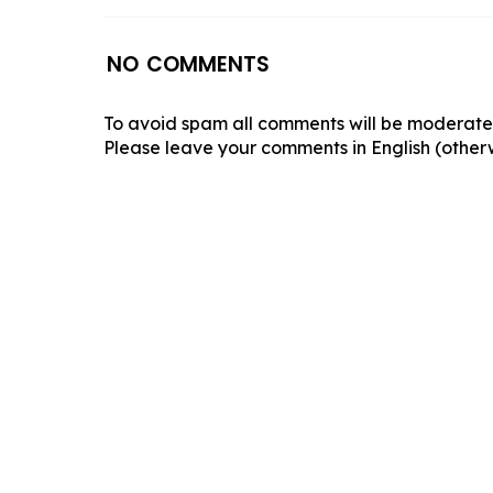
NO COMMENTS
To avoid spam all comments will be moderated
Please leave your comments in English (otherw