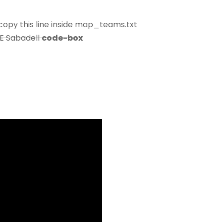
opy this line inside map_teams.txt
CE Sabadell
code-box