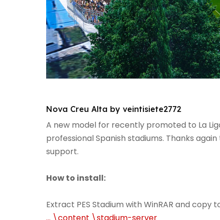
Nova Creu Alta by veintisiete2772
A new model for recently promoted to La Lig
professional Spanish stadiums. Thanks again 
support.
How to install:
Extract PES Stadium with WinRAR and copy t
... \content \stadium-server