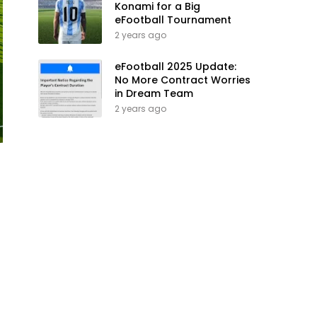
Konami for a Big
eFootball Tournament
2 years ago
eFootball 2025 Update:
No More Contract Worries
in Dream Team
2 years ago