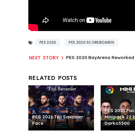
PES 2020
PES 2020 SCOREBOARDS
PES 2020 BayArena Reworked 
PES 2021 Fac
PES 2021 Téji Savanier
Minipack 22 
Face
Darko5500