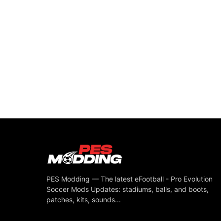
PES Modding — The latest eFootball - Pro Evolution
Soccer Mods Updates: stadiums, balls, and boots,
patches, kits, sounds...