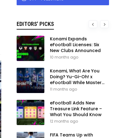
EDITORS' PICKS
Konami Expands
eFootball Licenses: Six
New Clubs Announced
10 months ago
Konami, What Are You
Doing? Yu-Gi-Oh! x
eFootball While Master
League Still Waits
11 months ago
eFootball Adds New
Treasure Link Feature –
What You Should Know
12 months ago
FIFA Teams Up with