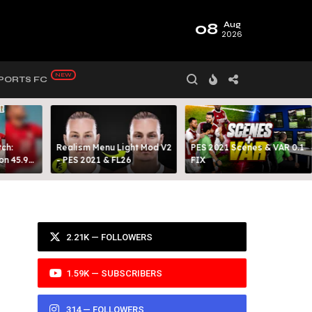
08
Aug
2026
PORTS FC
ch:
Realism Menu Light Mod V2
PES 2021 Scenes & VAR 0.1
on 45.9
- PES 2021 & FL26
FIX
Y 99
2.21K — FOLLOWERS
1.59K — SUBSCRIBERS
314 — FOLLOWERS