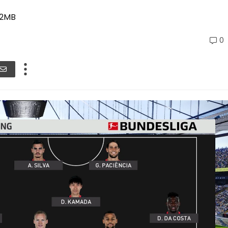
02MB
0