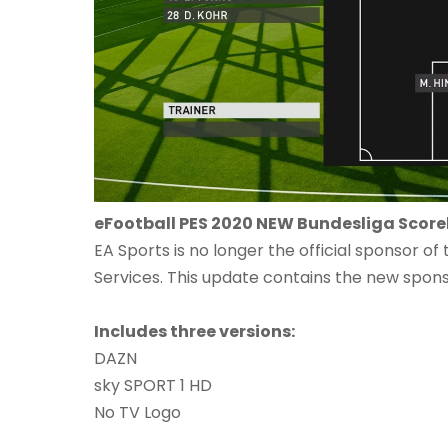
eFootball PES 2020 NEW Bundesliga Scor
EA Sports is no longer the official sponsor o
Services. This update contains the new spo
Includes three versions:
DAZN
sky SPORT 1 HD
No TV Logo