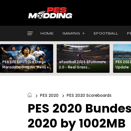
HOME
GAMING
EFOOTBALL
P
PES 2021/FL 2026 Diego
eFootball 2026 EFUltimate
PES 2021
Maradona Graphic Menu +
2.0 - Real Grass
Update
INTRO
Everywhere: Full-Pitch 3D
Turf
PES 2020
PES 2020 Scoreboards
PES 2020 Bundes
2020 by 1002MB