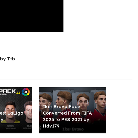
by Ttb
Iker Bravo Face
es: LaLiga
Converted From FIFA
by
2023 to PES 2021 by
Hdv179