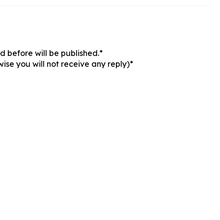
 before will be published.*
ise you will not receive any reply)*