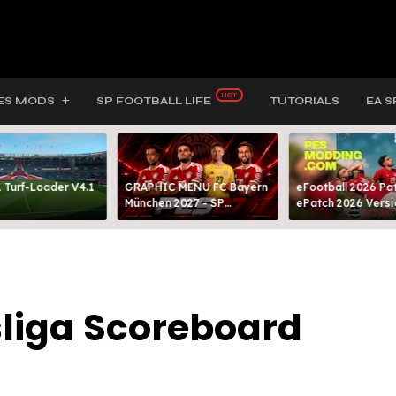
ES MODS
SP FOOTBALL LIFE
TUTORIALS
EA S
 Turf-Loader V4.1
GRAPHIC MENU FC Bayern
eFootball 2026 Pat
München 2027 - SP
ePatch 2026 Versi
FOOTBALL LIFE & PES 2021
Presented By MOD
liga Scoreboard