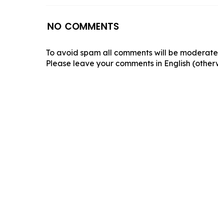
NO COMMENTS
To avoid spam all comments will be moderated
Please leave your comments in English (otherw