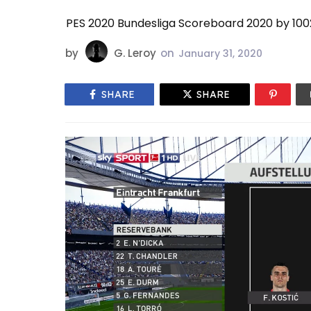
PES 2020 Bundesliga Scoreboard 2020 by 10
by
G. Leroy
on
January 31, 2020
SHARE
SHARE