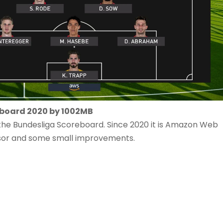
eboard 2020 by 1002MB
f the Bundesliga Scoreboard. Since 2020 it is Amazon Web
nsor and some small improvements.