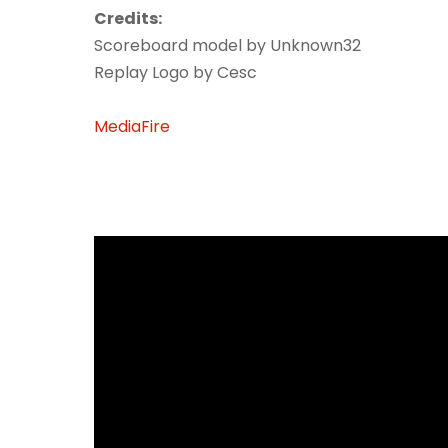
Credits:
Scoreboard model by Unknown32
Replay Logo by Cesc
MediaFire