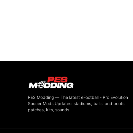
PES Modding — The latest eFootball - Pro Evolution
Soccer Mods Updates: stadiums, balls, and boots,
patches, kits, sounds...