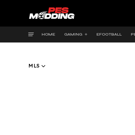
HOME
GAMING
EFOOTBALL
P
MLS