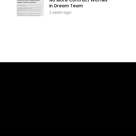
No More Contract Worries
in Dream Team
2 years ago