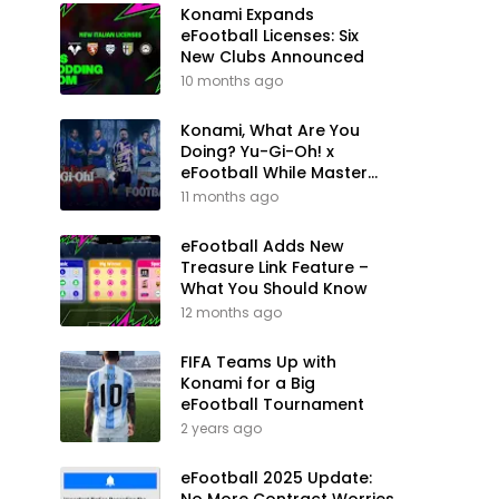
Konami Expands
eFootball Licenses: Six
New Clubs Announced
10 months ago
Konami, What Are You
Doing? Yu-Gi-Oh! x
eFootball While Master
League Still Waits
11 months ago
eFootball Adds New
Treasure Link Feature –
What You Should Know
12 months ago
FIFA Teams Up with
Konami for a Big
eFootball Tournament
2 years ago
eFootball 2025 Update: