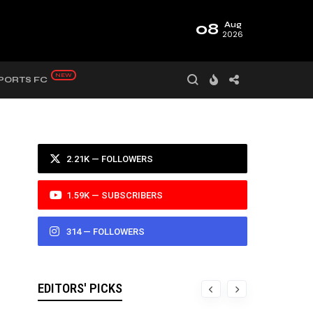
08
Aug
2026
PORTS FC
2.21K — FOLLOWERS
1.59K — SUBSCRIBERS
314 — FOLLOWERS
EDITORS' PICKS