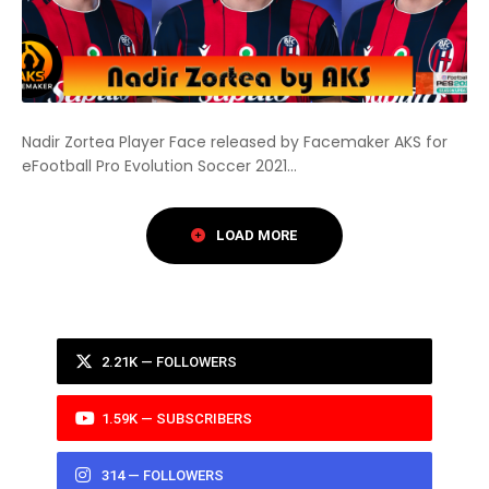
Nadir Zortea Player Face released by Facemaker AKS for
eFootball Pro Evolution Soccer 2021...
2.21K — FOLLOWERS
1.59K — SUBSCRIBERS
314 — FOLLOWERS