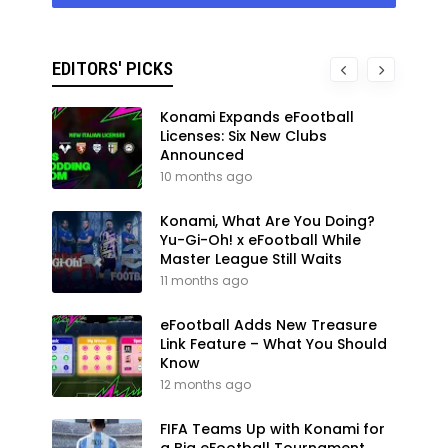
EDITORS' PICKS
Konami Expands eFootball
Licenses: Six New Clubs
Announced
10 months ago
Konami, What Are You Doing?
Yu-Gi-Oh! x eFootball While
Master League Still Waits
11 months ago
eFootball Adds New Treasure
Link Feature – What You Should
Know
12 months ago
FIFA Teams Up with Konami for
a Big eFootball Tournament