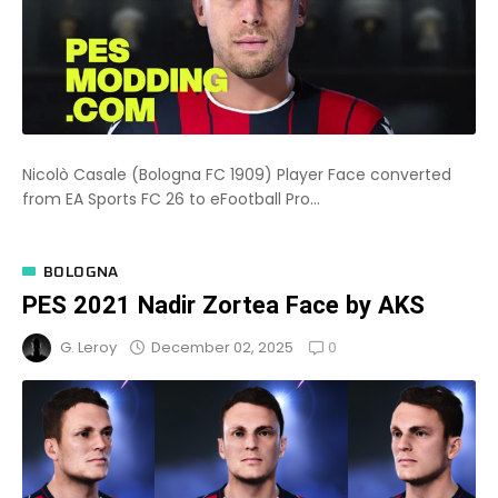
Nicolò Casale (Bologna FC 1909) Player Face converted
from EA Sports FC 26 to eFootball Pro...
BOLOGNA
PES 2021 Nadir Zortea Face by AKS
0
December 02, 2025
G. Leroy