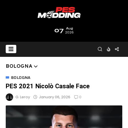
07
Aug
2026
BOLOGNA
BOLOGNA
PES 2021 Nicolò Casale Face
0
January 06, 2026
G. Leroy