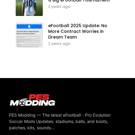
2 years ago
eFootball 2025 Update: No
More Contract Worries in
Dream Team
2 years ago
PES Modding — The latest eFootball - Pro Evolution
Soccer Mods Updates: stadiums, balls, and boots,
patches, kits, sounds...