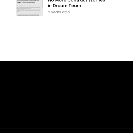
No More Contract Worries
in Dream Team
2 years ago