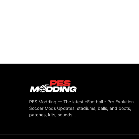
PES Modding — The latest eFootball - Pro Evolution
Soccer Mods Updates: stadiums, balls, and boots,
patches, kits, sounds...