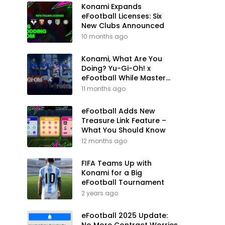
Konami Expands
eFootball Licenses: Six
New Clubs Announced
10 months ago
Konami, What Are You
Doing? Yu-Gi-Oh! x
eFootball While Master
League Still Waits
11 months ago
eFootball Adds New
Treasure Link Feature –
What You Should Know
12 months ago
FIFA Teams Up with
Konami for a Big
eFootball Tournament
2 years ago
eFootball 2025 Update: