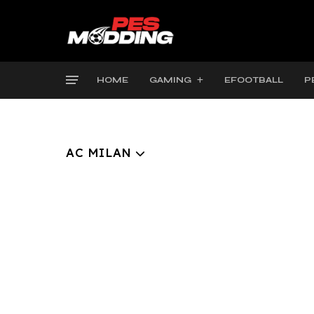
HOME
GAMING
EFOOTBALL
P
AC MILAN