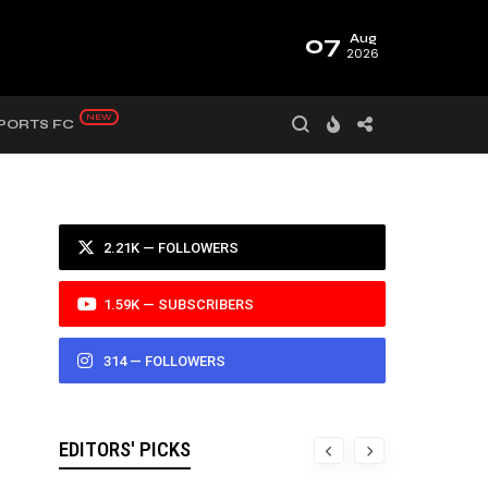
07
Aug
2026
PORTS FC
2.21K — FOLLOWERS
1.59K — SUBSCRIBERS
314 — FOLLOWERS
EDITORS' PICKS