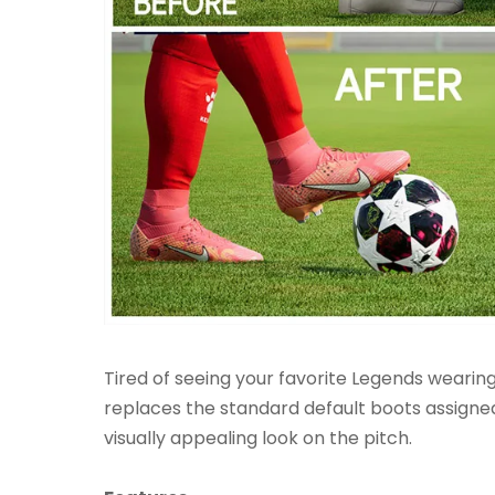
Tired of seeing your favorite Legends wearin
replaces the standard default boots assigne
visually appealing look on the pitch.