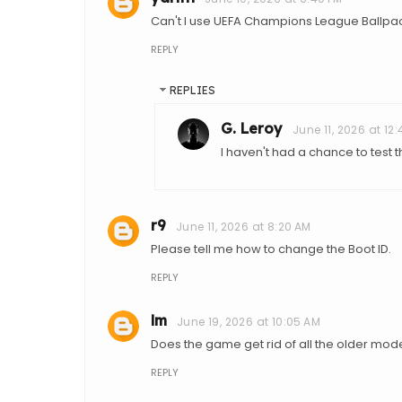
Can't I use UEFA Champions League Ballpack
REPLY
REPLIES
G. Leroy
June 11, 2026 at 12
I haven't had a chance to test 
r9
June 11, 2026 at 8:20 AM
Please tell me how to change the Boot ID.
REPLY
lm
June 19, 2026 at 10:05 AM
Does the game get rid of all the older mo
REPLY