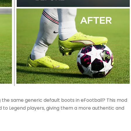
g the same generic default boots in eFootball? This mod
d to Legend players, giving them a more authentic and