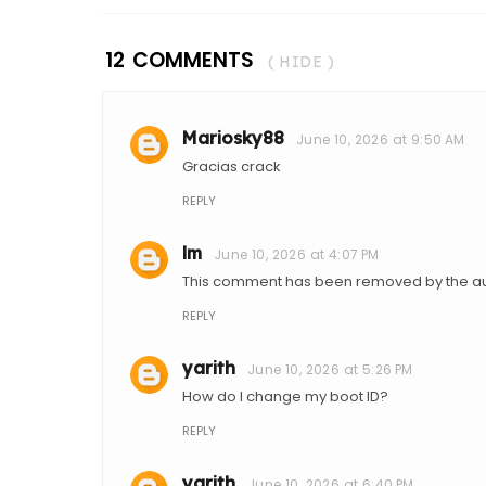
12 COMMENTS
( HIDE )
Mariosky88
June 10, 2026 at 9:50 AM
Gracias crack
REPLY
lm
June 10, 2026 at 4:07 PM
This comment has been removed by the au
REPLY
yarith
June 10, 2026 at 5:26 PM
How do I change my boot ID?
REPLY
yarith
June 10, 2026 at 6:40 PM