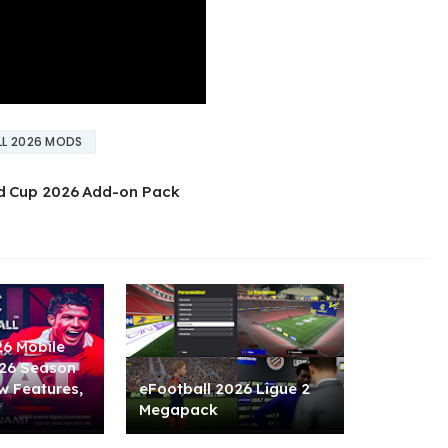
L 2026 MODS
d Cup 2026 Add-on Pack
26 Mobile
/26 Season
w Features,
eFootball 2026 Ligue 2
Megapack