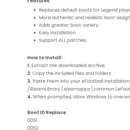
Features
Replaces default boots for Legend playe
More authentic and realistic boot assig
Adds greater boot variety.
Easy installation.
Support ALL patches
How to Install:
1.
Extract the downloaded archive.
2.
Copy the included files and folders.
3.
Paste them into your eFootball installation
[SteamLibrary\steamapps\common\eFootb
4.
When prompted, allow Windows to overwrite 
Boot ID Replace
0051
0052