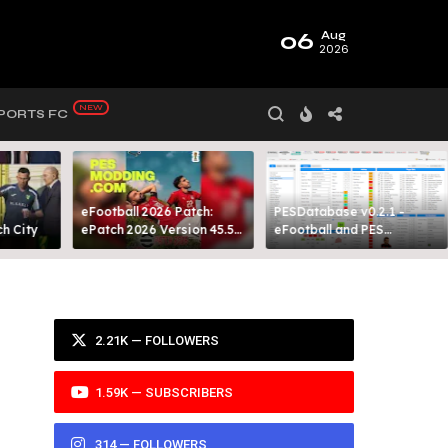
06
Aug
2026
PORTS FC
eFootball 2026 Patch:
PESDatabase v0.2.1 -
 City​
ePatch 2026 Version 45.5
eFootball and PES
Presented By MODY 99
Database Tool
2.21K — FOLLOWERS
–
1.59K — SUBSCRIBERS
314 — FOLLOWERS