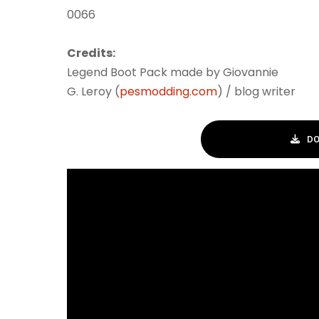
0066
Credits:
Legend Boot Pack made by Giovannie
G. Leroy (
pesmodding.com
) / blog writer
DO