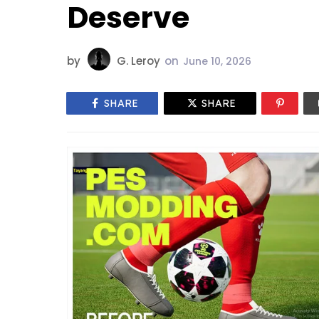
Deserve
by
G. Leroy
on
June 10, 2026
SHARE
SHARE