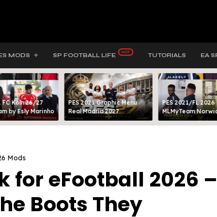
ES MODS
SP FOOTBALL LIFE
TUTORIALS
EA S
 FC Köln 26/27
PES 2021 Graphic Menu
PES 2021/FL 2026
m by Esly Marinho
Real Madrid 2027
MLMyTeam Norwich
26 Mods
 for eFootball 2026 
the Boots They