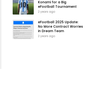
Konami for a Big
eFootball Tournament
2 years ago
eFootball 2025 Update:
No More Contract Worries
in Dream Team
2 years ago