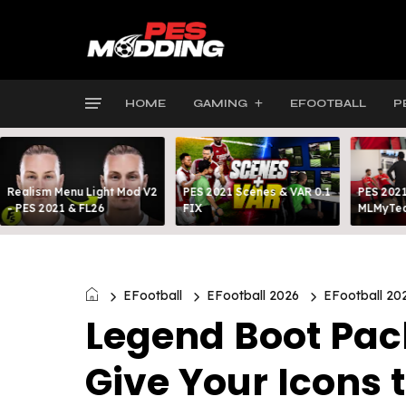
HOME
GAMING
EFOOTBALL
P
Realism Menu Light Mod V2
PES 2021 Scenes & VAR 0.1
PES 2021
- PES 2021 & FL26
FIX
MLMyTea
EFootball
EFootball 2026
EFootball 20
Legend Boot Pack
Give Your Icons 