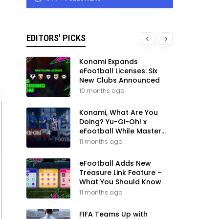
EDITORS' PICKS
Konami Expands
eFootball Licenses: Six
New Clubs Announced
10 months ago
Konami, What Are You
Doing? Yu-Gi-Oh! x
eFootball While Master
League Still Waits
11 months ago
eFootball Adds New
Treasure Link Feature –
What You Should Know
11 months ago
FIFA Teams Up with