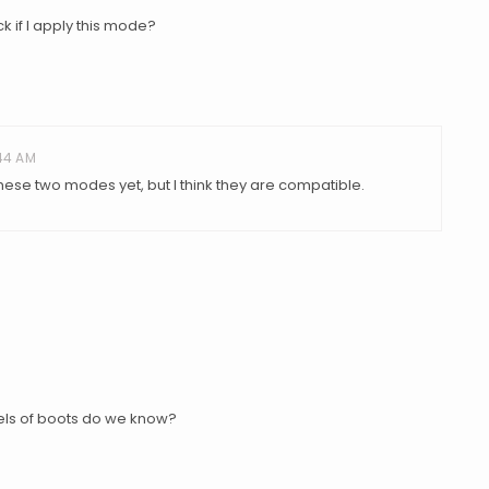
 if I apply this mode?
:44 AM
these two modes yet, but I think they are compatible.
dels of boots do we know?