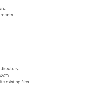
rs.
nments.
 directory:
all]
existing files.