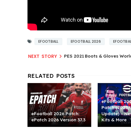
EFOOTBALL
EFOOTBALL 2026
EFOOTBAL
PES 2021 Boots & Gloves Worl
eFootball 20
Patch (2025
eFootball 2026 Patch:
Update) – Ne
ePatch 2026 Version 37.3
Kits & More