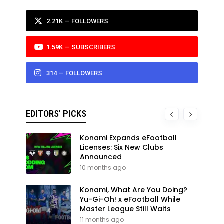
2.21K — FOLLOWERS
1.59K — SUBSCRIBERS
314 — FOLLOWERS
EDITORS' PICKS
Konami Expands eFootball
Licenses: Six New Clubs
Announced
10 months ago
Konami, What Are You Doing?
Yu-Gi-Oh! x eFootball While
Master League Still Waits
11 months ago