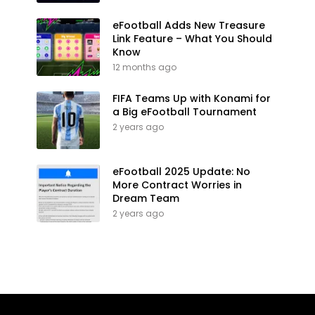
eFootball Adds New Treasure
Link Feature – What You Should
Know
12 months ago
FIFA Teams Up with Konami for
a Big eFootball Tournament
2 years ago
eFootball 2025 Update: No
More Contract Worries in
Dream Team
2 years ago