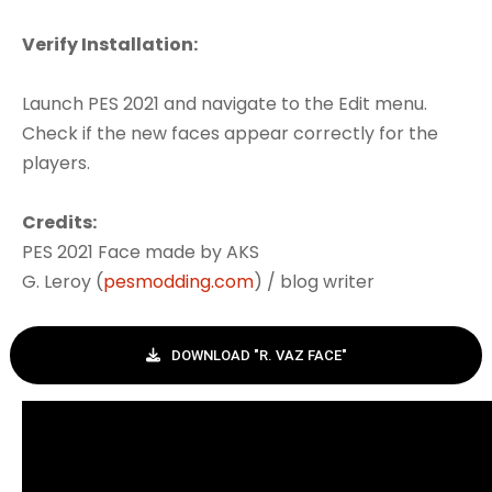
Verify Installation:
Launch PES 2021 and navigate to the Edit menu.
Check if the new faces appear correctly for the
players.
Credits:
PES 2021 Face made by AKS
G. Leroy (
pesmodding.com
) / blog writer
DOWNLOAD "R. VAZ FACE"