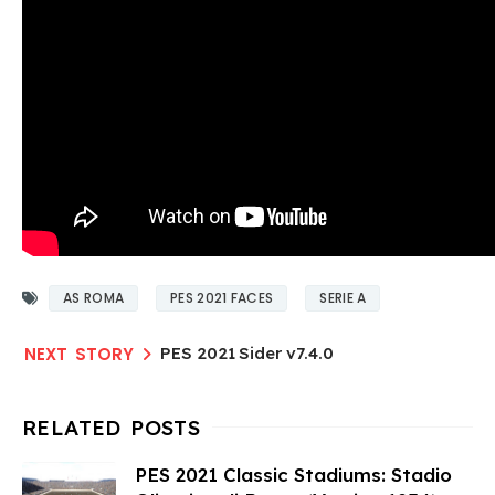
AS ROMA
PES 2021 FACES
SERIE A
PES 2021 Sider v7.4.0
PES 2021 Classic Stadiums: Stadio