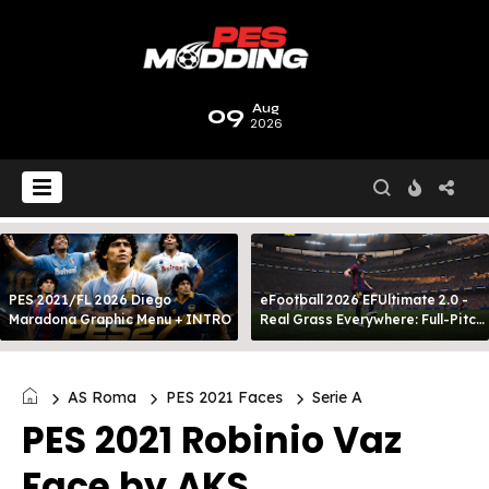
09
Aug
2026
PES 2021/FL 2026 Diego
eFootball 2026 EFUltimate 2.0 -
Maradona Graphic Menu + INTRO
Real Grass Everywhere: Full-Pitch
3D Turf
AS Roma
PES 2021 Faces
Serie A
PES 2021 Robinio Vaz
Face by AKS