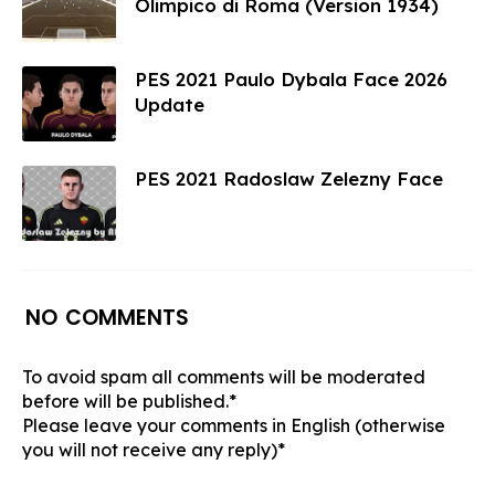
Olimpico di Roma (Version 1934)
PES 2021 Paulo Dybala Face 2026
Update
PES 2021 Radoslaw Zelezny Face
NO COMMENTS
To avoid spam all comments will be moderated
before will be published.*
Please leave your comments in English (otherwise
you will not receive any reply)*