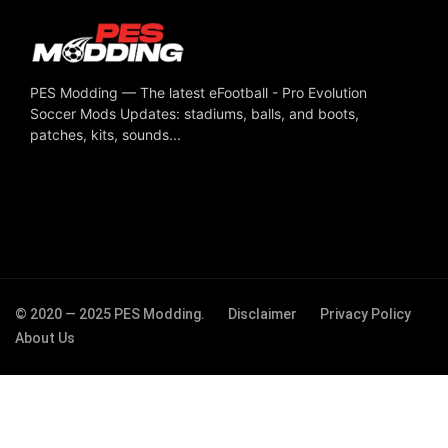
PES Modding — The latest eFootball - Pro Evolution
Soccer Mods Updates: stadiums, balls, and boots,
patches, kits, sounds...
© 2020 — 2025 PES Modding.
Disclaimer
Privacy Policy
About Us