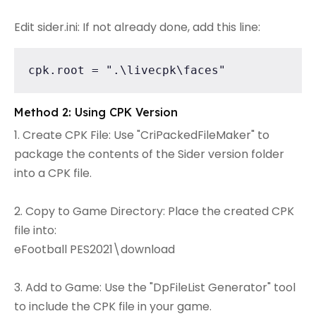
Edit sider.ini: If not already done, add this line:
cpk.root = ".\livecpk\faces"
Method 2: Using CPK Version
1. Create CPK File: Use "CriPackedFileMaker" to
package the contents of the Sider version folder
into a CPK file.
2. Copy to Game Directory: Place the created CPK
file into:
eFootball PES2021\download
3. Add to Game: Use the "DpFileList Generator" tool
to include the CPK file in your game.