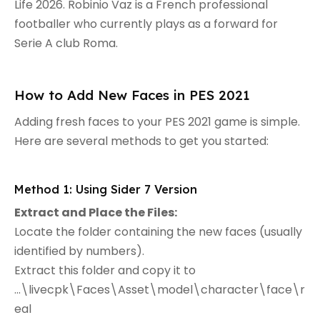
Life 2026. Robinio Vaz is a French professional
footballer who currently plays as a forward for
Serie A club Roma.
How to Add New Faces in PES 2021
Adding fresh faces to your PES 2021 game is simple.
Here are several methods to get you started:
Method 1: Using Sider 7 Version
Extract and Place the Files:
Locate the folder containing the new faces (usually
identified by numbers).
Extract this folder and copy it to
...\livecpk\Faces\Asset\model\character\face\r
eal