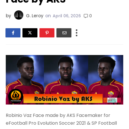
by
G. Leroy
on
0
April 06, 2026
Robinio Vaz Face made by AKS Facemaker for
eFootball Pro Evolution Soccer 2021 & SP Football