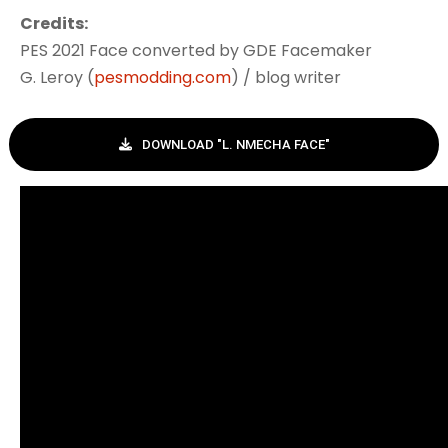
Credits:
PES 2021 Face converted by GDE Facemaker
G. Leroy (
pesmodding.com
) / blog writer
DOWNLOAD "L. NMECHA FACE"