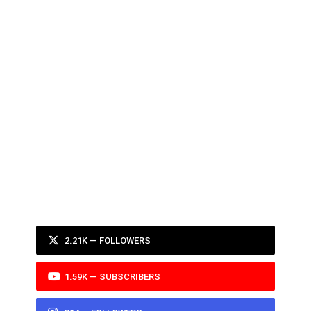
2.21K — FOLLOWERS
1.59K — SUBSCRIBERS