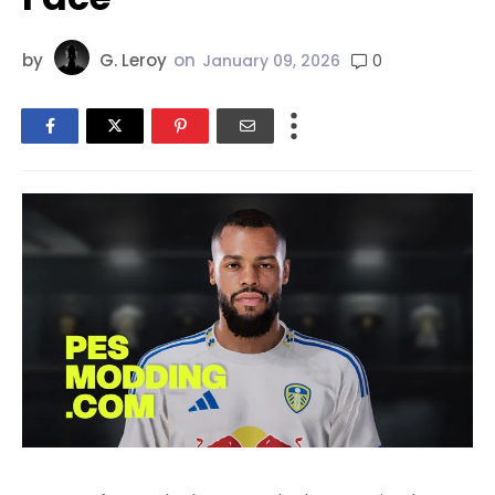
by
G. Leroy
on
0
January 09, 2026