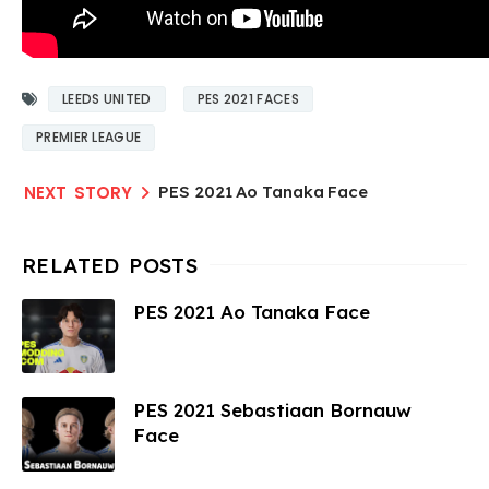
LEEDS UNITED
PES 2021 FACES
PREMIER LEAGUE
PES 2021 Ao Tanaka Face
PES 2021 Ao Tanaka Face
PES 2021 Sebastiaan Bornauw
Face