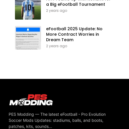
a Big eFootball Tournament
2 years ago
eFootball 2025 Update: No
More Contract Worries in
Dream Team
2 years ago
PES Modding — The latest eFootball - Pro Evolution
Soccer Mods Updates: stadiums, balls, and boots,
patches, kits, sounds...