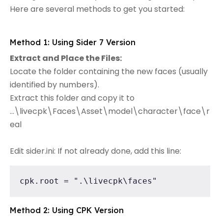
Here are several methods to get you started:
Method 1: Using Sider 7 Version
Extract and Place the Files:
Locate the folder containing the new faces (usually
identified by numbers).
Extract this folder and copy it to
...\livecpk\Faces\Asset\model\character\face\r
eal
Edit sider.ini: If not already done, add this line:
cpk.root = ".\livecpk\faces"
Method 2: Using CPK Version