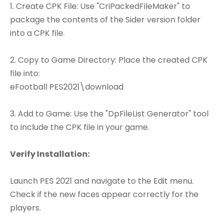
1. Create CPK File: Use "CriPackedFileMaker" to
package the contents of the Sider version folder
into a CPK file.
2. Copy to Game Directory: Place the created CPK
file into:
eFootball PES2021\download
3. Add to Game: Use the "DpFileList Generator" tool
to include the CPK file in your game.
Verify Installation:
Launch PES 2021 and navigate to the Edit menu.
Check if the new faces appear correctly for the
players.