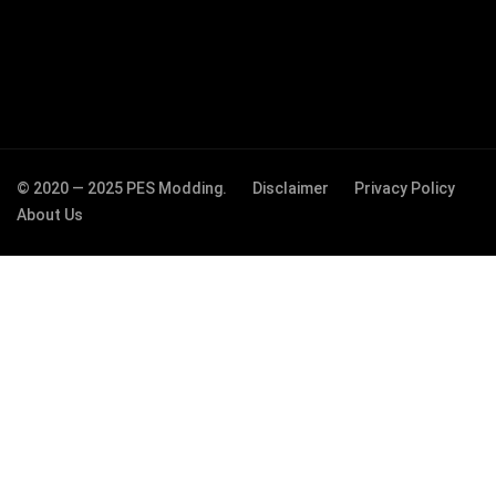
© 2020 — 2025 PES Modding.
Disclaimer
Privacy Policy
About Us