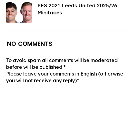
PES 2021 Leeds United 2025/26
Minifaces
NO COMMENTS
To avoid spam all comments will be moderated
before will be published.*
Please leave your comments in English (otherwise
you will not receive any reply)*