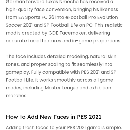
German forward Lukas Nmecha has received a
high-quality face conversion, bringing his likeness
from EA Sports FC 26 into eFootball Pro Evolution
Soccer 2021 and SP Football Life on PC. This realistic
mod is created by GDE Facemaker, delivering
accurate facial features and in-game proportions.
The face includes detailed modeling, natural skin
tones, and proper scaling to fit seamlessly into
gameplay. Fully compatible with PES 2021 and SP
Football Life, it works smoothly across all game
modes, including Master League and exhibition
matches.
How to Add New Faces in PES 2021
Adding fresh faces to your PES 2021 game is simple.