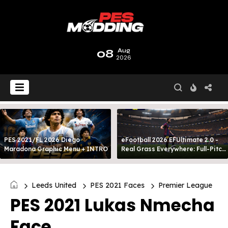
08
Aug
2026
PES 2021/FL 2026 Diego
eFootball 2026 EFUltimate 2.0 -
Maradona Graphic Menu + INTRO
Real Grass Everywhere: Full-Pitch
3D Turf
Leeds United
PES 2021 Faces
Premier League
PES 2021 Lukas Nmecha
Face