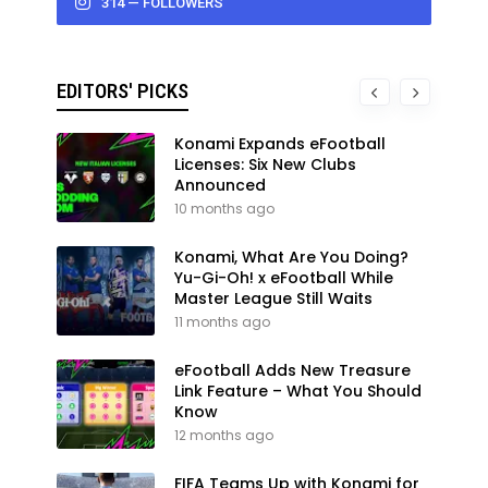
314 — FOLLOWERS
EDITORS' PICKS
Konami Expands eFootball
Licenses: Six New Clubs
Announced
10 months ago
Konami, What Are You Doing?
Yu-Gi-Oh! x eFootball While
Master League Still Waits
11 months ago
eFootball Adds New Treasure
Link Feature – What You Should
Know
12 months ago
FIFA Teams Up with Konami for