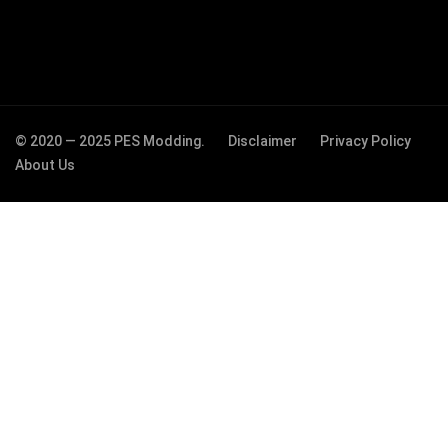
© 2020 — 2025 PES Modding.
Disclaimer
Privacy Policy
About Us