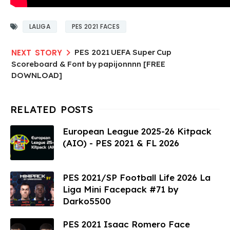
LALIGA
PES 2021 FACES
PES 2021 UEFA Super Cup
Scoreboard & Font by papijonnnn [FREE
DOWNLOAD]
European League 2025-26 Kitpack
(AIO) - PES 2021 & FL 2026
PES 2021/SP Football Life 2026 La
Liga Mini Facepack #71 by
Darko5500
PES 2021 Isaac Romero Face