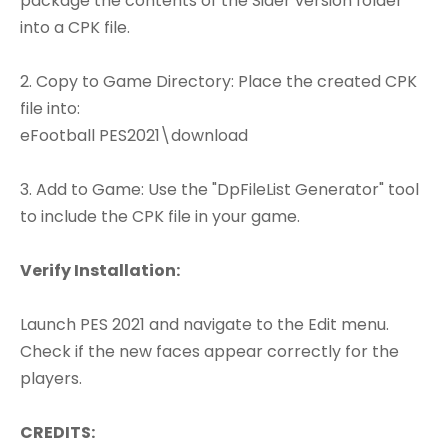
package the contents of the Sider version folder
into a CPK file.
2. Copy to Game Directory: Place the created CPK
file into:
eFootball PES2021\download
3. Add to Game: Use the "DpFileList Generator" tool
to include the CPK file in your game.
Verify Installation:
Launch PES 2021 and navigate to the Edit menu.
Check if the new faces appear correctly for the
players.
CREDITS: