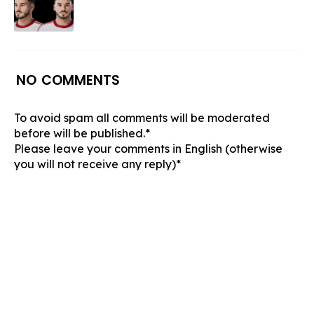
NO COMMENTS
To avoid spam all comments will be moderated
before will be published.*
Please leave your comments in English (otherwise
you will not receive any reply)*