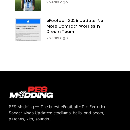
2 years ago
eFootball 2025 Update: No
More Contract Worries in
Dream Team
2 years ago
PES Modding — The latest eFootball - Pro Evolution
Soccer Mods Updates: stadiums, balls, and boots,
patches, kits, sounds...