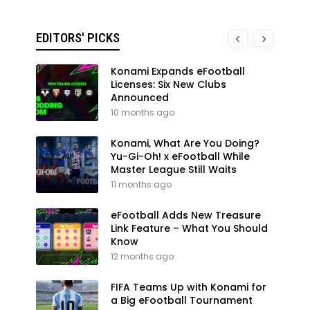
EDITORS' PICKS
Konami Expands eFootball
Licenses: Six New Clubs
Announced
10 months ago
Konami, What Are You Doing?
Yu-Gi-Oh! x eFootball While
Master League Still Waits
11 months ago
eFootball Adds New Treasure
Link Feature – What You Should
Know
12 months ago
FIFA Teams Up with Konami for
a Big eFootball Tournament