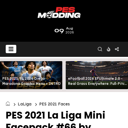
09
Aug
2026
PES 2021/FL 2026 Diego
eFootball 2026 EFUltimate 2.0 -
Maradona Graphic Menu + INTRO
Real Grass Everywhere: Full-Pitch
3D Turf
LaLiga
PES 2021 Faces
PES 2021 La Liga Mini
Facepack #66 by