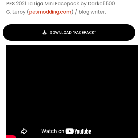
PES 2021 La Liga Mini Facepack by Darko5500
G. Leroy (
pesmodding.com
) / blog writer.
DOWNLOAD "FACEPACK"