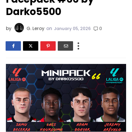
Darko5500
by
G. Leroy
on
0
January 05, 2026