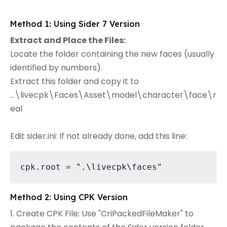
Method 1: Using Sider 7 Version
Extract and Place the Files:
Locate the folder containing the new faces (usually
identified by numbers).
Extract this folder and copy it to
...\livecpk\Faces\Asset\model\character\face\r
eal
Edit sider.ini: If not already done, add this line:
cpk.root = ".\livecpk\faces"
Method 2: Using CPK Version
1. Create CPK File: Use "CriPackedFileMaker" to