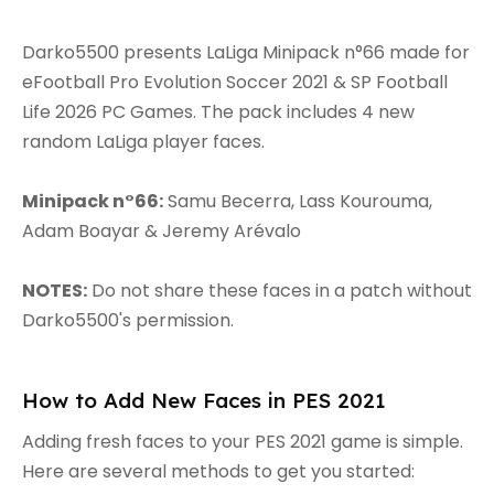
Darko5500 presents LaLiga Minipack n°66 made for
eFootball Pro Evolution Soccer 2021 & SP Football
Life 2026 PC Games. The pack includes 4 new
random LaLiga player faces.
Minipack n°66:
Samu Becerra, Lass Kourouma,
Adam Boayar & Jeremy Arévalo
NOTES:
Do not share these faces in a patch without
Darko5500's permission.
How to Add New Faces in PES 2021
Adding fresh faces to your PES 2021 game is simple.
Here are several methods to get you started: