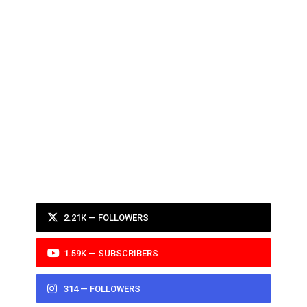
2.21K — FOLLOWERS
1.59K — SUBSCRIBERS
314 — FOLLOWERS