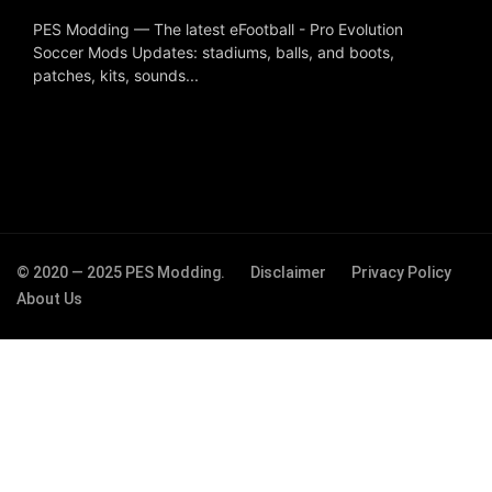
PES Modding — The latest eFootball - Pro Evolution
Soccer Mods Updates: stadiums, balls, and boots,
patches, kits, sounds...
© 2020 — 2025 PES Modding.
Disclaimer
Privacy Policy
About Us