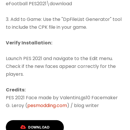
eFootball PES2021\download
3. Add to Game: Use the "DpFileList Generator" tool
to include the CPK file in your game.
Verify Installation:
Launch PES 2021 and navigate to the Edit menu.
Check if the new faces appear correctly for the
players.
Credits:
PES 2021 Face made by ValentinLgs10 Facemaker
G. Leroy (
pesmodding.com
) / blog writer
DOWNLOAD