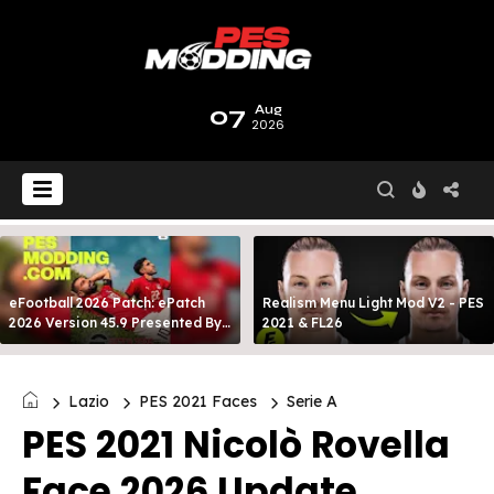
07
Aug
2026
eFootball 2026 Patch: ePatch
Realism Menu Light Mod V2 - PES
2026 Version 45.9 Presented By
2021 & FL26
MODY 99
Lazio
PES 2021 Faces
Serie A
PES 2021 Nicolò Rovella
Face 2026 Update