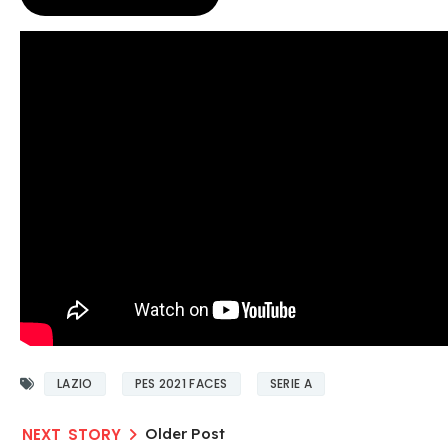
LAZIO
PES 2021 FACES
SERIE A
Older Post