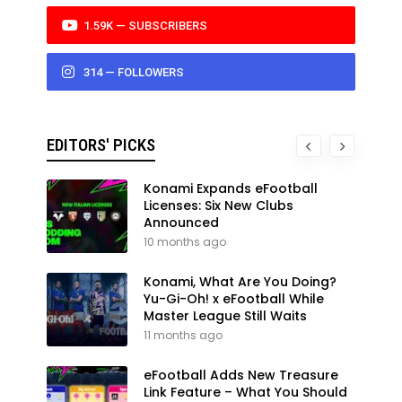
1.59K — SUBSCRIBERS
314 — FOLLOWERS
EDITORS' PICKS
Konami Expands eFootball
Licenses: Six New Clubs
Announced
10 months ago
Konami, What Are You Doing?
Yu-Gi-Oh! x eFootball While
Master League Still Waits
11 months ago
eFootball Adds New Treasure
Link Feature – What You Should