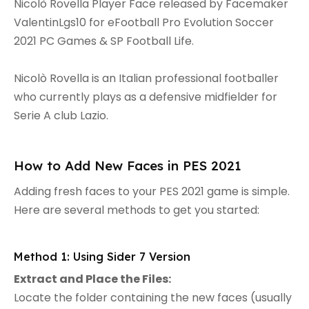
Nicolò Rovella Player Face released by Facemaker
ValentinLgs10 for eFootball Pro Evolution Soccer
2021 PC Games & SP Football Life.
Nicolò Rovella is an Italian professional footballer
who currently plays as a defensive midfielder for
Serie A club Lazio.
How to Add New Faces in PES 2021
Adding fresh faces to your PES 2021 game is simple.
Here are several methods to get you started:
Method 1: Using Sider 7 Version
Extract and Place the Files:
Locate the folder containing the new faces (usually