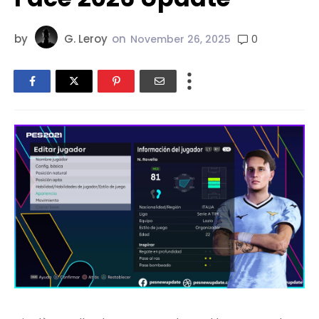
by
G. Leroy
on
0
November 26, 2025