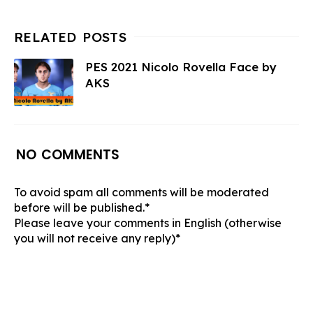
PES 2021 Nicolo Rovella Face by
AKS
NO COMMENTS
To avoid spam all comments will be moderated
before will be published.*
Please leave your comments in English (otherwise
you will not receive any reply)*