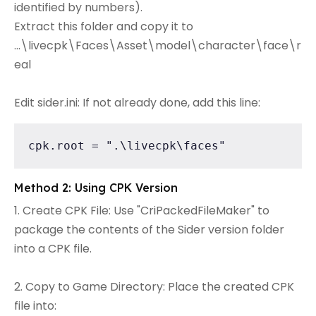
identified by numbers).
Extract this folder and copy it to
...\livecpk\Faces\Asset\model\character\face\r
eal
Edit sider.ini: If not already done, add this line:
cpk.root = ".\livecpk\faces"
Method 2: Using CPK Version
1. Create CPK File: Use "CriPackedFileMaker" to
package the contents of the Sider version folder
into a CPK file.
2. Copy to Game Directory: Place the created CPK
file into: