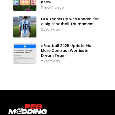
Know
11 months ago
FIFA Teams Up with Konami for
a Big eFootball Tournament
2 years ago
eFootball 2025 Update: No
More Contract Worries in
Dream Team
2 years ago