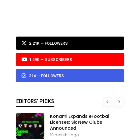
2.21K — FOLLOWERS
1.59K — SUBSCRIBERS
314 — FOLLOWERS
EDITORS' PICKS
Konami Expands eFootball
Licenses: Six New Clubs
Announced
10 months ago