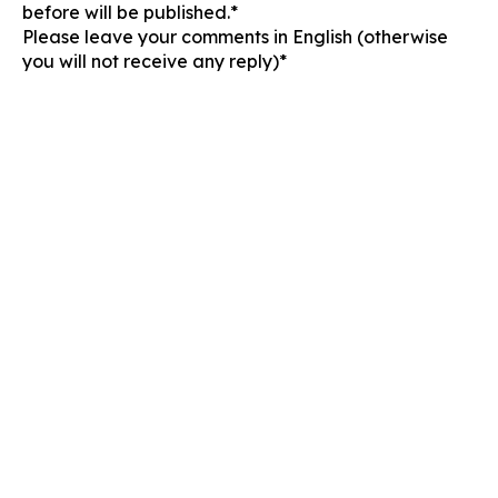
before will be published.*
Please leave your comments in English (otherwise
you will not receive any reply)*