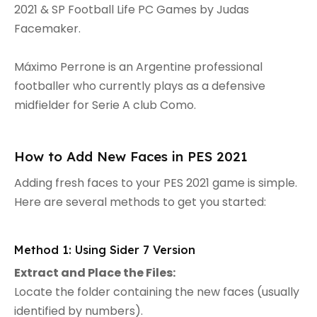
2021 & SP Football Life PC Games by Judas
Facemaker.
Máximo Perrone is an Argentine professional
footballer who currently plays as a defensive
midfielder for Serie A club Como.
How to Add New Faces in PES 2021
Adding fresh faces to your PES 2021 game is simple.
Here are several methods to get you started:
Method 1: Using Sider 7 Version
Extract and Place the Files:
Locate the folder containing the new faces (usually
identified by numbers).