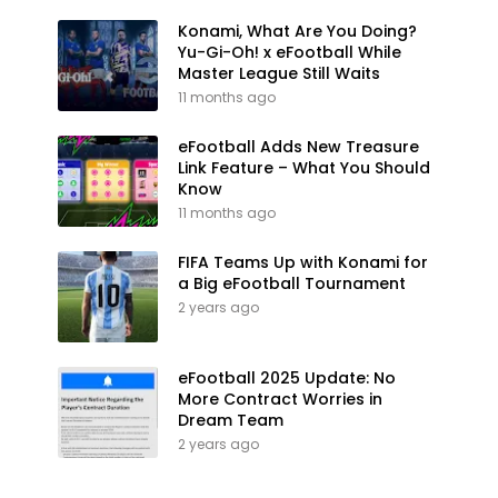
Konami, What Are You Doing?
Yu-Gi-Oh! x eFootball While
Master League Still Waits
11 months ago
eFootball Adds New Treasure
Link Feature – What You Should
Know
11 months ago
FIFA Teams Up with Konami for
a Big eFootball Tournament
2 years ago
eFootball 2025 Update: No
More Contract Worries in
Dream Team
2 years ago