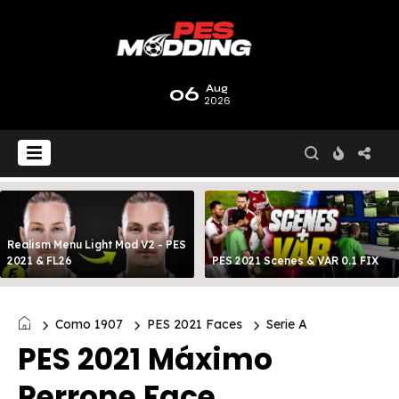
06
Aug
2026
Realism Menu Light Mod V2 - PES
2021 & FL26
PES 2021 Scenes & VAR 0.1 FIX
Como 1907
PES 2021 Faces
Serie A
PES 2021 Máximo
Perrone Face