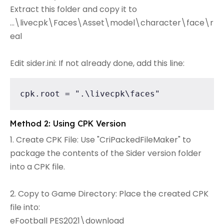
Extract this folder and copy it to
...\livecpk\Faces\Asset\model\character\face\r
eal
Edit sider.ini: If not already done, add this line:
cpk.root = ".\livecpk\faces"
Method 2: Using CPK Version
1. Create CPK File: Use "CriPackedFileMaker" to
package the contents of the Sider version folder
into a CPK file.
2. Copy to Game Directory: Place the created CPK
file into:
eFootball PES2021\download