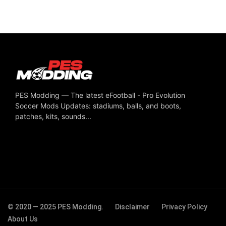
PES Modding — The latest eFootball - Pro Evolution
Soccer Mods Updates: stadiums, balls, and boots,
patches, kits, sounds...
© 2020 — 2025 PES Modding.
Disclaimer
Privacy Policy
About Us