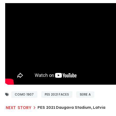
COMO 1907
PES 2021 FACES
SERIE A
PES 2021 Daugava Stadium, Latvia