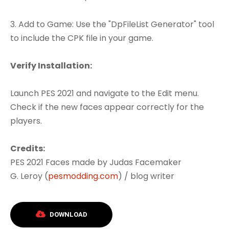
3. Add to Game: Use the "DpFileList Generator" tool
to include the CPK file in your game.
Verify Installation:
Launch PES 2021 and navigate to the Edit menu.
Check if the new faces appear correctly for the
players.
Credits:
PES 2021 Faces made by Judas Facemaker
G. Leroy (
pesmodding.com
) / blog writer
DOWNLOAD