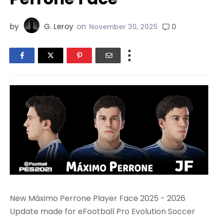
by
G. Leroy
on
0
November 30, 2025
New Máximo Perrone Player Face 2025 - 2026
Update made for eFootball Pro Evolution Soccer