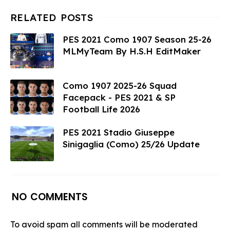
PES 2021 Como 1907 Season 25-26
MLMyTeam By H.S.H EditMaker
Como 1907 2025-26 Squad
Facepack - PES 2021 & SP
Football Life 2026
PES 2021 Stadio Giuseppe
Sinigaglia (Como) 25/26 Update
NO COMMENTS
To avoid spam all comments will be moderated