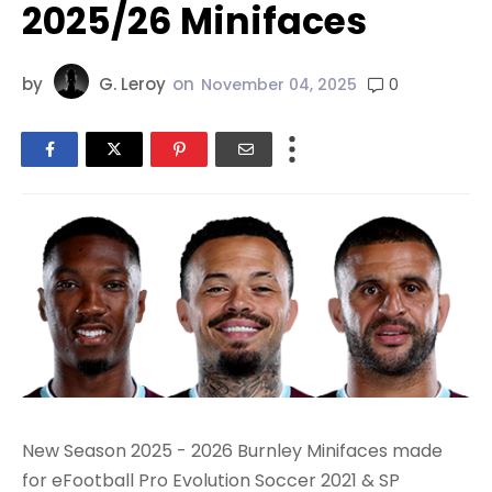
2025/26 Minifaces
by
G. Leroy
on
0
November 04, 2025
New Season 2025 - 2026 Burnley Minifaces made
for eFootball Pro Evolution Soccer 2021 & SP