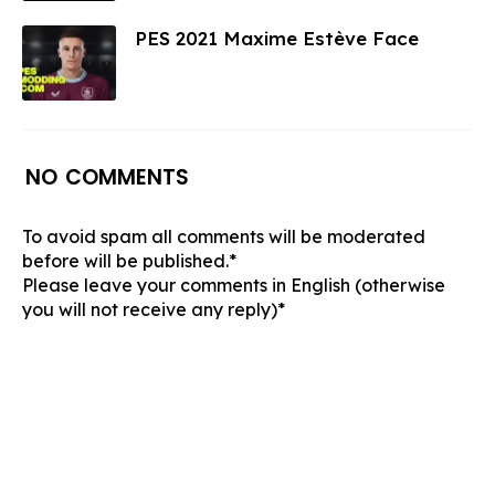
PES 2021 Maxime Estève Face
NO COMMENTS
To avoid spam all comments will be moderated
before will be published.*
Please leave your comments in English (otherwise
you will not receive any reply)*