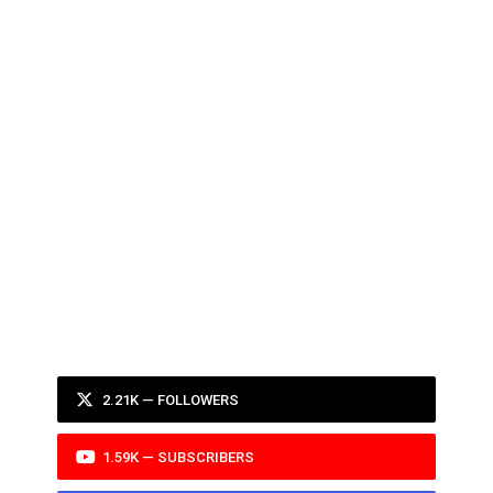
2.21K — FOLLOWERS
1.59K — SUBSCRIBERS