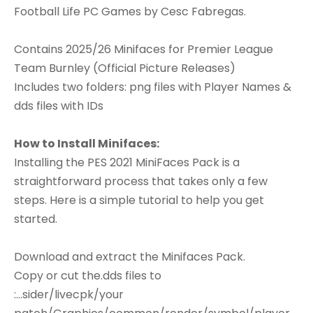
Football Life PC Games by Cesc Fabregas.
Contains 2025/26 Minifaces for Premier League
Team Burnley (Official Picture Releases)
Includes two folders: png files with Player Names &
dds files with IDs
How to Install Minifaces:
Installing the PES 2021 MiniFaces Pack is a
straightforward process that takes only a few
steps. Here is a simple tutorial to help you get
started.
Download and extract the Minifaces Pack.
Copy or cut the.dds files to
:...sider/livecpk/your