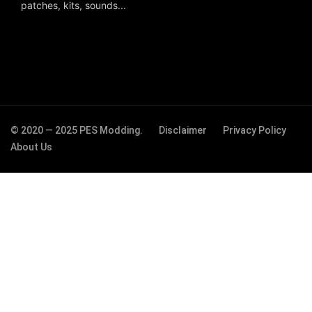
patches, kits, sounds...
© 2020 — 2025 PES Modding.
Disclaimer
Privacy Policy
About Us