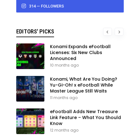
314 — FOLLOWERS
EDITORS' PICKS
Konami Expands eFootball
Licenses: Six New Clubs
Announced
10 months ago
Konami, What Are You Doing?
Yu-Gi-Oh! x eFootball While
Master League Still Waits
11 months ago
eFootball Adds New Treasure
Link Feature – What You Should
Know
12 months ago