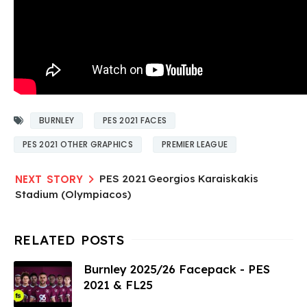
BURNLEY
PES 2021 FACES
PES 2021 OTHER GRAPHICS
PREMIER LEAGUE
PES 2021 Georgios Karaiskakis
Stadium (Olympiacos)
Burnley 2025/26 Facepack - PES
2021 & FL25