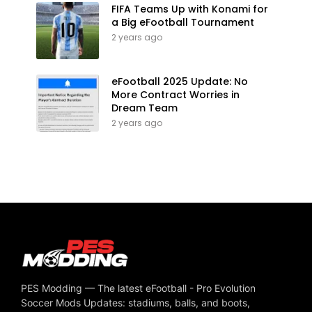
FIFA Teams Up with Konami for
a Big eFootball Tournament
2 years ago
eFootball 2025 Update: No
More Contract Worries in
Dream Team
2 years ago
PES Modding — The latest eFootball - Pro Evolution
Soccer Mods Updates: stadiums, balls, and boots,