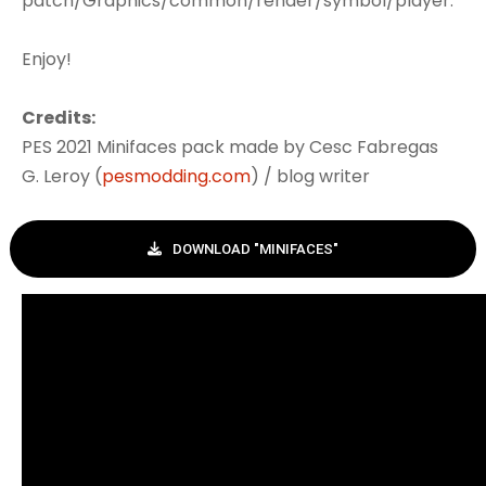
patch/Graphics/common/render/symbol/player.
Enjoy!
Credits:
PES 2021 Minifaces pack made by Cesc Fabregas
G. Leroy (
pesmodding.com
) / blog writer
DOWNLOAD "MINIFACES"