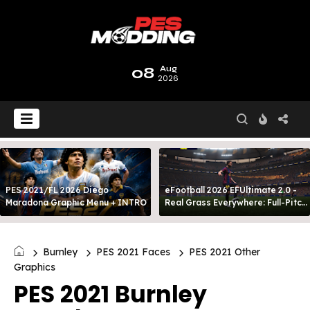
08
Aug
2026
PES 2021/FL 2026 Diego
eFootball 2026 EFUltimate 2.0 -
Maradona Graphic Menu + INTRO
Real Grass Everywhere: Full-Pitch
3D Turf
Burnley
PES 2021 Faces
PES 2021 Other
Graphics
PES 2021 Burnley