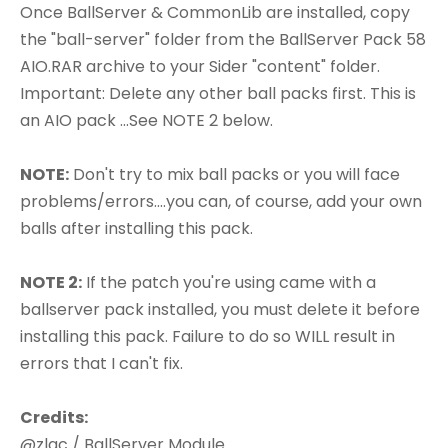
Once BallServer & CommonLib are installed, copy
the "ball-server" folder from the BallServer Pack 58
AIO.RAR archive to your Sider "content" folder.
Important: Delete any other ball packs first. This is
an AIO pack ...See NOTE 2 below.
NOTE:
Don't try to mix ball packs or you will face
problems/errors....you can, of course, add your own
balls after installing this pack.
NOTE 2:
If the patch you're using came with a
ballserver pack installed, you must delete it before
installing this pack. Failure to do so WILL result in
errors that I can't fix.
Credits:
@zlac / BallServer Module