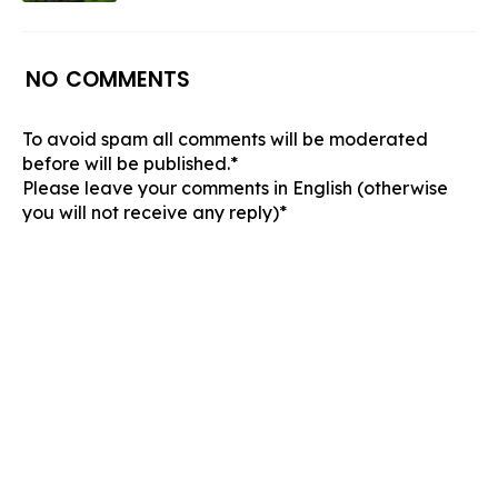
NO COMMENTS
To avoid spam all comments will be moderated
before will be published.*
Please leave your comments in English (otherwise
you will not receive any reply)*