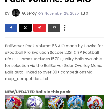
by
G. Leroy
on
0
November 28, 2025
BallServer Pack Volume: 58 AIO made by Hawke for
eFootball Pro Evolution Soccer 2021 & SP Football
Life PC Games. Includes 1570 Quality balls available
for selection via the BallServer Sider Overlay Menu.
Balls auto-linked to over 30+ competitions via
map_competitions.txt.
NEW/UPDATED Balls in this pack: