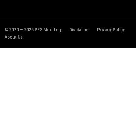
© 2020 — 2025 PES Modding.
Disclaimer
Privacy Policy
About Us