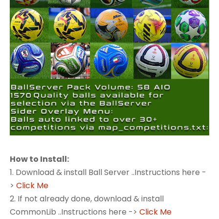
How to Install:
1. Download & install Ball Server ..Instructions here -
>
Click Me
2. If not already done, download & install
CommonLib ..Instructions here ->
Click Me