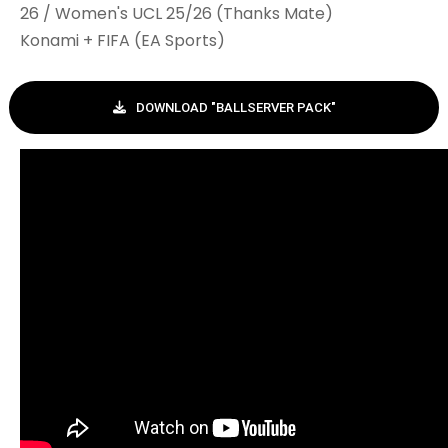
26 / Women's UCL 25/26 (Thanks Mate)
Konami + FIFA (EA Sports)
DOWNLOAD "BALLSERVER PACK"