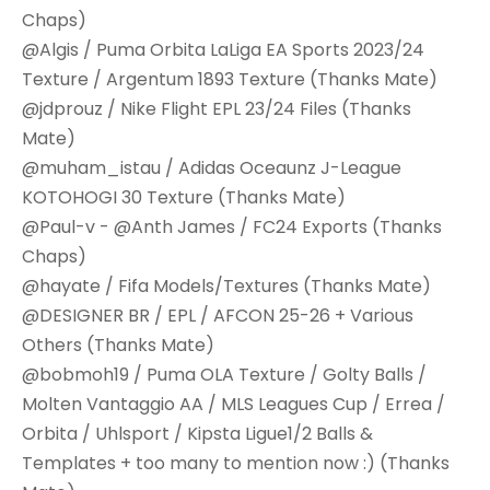
Chaps)
@Algis / Puma Orbita LaLiga EA Sports 2023/24
Texture / Argentum 1893 Texture (Thanks Mate)
@jdprouz / Nike Flight EPL 23/24 Files (Thanks
Mate)
@muham_istau / Adidas Oceaunz J-League
KOTOHOGI 30 Texture (Thanks Mate)
@Paul-v - @Anth James / FC24 Exports (Thanks
Chaps)
@hayate / Fifa Models/Textures (Thanks Mate)
@DESIGNER BR / EPL / AFCON 25-26 + Various
Others (Thanks Mate)
@bobmoh19 / Puma OLA Texture / Golty Balls /
Molten Vantaggio AA / MLS Leagues Cup / Errea /
Orbita / Uhlsport / Kipsta Ligue1/2 Balls &
Templates + too many to mention now :) (Thanks