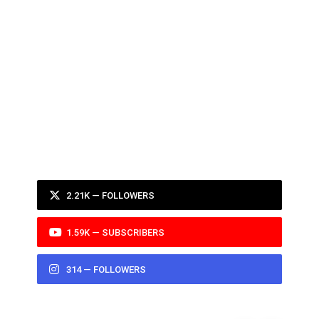
2.21K — FOLLOWERS
1.59K — SUBSCRIBERS
314 — FOLLOWERS