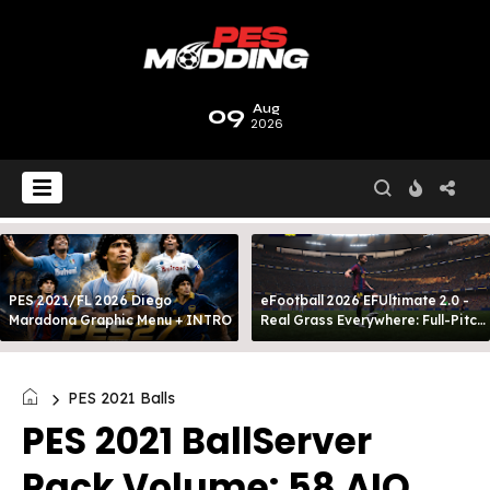
09
Aug
2026
PES 2021/FL 2026 Diego
eFootball 2026 EFUltimate 2.0 -
Maradona Graphic Menu + INTRO
Real Grass Everywhere: Full-Pitch
3D Turf
PES 2021 Balls
PES 2021 BallServer
Pack Volume: 58 AIO