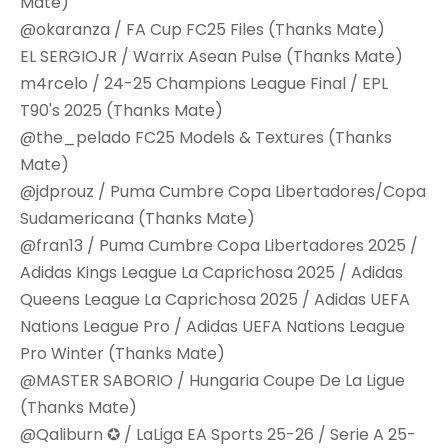
Mate)
@okaranza / FA Cup FC25 Files (Thanks Mate)
EL SERGIOJR / Warrix Asean Pulse (Thanks Mate)
m4rcelo / 24-25 Champions League Final / EPL
T90's 2025 (Thanks Mate)
@the_pelado FC25 Models & Textures (Thanks
Mate)
@jdprouz / Puma Cumbre Copa Libertadores/Copa
Sudamericana (Thanks Mate)
@fran13 / Puma Cumbre Copa Libertadores 2025 /
Adidas Kings League La Caprichosa 2025 / Adidas
Queens League La Caprichosa 2025 / Adidas UEFA
Nations League Pro / Adidas UEFA Nations League
Pro Winter (Thanks Mate)
@MASTER SABORIO / Hungaria Coupe De La Ligue
(Thanks Mate)
@Qaliburn ✪ / LaLiga EA Sports 25-26 / Serie A 25-