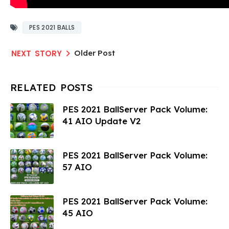
PES 2021 BALLS
Older Post
PES 2021 BallServer Pack Volume:
41 AIO Update V2
PES 2021 BallServer Pack Volume:
57 AIO
PES 2021 BallServer Pack Volume:
45 AIO