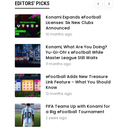
EDITORS' PICKS
Konami Expands eFootball
Licenses: Six New Clubs
Announced
10 months ago
Konami, What Are You Doing?
Yu-Gi-Oh! x eFootball While
Master League Still Waits
11 months ago
eFootball Adds New Treasure
Link Feature – What You Should
Know
12 months ago
FIFA Teams Up with Konami for
a Big eFootball Tournament
2 years ago