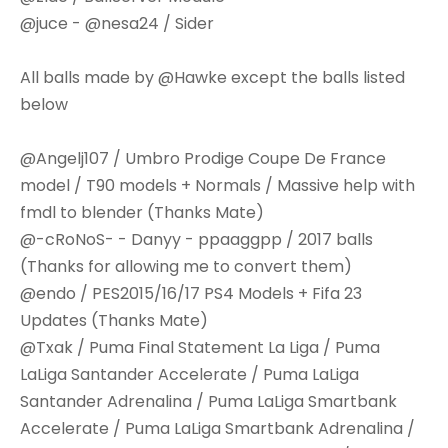
@juce - @nesa24 / Sider
All balls made by @Hawke except the balls listed
below
@Angelj107 / Umbro Prodige Coupe De France
model / T90 models + Normals / Massive help with
fmdl to blender (Thanks Mate)
@-cRoNoS- - Danyy - ppaaggpp / 2017 balls
(Thanks for allowing me to convert them)
@endo / PES2015/16/17 PS4 Models + Fifa 23
Updates (Thanks Mate)
@Txak / Puma Final Statement La Liga / Puma
LaLiga Santander Accelerate / Puma LaLiga
Santander Adrenalina / Puma LaLiga Smartbank
Accelerate / Puma LaLiga Smartbank Adrenalina /