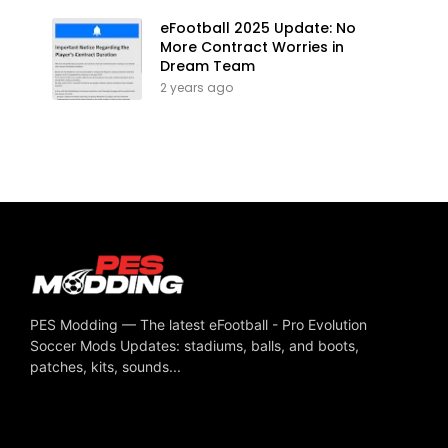
eFootball 2025 Update: No
More Contract Worries in
Dream Team
2 years ago
PES Modding — The latest eFootball - Pro Evolution
Soccer Mods Updates: stadiums, balls, and boots,
patches, kits, sounds...