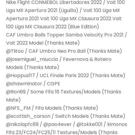
Nike Flight CONMEBOL Libertadores 2022 / Voit 100
Liga MX Apertura 2021 (Liguilla) / Voit 100 Liga MX
Apertura 2021 Voit 100 Liga MX Clausura 2022 Voit
100 Liga MX Clausura 2022 (Blue Edition)
CAF Umbro Balls Topper Samba Velocity Pro 2021 /
Voit 2022 Model (Thanks Mate)
@Tiitoo / CAF Umbro Neo Pro Ball (Thanks Mate)
@josemiguel_miuccio / Fevernova & Roteiro
Models (Thanks Mate)
@Hoppus117 / UCL Finale Paris 2022 (Thanks Mate)
@shawminator / CGPE
@Ron69 / Some Fifa 16 Textures/Models (Thanks
Mate)
@NFS_FM / Fifa Models (Thanks Mate)
@scottish_carson / Switch Models (Thanks Mate)
@nikolapfc89 / @pao4ever / @tokke001 / kimonos
Fifa 23/FC24/FC25/11 Textures/Models (Thanks