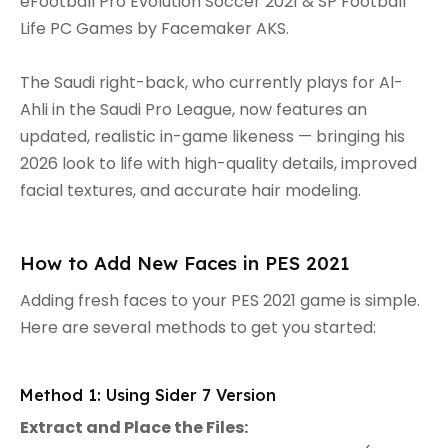
eFootball Pro Evolution Soccer 2021 & SP Football
Life PC Games by Facemaker AKS.
The Saudi right-back, who currently plays for Al-
Ahli in the Saudi Pro League, now features an
updated, realistic in-game likeness — bringing his
2026 look to life with high-quality details, improved
facial textures, and accurate hair modeling.
How to Add New Faces in PES 2021
Adding fresh faces to your PES 2021 game is simple.
Here are several methods to get you started:
Method 1: Using Sider 7 Version
Extract and Place the Files: