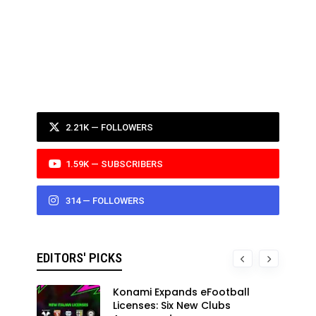
2.21K — FOLLOWERS
1.59K — SUBSCRIBERS
314 — FOLLOWERS
EDITORS' PICKS
Konami Expands eFootball
Licenses: Six New Clubs