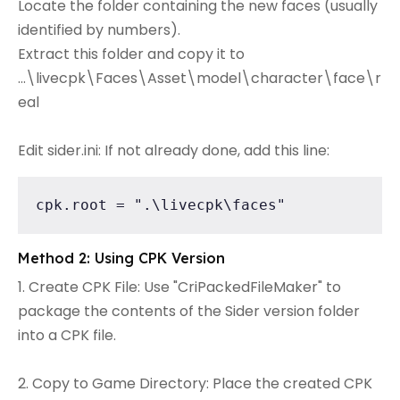
Locate the folder containing the new faces (usually
identified by numbers).
Extract this folder and copy it to
...\livecpk\Faces\Asset\model\character\face\r
eal
Edit sider.ini: If not already done, add this line:
cpk.root = ".\livecpk\faces"
Method 2: Using CPK Version
1. Create CPK File: Use "CriPackedFileMaker" to
package the contents of the Sider version folder
into a CPK file.
2. Copy to Game Directory: Place the created CPK