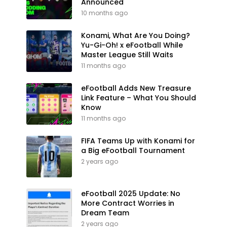
Announced
10 months ago
Konami, What Are You Doing?
Yu-Gi-Oh! x eFootball While
Master League Still Waits
11 months ago
eFootball Adds New Treasure
Link Feature – What You Should
Know
11 months ago
FIFA Teams Up with Konami for
a Big eFootball Tournament
2 years ago
eFootball 2025 Update: No
More Contract Worries in
Dream Team
2 years ago