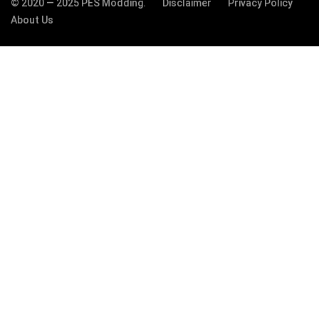
© 2020 — 2025 PES Modding.
Disclaimer
Privacy Policy
About Us