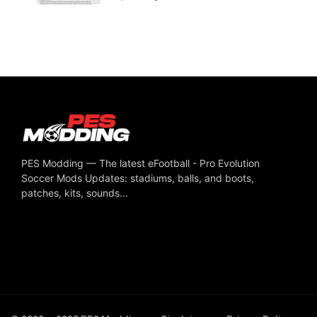
PES Modding — The latest eFootball - Pro Evolution
Soccer Mods Updates: stadiums, balls, and boots,
patches, kits, sounds...