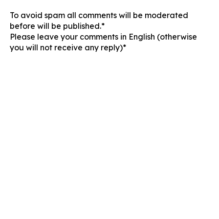
To avoid spam all comments will be moderated
before will be published.*
Please leave your comments in English (otherwise
you will not receive any reply)*