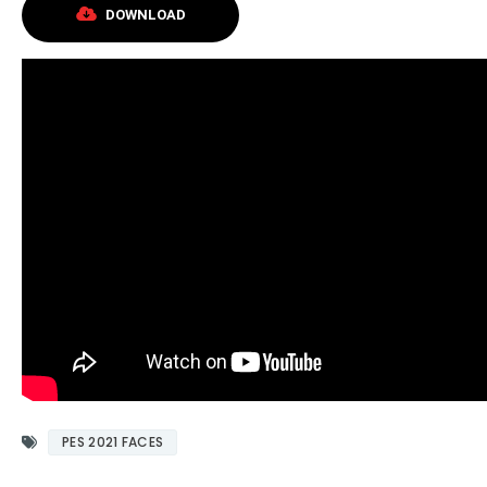
DOWNLOAD
PES 2021 FACES