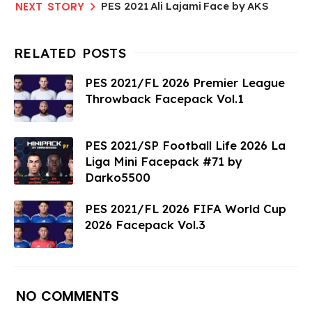
PES 2021 Ali Lajami Face by AKS
PES 2021/FL 2026 Premier League
Throwback Facepack Vol.1
PES 2021/SP Football Life 2026 La
Liga Mini Facepack #71 by
Darko5500
PES 2021/FL 2026 FIFA World Cup
2026 Facepack Vol.3
NO COMMENTS