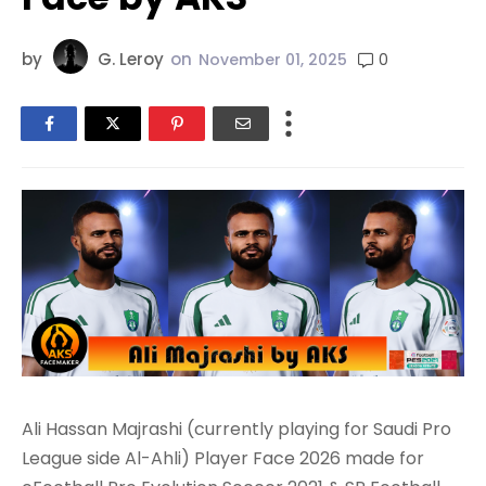
by
G. Leroy
on
0
November 01, 2025
Ali Hassan Majrashi (currently playing for Saudi Pro
League side Al-Ahli) Player Face 2026 made for