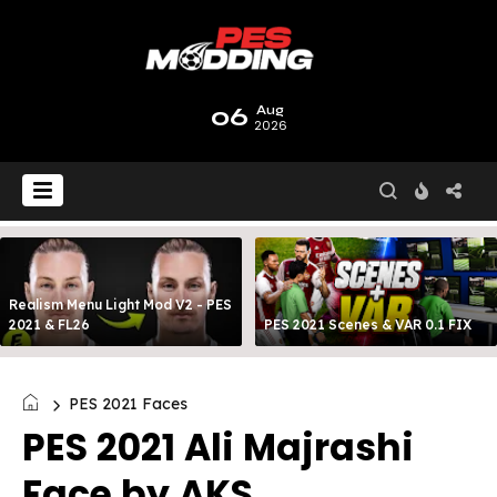
06
Aug
2026
Realism Menu Light Mod V2 - PES
2021 & FL26
PES 2021 Scenes & VAR 0.1 FIX
PES 2021 Faces
PES 2021 Ali Majrashi
Face by AKS