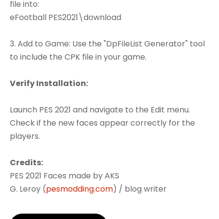
file into:
eFootball PES2021\download
3. Add to Game: Use the "DpFileList Generator" tool
to include the CPK file in your game.
Verify Installation:
Launch PES 2021 and navigate to the Edit menu.
Check if the new faces appear correctly for the
players.
Credits:
PES 2021 Faces made by AKS
G. Leroy (
pesmodding.com
) / blog writer