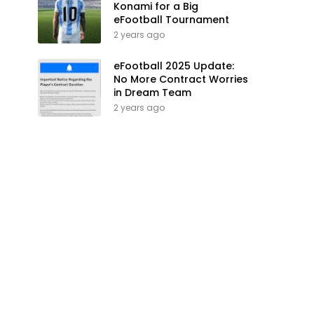
Konami for a Big
eFootball Tournament
2 years ago
eFootball 2025 Update:
No More Contract Worries
in Dream Team
2 years ago