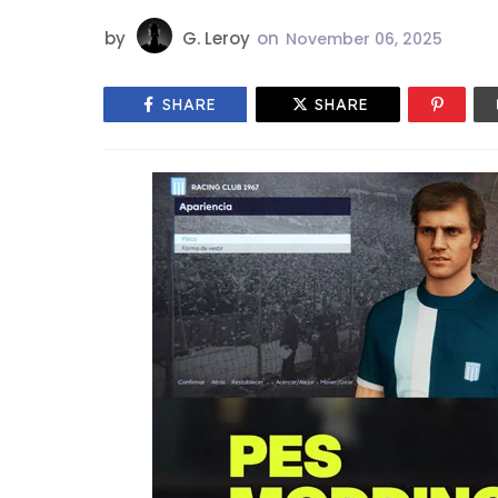
by
G. Leroy
on
November 06, 2025
SHARE
SHARE