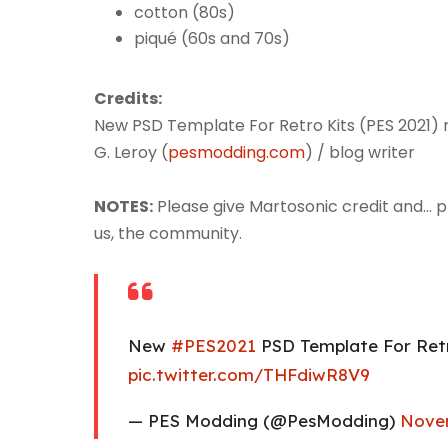
cotton (80s)
piqué (60s and 70s)
Credits:
New PSD Template For Retro Kits (PES 2021)
G. Leroy (
pesmodding.com
) / blog writer
NOTES:
Please give Martosonic credit and... plea
us, the community.
New
#PES2021
PSD Template For Ret
pic.twitter.com/THFdiwR8V9
— PES Modding (@PesModding)
Novem