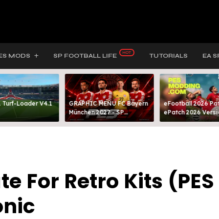
ES MODS
SP FOOTBALL LIFE
TUTORIALS
EA S
 Turf-Loader V4.1
GRAPHIC MENU FC Bayern
eFootball 2026 Pat
München 2027 - SP
ePatch 2026 Versi
FOOTBALL LIFE & PES 2021
Presented By MOD
 For Retro Kits (PES
onic