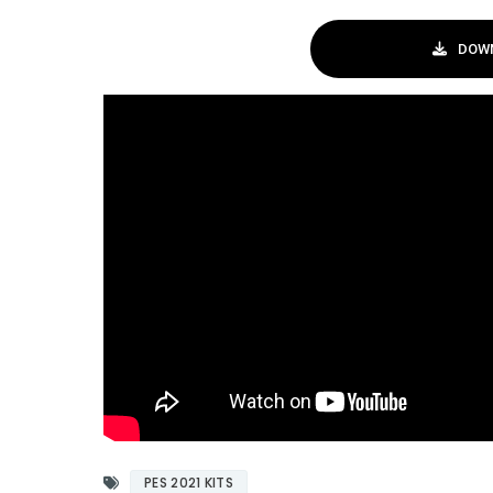
DOWN
PES 2021 KITS