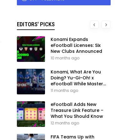
EDITORS' PICKS
Konami Expands
eFootball Licenses: Six
New Clubs Announced
10 months ago
Konami, What Are You
Doing? Yu-Gi-Oh! x
eFootball While Master
League Still Waits
11 months ago
eFootball Adds New
Treasure Link Feature –
What You Should Know
12 months ago
FIFA Teams Up with