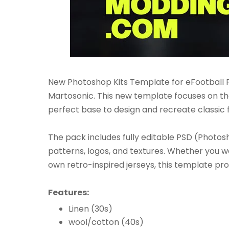
New Photoshop Kits Template for eFootball P
Martosonic. This new template focuses on the
perfect base to design and recreate classic f
The pack includes fully editable PSD (Photosho
patterns, logos, and textures. Whether you w
own retro-inspired jerseys, this template prov
Features:
Linen (30s)
wool/cotton (40s)