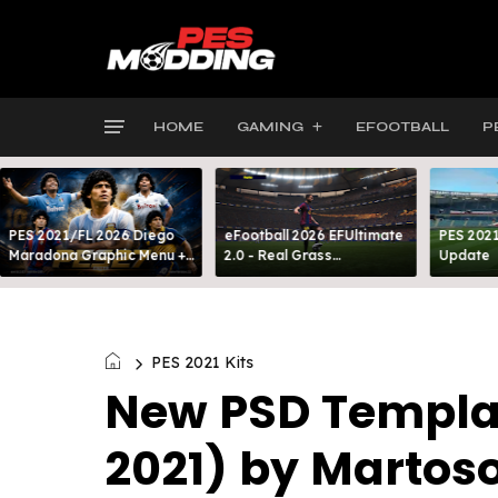
HOME
GAMING
EFOOTBALL
P
PES 2021/FL 2026 Diego
eFootball 2026 EFUltimate
PES 2021
Maradona Graphic Menu +
2.0 - Real Grass
Update
INTRO
Everywhere: Full-Pitch 3D
Turf
PES 2021 Kits
New PSD Template
2021) by Martos