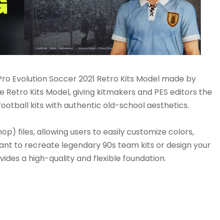
ro Evolution Soccer 2021 Retro Kits Model made by
 Retro Kits Model, giving kitmakers and PES editors the
ootball kits with authentic old-school aesthetics.
p) files, allowing users to easily customize colors,
ant to recreate legendary 90s team kits or design your
ides a high-quality and flexible foundation.