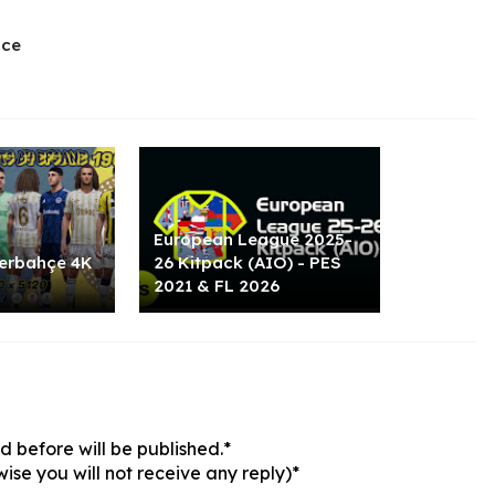
ace
European League 2025-
erbahçe 4K
26 Kitpack (AIO) - PES
2021 & FL 2026
 before will be published.*
ise you will not receive any reply)*