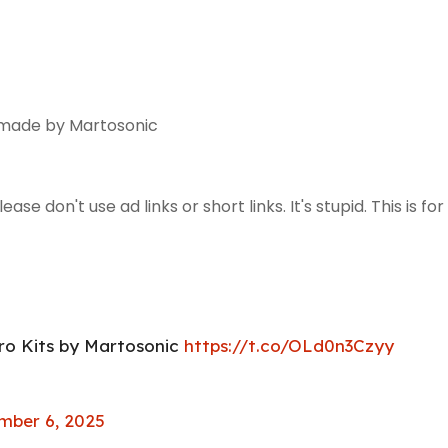
 made by Martosonic
se don't use ad links or short links. It's stupid. This is for
ro Kits by Martosonic
https://t.co/OLd0n3Czyy
ber 6, 2025