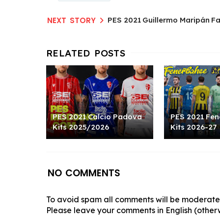
PES 2021 Guillermo Maripán F
PES 2021 Calcio Padova
PES 2021 Fen
Kits 2025/2026
Kits 2026-27
NO COMMENTS
To avoid spam all comments will be moderated
Please leave your comments in English (otherw