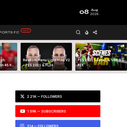
08
Aug
2026
PORTS FC
ch:
Realism Menu Light Mod V2
PES 2021 Scenes & VAR 0.1
on 45.9
- PES 2021 & FL26
FIX
Y 99
2.21K — FOLLOWERS
1.59K — SUBSCRIBERS
314 — FOLLOWERS