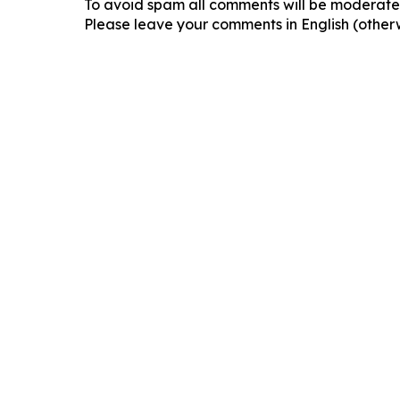
To avoid spam all comments will be moderated
Please leave your comments in English (otherw