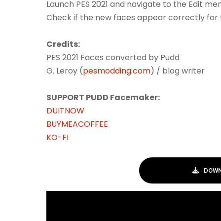
Launch PES 2021 and navigate to the Edit men
Check if the new faces appear correctly for 
Credits:
PES 2021 Faces converted by Pudd
G. Leroy (
pesmodding.com
) / blog writer
SUPPORT PUDD Facemaker:
DUITNOW
BUYMEACOFFEE
KO-FI
DOWN