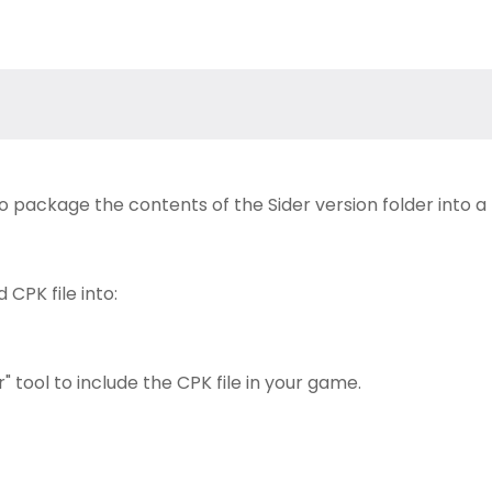
to package the contents of the Sider version folder into a
CPK file into:
 tool to include the CPK file in your game.