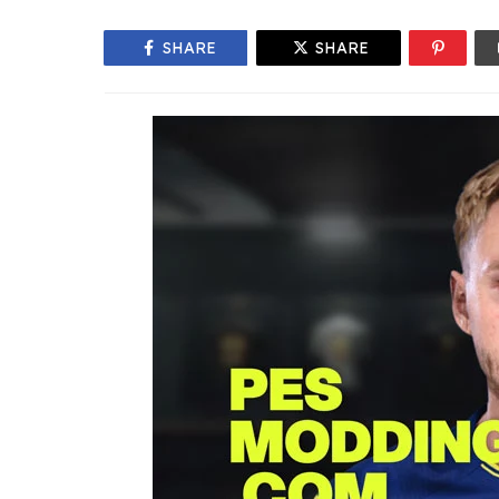
SHARE
SHARE