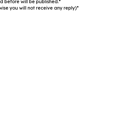
 before will be published.*
ise you will not receive any reply)*