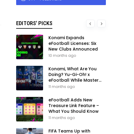
EDITORS' PICKS
Konami Expands
eFootball Licenses: Six
New Clubs Announced
10 months ago
Konami, What Are You
Doing? Yu-Gi-Oh! x
eFootball While Master
League Still Waits
11 months ago
eFootball Adds New
Treasure Link Feature –
What You Should Know
11 months ago
FIFA Teams Up with