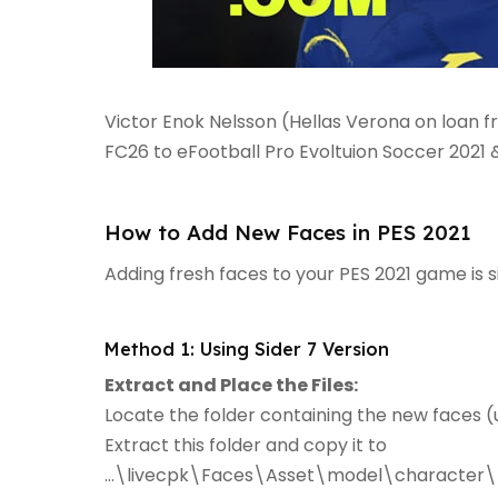
Victor Enok Nelsson (Hellas Verona on loan 
FC26 to eFootball Pro Evoltuion Soccer 2021
How to Add New Faces in PES 2021
Adding fresh faces to your PES 2021 game is 
Method 1: Using Sider 7 Version
Extract and Place the Files:
Locate the folder containing the new faces (u
Extract this folder and copy it to
...\livecpk\Faces\Asset\model\character\