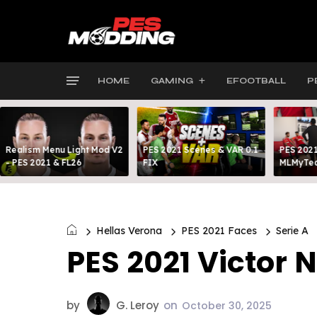
HOME
GAMING
EFOOTBALL
P
Realism Menu Light Mod V2
PES 2021 Scenes & VAR 0.1
PES 2021
- PES 2021 & FL26
FIX
MLMyTea
Hellas Verona
PES 2021 Faces
Serie A
PES 2021 Victor 
by
G. Leroy
on
October 30, 2025