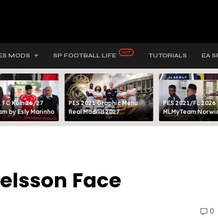
ES MODS
SP FOOTBALL LIFE
TUTORIALS
EA S
 FC Köln 26/27
PES 2021 Graphic Menu
PES 2021/FL 2026
m by Esly Marinho
Real Madrid 2027
MLMyTeam Norwich
Nelsson Face
0