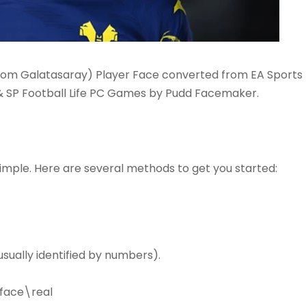
from Galatasaray) Player Face converted from EA Sports
 & SP Football Life PC Games by Pudd Facemaker.
simple. Here are several methods to get you started:
sually identified by numbers).
face\real