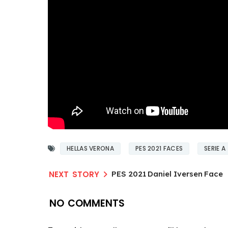
HELLAS VERONA
PES 2021 FACES
SERIE A
PES 2021 Daniel Iversen Face
NO COMMENTS