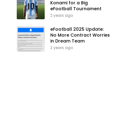
Konami for a Big
eFootball Tournament
2 years ago
eFootball 2025 Update:
No More Contract Worries
in Dream Team
2 years ago