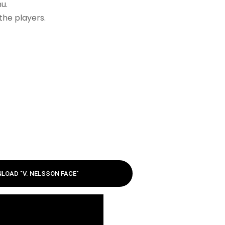
u.
the players.
LOAD "V. NELSSON FACE"