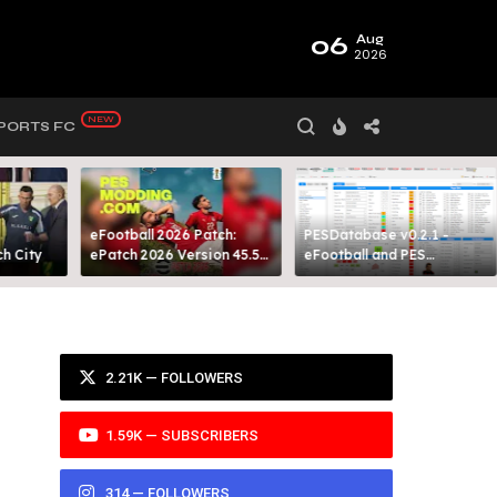
06
Aug
2026
PORTS FC
eFootball 2026 Patch:
PESDatabase v0.2.1 -
 City​
ePatch 2026 Version 45.5
eFootball and PES
Presented By MODY 99
Database Tool
2.21K — FOLLOWERS
1.59K — SUBSCRIBERS
314 — FOLLOWERS