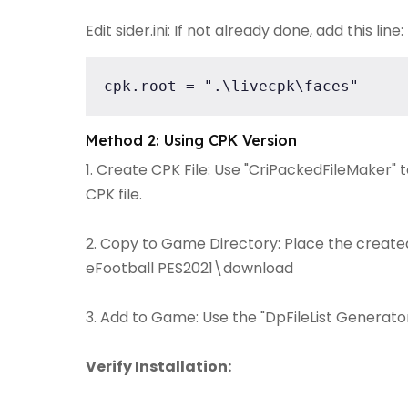
Edit sider.ini: If not already done, add this line:
cpk.root = ".\livecpk\faces"
Method 2: Using CPK Version
1. Create CPK File: Use "CriPackedFileMaker" 
CPK file.
2. Copy to Game Directory: Place the created 
eFootball PES2021\download
3. Add to Game: Use the "DpFileList Generator"
Verify Installation: