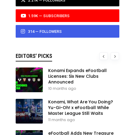
2.21K — FOLLOWERS
1.59K — SUBSCRIBERS
314 — FOLLOWERS
EDITORS' PICKS
Konami Expands eFootball
Licenses: Six New Clubs
Announced
10 months ago
Konami, What Are You Doing?
Yu-Gi-Oh! x eFootball While
Master League Still Waits
11 months ago
eFootball Adds New Treasure