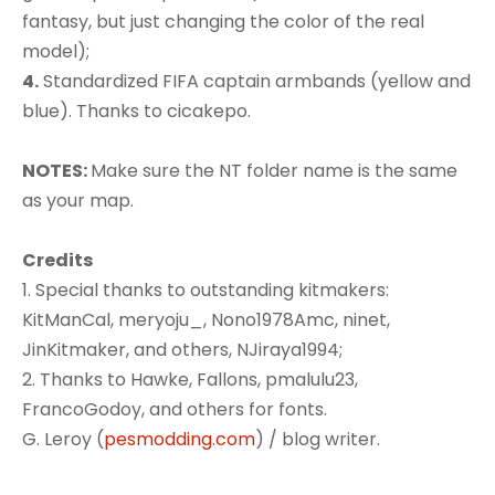
fantasy, but just changing the color of the real
model);
4.
Standardized FIFA captain armbands (yellow and
blue). Thanks to cicakepo.
NOTES:
Make sure the NT folder name is the same
as your map.
Credits
1. Special thanks to outstanding kitmakers:
KitManCal, meryoju_, Nono1978Amc, ninet,
JinKitmaker, and others, NJiraya1994;
2. Thanks to Hawke, Fallons, pmalulu23,
FrancoGodoy, and others for fonts.
G. Leroy (
pesmodding.com
) / blog writer.