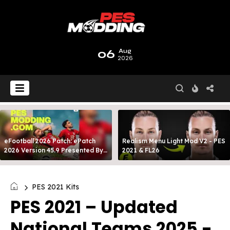
06
Aug
2026
eFootball 2026 Patch: ePatch
Realism Menu Light Mod V2 - PES
2026 Version 45.9 Presented By
2021 & FL26
MODY 99
PES 2021 Kits
PES 2021 – Updated
National Teams 2025 -