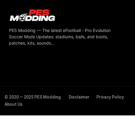
PES Modding — The latest eFootball - Pro Evolution
Soccer Mods Updates: stadiums, balls, and boots,
patches, kits, sounds...
© 2020 — 2025 PES Modding.
Disclaimer
Privacy Policy
About Us