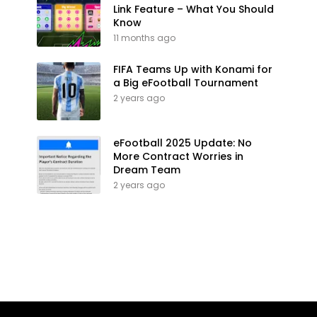
Link Feature – What You Should
Know
11 months ago
FIFA Teams Up with Konami for
a Big eFootball Tournament
2 years ago
eFootball 2025 Update: No
More Contract Worries in
Dream Team
2 years ago