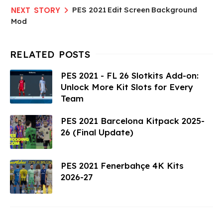
PES 2021 Edit Screen Background
Mod
PES 2021 - FL 26 Slotkits Add-on:
Unlock More Kit Slots for Every
Team
PES 2021 Barcelona Kitpack 2025-
26 (Final Update)
PES 2021 Fenerbahçe 4K Kits
2026-27