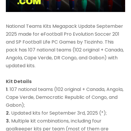
National Teams Kits Megapack Update September
2025 made for eFootball Pro Evolution Soccer 201
and SP Football Life PC Games by Tiozinho. This
pack has 107 national teams (102 original + Canada,
Angola, Cape Verde, DR Congo, and Gabon) with
updated kits.
Kit Details
1
. 107 national teams (102 original + Canada, Angola,
Cape Verde, Democratic Republic of Congo, and
Gabon);
2.
Updated kits for September 3rd, 2025 (*);
3.
Multiple kit combinations, including four
goalkeeper kits per team (most of them are