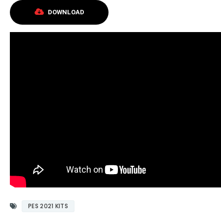
DOWNLOAD
PES 2021 KITS