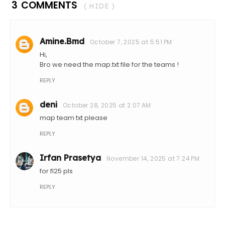
3 COMMENTS
( HIDE )
Amine.Bmd
October 7, 2025 at 5:51 PM
Hi,
Bro we need the map.txt file for the teams !
REPLY
deni
October 28, 2025 at 2:07 AM
map team txt please
REPLY
Irfan Prasetya
November 14, 2025 at 7:24 PM
for fl25 pls
REPLY