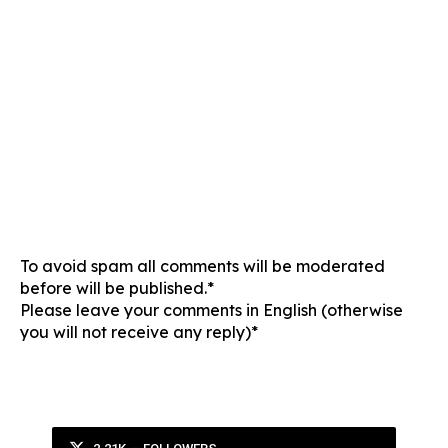
To avoid spam all comments will be moderated
before will be published.*
Please leave your comments in English (otherwise
you will not receive any reply)*