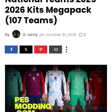
2026 Kits Megapack
(107 Teams)
by
G. Leroy
on
3
October 01, 2025