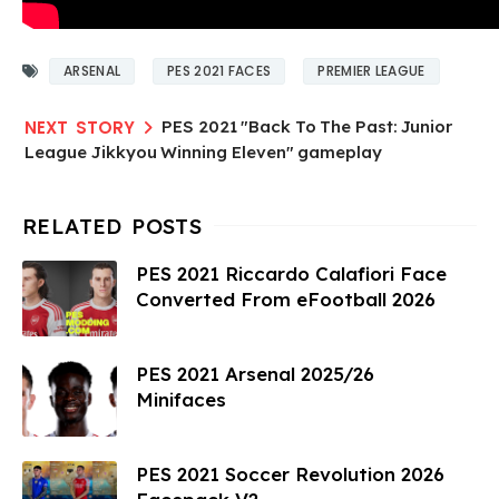
ARSENAL
PES 2021 FACES
PREMIER LEAGUE
PES 2021 "Back To The Past: Junior
League Jikkyou Winning Eleven" gameplay
PES 2021 Riccardo Calafiori Face
Converted From eFootball 2026
PES 2021 Arsenal 2025/26
Minifaces
PES 2021 Soccer Revolution 2026