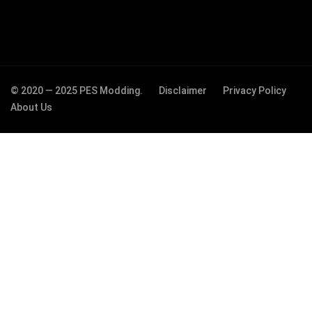
© 2020 — 2025 PES Modding.
Disclaimer
Privacy Policy
About Us