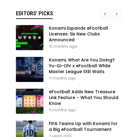
EDITORS' PICKS
Konami Expands eFootball
Licenses: Six New Clubs
Announced
10 months ago
Konami, What Are You Doing?
Yu-Gi-Oh! x eFootball While
Master League Still Waits
11 months ago
eFootball Adds New Treasure
Link Feature – What You Should
Know
11 months ago
FIFA Teams Up with Konami for
a Big eFootball Tournament
2 years ago