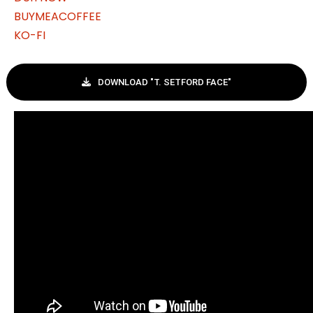
BUYMEACOFFEE
KO-FI
DOWNLOAD "T. SETFORD FACE"