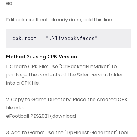
eal
Edit sider.ini: If not already done, add this line:
cpk.root = ".\livecpk\faces"
Method 2: Using CPK Version
1. Create CPK File: Use "CriPackedFileMaker" to
package the contents of the Sider version folder
into a CPK file.
2. Copy to Game Directory: Place the created CPK
file into:
eFootball PES2021\download
3. Add to Game: Use the "DpFileList Generator" tool