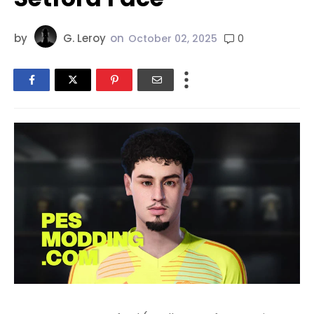
by
G. Leroy
on
0
October 02, 2025