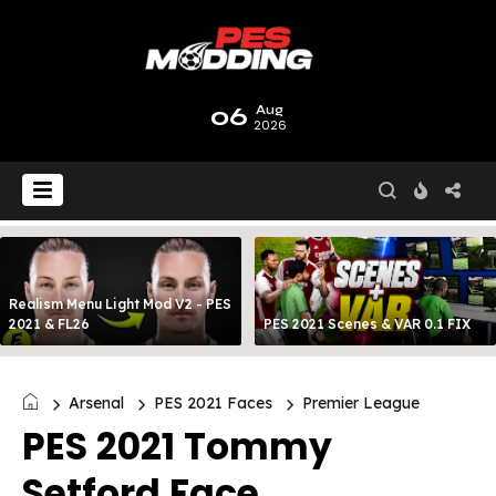
06
Aug
2026
Realism Menu Light Mod V2 - PES
2021 & FL26
PES 2021 Scenes & VAR 0.1 FIX
Arsenal
PES 2021 Faces
Premier League
PES 2021 Tommy
Setford Face