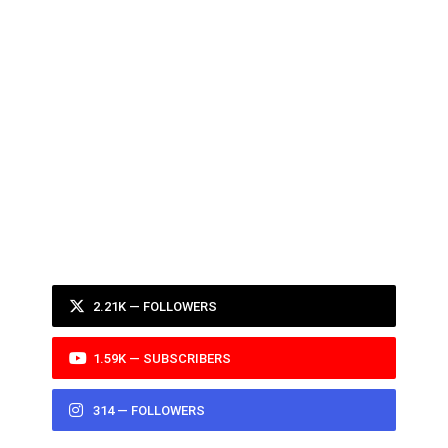
2.21K — FOLLOWERS
1.59K — SUBSCRIBERS
314 — FOLLOWERS