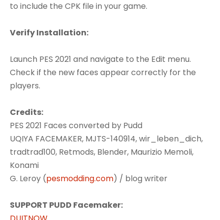
to include the CPK file in your game.
Verify Installation:
Launch PES 2021 and navigate to the Edit menu.
Check if the new faces appear correctly for the
players.
Credits:
PES 2021 Faces converted by Pudd
UQIYA FACEMAKER, MJTS-140914, wir_leben_dich,
tradtrad100, Retmods, Blender, Maurizio Memoli,
Konami
G. Leroy (
pesmodding.com
) / blog writer
SUPPORT PUDD Facemaker:
DUITNOW