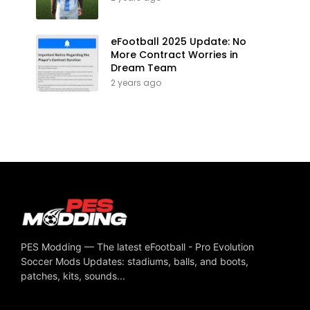
eFootball 2025 Update: No
More Contract Worries in
Dream Team
2 years ago
PES Modding — The latest eFootball - Pro Evolution
Soccer Mods Updates: stadiums, balls, and boots,
patches, kits, sounds...