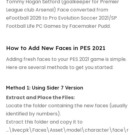
Tommy Hogan Setford (goalkeeper for Premier
League club Arsenal) Face converted from
eFootball 2026 to Pro Evolution Soccer 2021/SP
Football Life PC Games by Facemaker Pudd.
How to Add New Faces in PES 2021
Adding fresh faces to your PES 2021 game is simple.
Here are several methods to get you started:
Method 1: Using Sider 7 Version
Extract and Place the Files:
Locate the folder containing the new faces (usually
identified by numbers).
Extract this folder and copy it to
...\livecpk\Faces\Asset\model\character\face\r