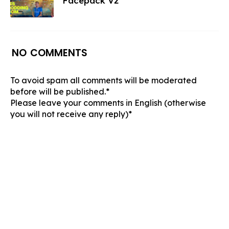
Facepack V2
NO COMMENTS
To avoid spam all comments will be moderated
before will be published.*
Please leave your comments in English (otherwise
you will not receive any reply)*