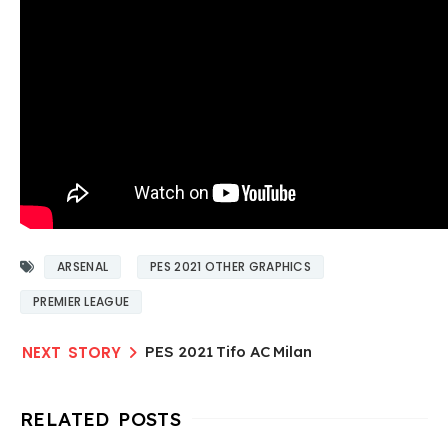
ARSENAL
PES 2021 OTHER GRAPHICS
PREMIER LEAGUE
PES 2021 Tifo AC Milan