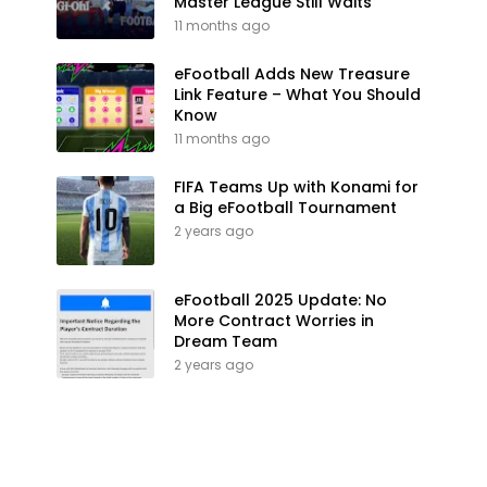
Master League Still Waits
11 months ago
eFootball Adds New Treasure
Link Feature – What You Should
Know
11 months ago
FIFA Teams Up with Konami for
a Big eFootball Tournament
2 years ago
eFootball 2025 Update: No
More Contract Worries in
Dream Team
2 years ago