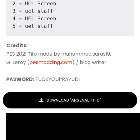
2 = UCL Screen

3 = ucl_staff

4 = UEL Screen

5 = uel_staff
Credits:
PES 2021 Tifo made by muhammad.suras19.
G. Leroy (
pesmodding.com
) / blog writer.
PASWORD:
FUCKYOUPRAYUDI
DOWNLOAD "ARSENAL TIFO"