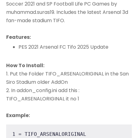
Soccer 2021 and SP Football Life PC Games by
muhammad.suras19. Includes the latest Arsenal 3d
fan-made stadium TIFO.
Features:
PES 2021 Arsenal FC Tifo 2025 Update
How To Install:
1. Put the Folder TIFO_ARSENALORIGINAL in the San
Siro Stadium older AddOn
2. In addon_config.ini add this :
TIFO_ARSENALORIGINAL it no 1
Example:
1 = TIFO_ARSENALORIGINAL
