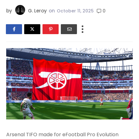
by
G. Leroy
on
0
October 11, 2025
Arsenal TIFO made for eFootball Pro Evolution