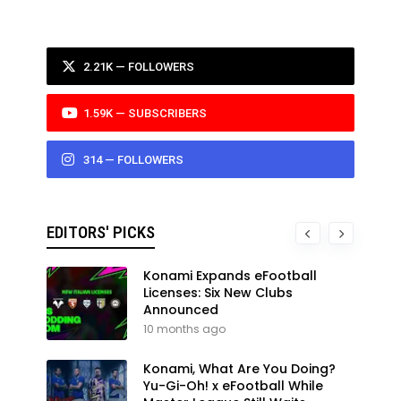
2.21K — FOLLOWERS
1.59K — SUBSCRIBERS
314 — FOLLOWERS
EDITORS' PICKS
Konami Expands eFootball
Licenses: Six New Clubs
Announced
10 months ago
Konami, What Are You Doing?
Yu-Gi-Oh! x eFootball While