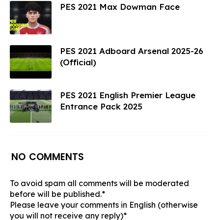
PES 2021 Max Dowman Face
PES 2021 Adboard Arsenal 2025-26
(Official)
PES 2021 English Premier League
Entrance Pack 2025
NO COMMENTS
To avoid spam all comments will be moderated
before will be published.*
Please leave your comments in English (otherwise
you will not receive any reply)*