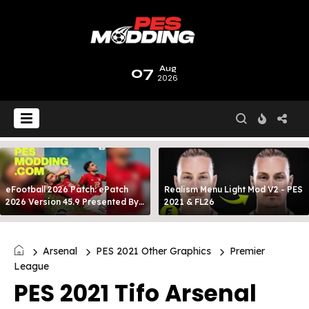
07
Aug
2026
eFootball 2026 Patch: ePatch
Realism Menu Light Mod V2 - PES
2026 Version 45.9 Presented By
2021 & FL26
MODY 99
Arsenal
PES 2021 Other Graphics
Premier
League
PES 2021 Tifo Arsenal