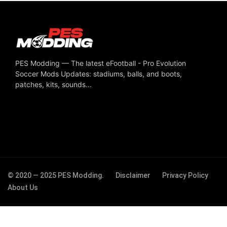
PES Modding — The latest eFootball - Pro Evolution
Soccer Mods Updates: stadiums, balls, and boots,
patches, kits, sounds...
© 2020 — 2025 PES Modding.
Disclaimer
Privacy Policy
About Us