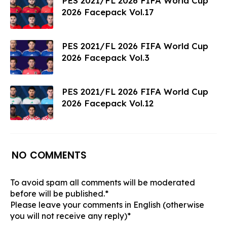
PES 2021/FL 2026 FIFA World Cup
2026 Facepack Vol.17
PES 2021/FL 2026 FIFA World Cup
2026 Facepack Vol.3
PES 2021/FL 2026 FIFA World Cup
2026 Facepack Vol.12
NO COMMENTS
To avoid spam all comments will be moderated
before will be published.*
Please leave your comments in English (otherwise
you will not receive any reply)*