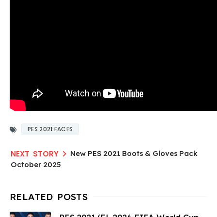
PES 2021 FACES
New PES 2021 Boots & Gloves Pack
October 2025