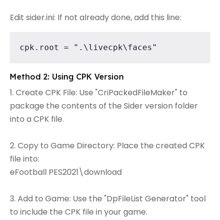
Edit sider.ini: If not already done, add this line:
cpk.root = ".\livecpk\faces"
Method 2: Using CPK Version
1. Create CPK File: Use "CriPackedFileMaker" to
package the contents of the Sider version folder
into a CPK file.
2. Copy to Game Directory: Place the created CPK
file into:
eFootball PES2021\download
3. Add to Game: Use the "DpFileList Generator" tool
to include the CPK file in your game.