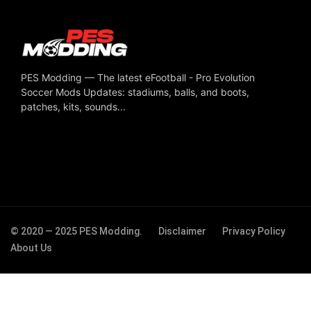
PES Modding — The latest eFootball - Pro Evolution
Soccer Mods Updates: stadiums, balls, and boots,
patches, kits, sounds...
© 2020 — 2025 PES Modding.
Disclaimer
Privacy Policy
About Us