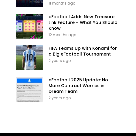
11 months ago
eFootball Adds New Treasure
Link Feature – What You Should
Know
12 months ago
FIFA Teams Up with Konami for
a Big eFootball Tournament
2 years ago
eFootball 2025 Update: No
More Contract Worries in
Dream Team
2 years ago