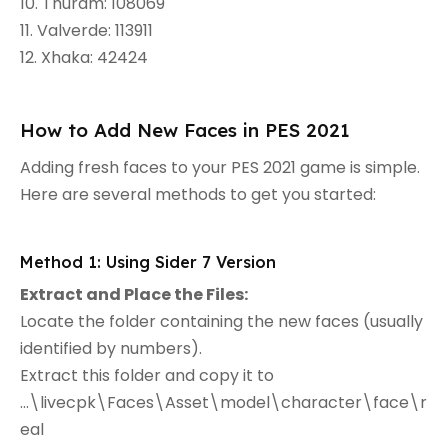
10. Thuram: 108069
11. Valverde: 113911
12. Xhaka: 42424
How to Add New Faces in PES 2021
Adding fresh faces to your PES 2021 game is simple.
Here are several methods to get you started:
Method 1: Using Sider 7 Version
Extract and Place the Files:
Locate the folder containing the new faces (usually
identified by numbers).
Extract this folder and copy it to
...\livecpk\Faces\Asset\model\character\face\r
eal