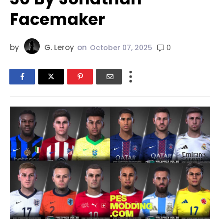
Facemaker
by
G. Leroy
on
0
October 07, 2025