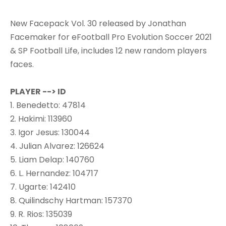
New Facepack Vol. 30 released by Jonathan
Facemaker for eFootball Pro Evolution Soccer 2021
& SP Football Life, includes 12 new random players
faces.
PLAYER --> ID
1. Benedetto: 47814
2. Hakimi: 113960
3. Igor Jesus: 130044
4. Julian Alvarez: 126624
5. Liam Delap: 140760
6. L. Hernandez: 104717
7. Ugarte: 142410
8. Quilindschy Hartman: 157370
9. R. Rios: 135039