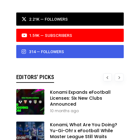
2.21K — FOLLOWERS
1.59K — SUBSCRIBERS
314 — FOLLOWERS
EDITORS' PICKS
Konami Expands eFootball
Licenses: Six New Clubs
Announced
10 months ago
Konami, What Are You Doing?
Yu-Gi-Oh! x eFootball While
Master League Still Waits