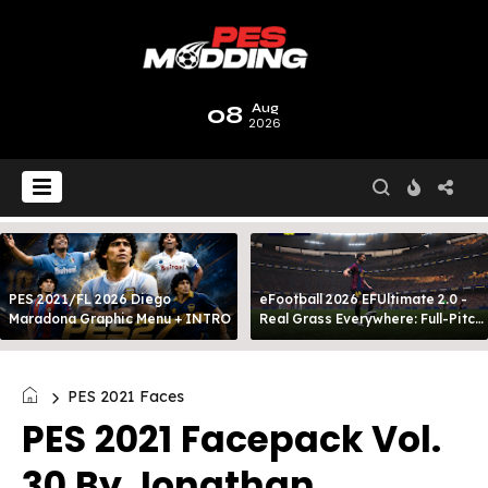
08
Aug
2026
PES 2021/FL 2026 Diego
eFootball 2026 EFUltimate 2.0 -
Maradona Graphic Menu + INTRO
Real Grass Everywhere: Full-Pitch
3D Turf
PES 2021 Faces
PES 2021 Facepack Vol.
30 By Jonathan