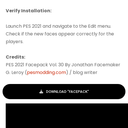
Verify Installation:
Launch PES 2021 and navigate to the Edit menu.
Check if the new faces appear correctly for the
players.
Credits:
PES 2021 Facepack Vol. 30 By Jonathan Facemaker
G. Leroy (
pesmodding.com
) / blog writer
DOWNLOAD "FACEPACK"