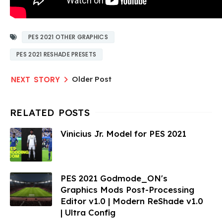
PES 2021 OTHER GRAPHICS
PES 2021 RESHADE PRESETS
Older Post
Vinicius Jr. Model for PES 2021
PES 2021 Godmode_ON's
Graphics Mods Post-Processing
Editor v1.0 | Modern ReShade v1.0
| Ultra Config