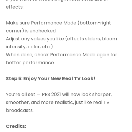
effects:
Make sure Performance Mode (bottom-right
corner) is unchecked.
Adjust any values you like (effects sliders, bloom
intensity, color, etc.).
When done, check Performance Mode again for
better performance.
Step 5: Enjoy Your New Real TV Look!
You’re all set — PES 2021 will now look sharper,
smoother, and more realistic, just like real TV
broadcasts.
Credits: