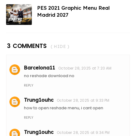
PES 2021 Graphic Menu Real
Madrid 2027
3 COMMENTS
( HIDE )
Barcelona11
October 28, 2025 at 7:20 AM
no reshade download no
REPLY
Trung1ouhc
October 28, 2025 at 9:33 PM
how to open reshade menu, i cant open
REPLY
Trung1ouhc
October 28, 2025 at 9:34 PM