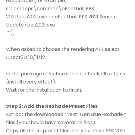
executable (for example:
steamapps\common\eFootball PES
2021\pes2021.exe or eFootball PES 2021 Season
Update\pes2021.exe
```).
When asked to choose the rendering API, select
Direct3D 10/11/12.
In the package selection screen, check all options
(install every effect).
Wait for the installation to finish.
Step 2: Add the ReShade Preset Files
Extract the downloaded “Next-Gen Blue ReShade ”
files (you should have several .ini files).
Copy all the .ini preset files into your main PES 2021