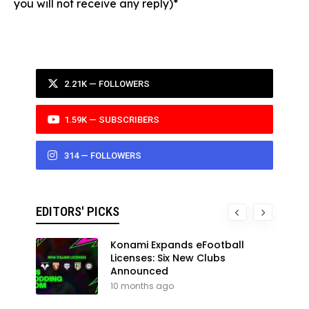
you will not receive any reply)*
2.21K — FOLLOWERS
1.59K — SUBSCRIBERS
314 — FOLLOWERS
EDITORS' PICKS
Konami Expands eFootball
Licenses: Six New Clubs
Announced
10 months ago