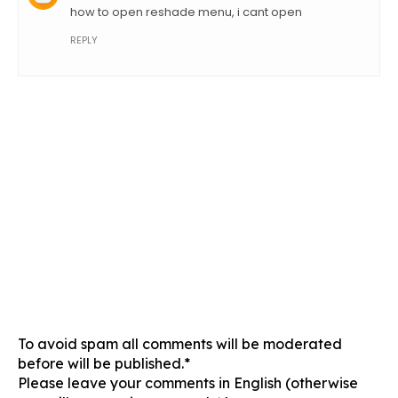
how to open reshade menu, i cant open
REPLY
To avoid spam all comments will be moderated
before will be published.*
Please leave your comments in English (otherwise