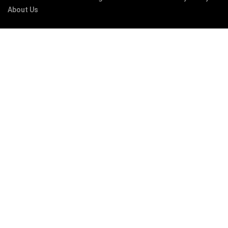
About Us