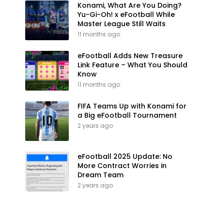
Konami, What Are You Doing?
Yu-Gi-Oh! x eFootball While
Master League Still Waits
11 months ago
eFootball Adds New Treasure
Link Feature – What You Should
Know
11 months ago
FIFA Teams Up with Konami for
a Big eFootball Tournament
2 years ago
eFootball 2025 Update: No
More Contract Worries in
Dream Team
2 years ago