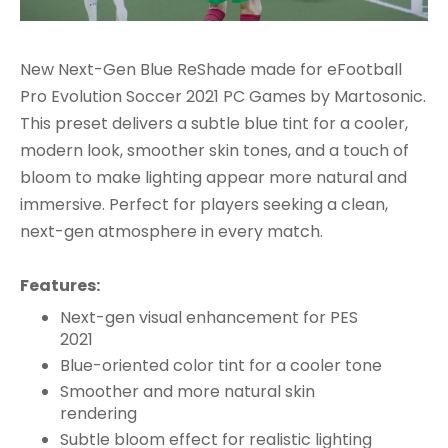
New Next-Gen Blue ReShade made for eFootball
Pro Evolution Soccer 2021 PC Games by Martosonic.
This preset delivers a subtle blue tint for a cooler,
modern look, smoother skin tones, and a touch of
bloom to make lighting appear more natural and
immersive. Perfect for players seeking a clean,
next-gen atmosphere in every match.
Features:
Next-gen visual enhancement for PES
2021
Blue-oriented color tint for a cooler tone
Smoother and more natural skin
rendering
Subtle bloom effect for realistic lighting