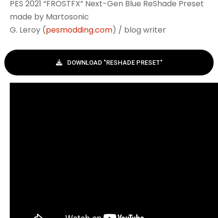
PES 2021 “FROSTFX” Next-Gen Blue ReShade Preset
made by Martosonic
G. Leroy (
pesmodding.com
) / blog writer
DOWNLOAD "RESHADE PRESET"