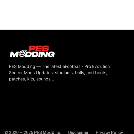
PES Modding — The latest eFootball - Pro Evolution
Soccer Mods Updates: stadiums, balls, and boots,
patches, kits, sounds...
© 2020 — 2025 PES Modding.
Disclaimer
Privacy Policy