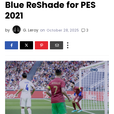
Blue ReShade for PES
2021
by
G. Leroy
on
3
October 28, 2025