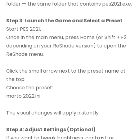
folder — the same folder that contains pes2021.exe.
Step 3: Launch the Game and Select a Preset
Start PES 2021.
Once in the main menu, press Home (or Shift + F2
depending on your ReShade version) to open the
ReShade menu.
Click the small arrow next to the preset name at
the top.
Choose the preset:
marto 2022.ini
The visual changes will apply instantly.
Step 4: Adjust Settings (Optional)
If you want to tweak brightness, contrast, or