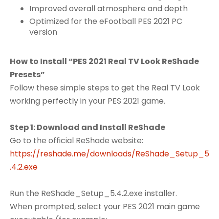
Improved overall atmosphere and depth
Optimized for the eFootball PES 2021 PC
version
How to Install “PES 2021 Real TV Look ReShade
Presets”
Follow these simple steps to get the Real TV Look
working perfectly in your PES 2021 game.
Step 1: Download and Install ReShade
Go to the official ReShade website:
https://reshade.me/downloads/ReShade_Setup_5
.4.2.exe
Run the ReShade_Setup_5.4.2.exe installer.
When prompted, select your PES 2021 main game