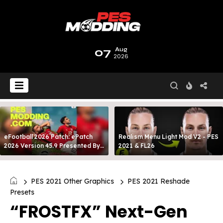
07
Aug
2026
eFootball 2026 Patch: ePatch
Realism Menu Light Mod V2 - PES
2026 Version 45.9 Presented By
2021 & FL26
MODY 99
PES 2021 Other Graphics
PES 2021 Reshade
Presets
“FROSTFX” Next-Gen