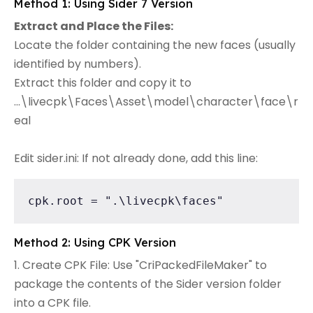
Method 1: Using Sider 7 Version
Extract and Place the Files:
Locate the folder containing the new faces (usually
identified by numbers).
Extract this folder and copy it to
...\livecpk\Faces\Asset\model\character\face\r
eal
Edit sider.ini: If not already done, add this line:
cpk.root = ".\livecpk\faces"
Method 2: Using CPK Version
1. Create CPK File: Use "CriPackedFileMaker" to
package the contents of the Sider version folder
into a CPK file.