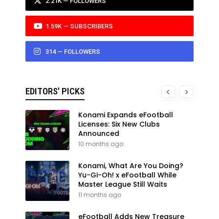
2.21K — FOLLOWERS
1.59K — SUBSCRIBERS
314 — FOLLOWERS
EDITORS' PICKS
Konami Expands eFootball
Licenses: Six New Clubs
Announced
10 months ago
Konami, What Are You Doing?
Yu-Gi-Oh! x eFootball While
Master League Still Waits
11 months ago
eFootball Adds New Treasure