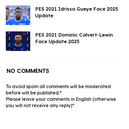
PES 2021 Idrissa Gueye Face 2025
Update
PES 2021 Dominic Calvert-Lewin
Face Update 2025
NO COMMENTS
To avoid spam all comments will be moderated
before will be published.*
Please leave your comments in English (otherwise
you will not receive any reply)*