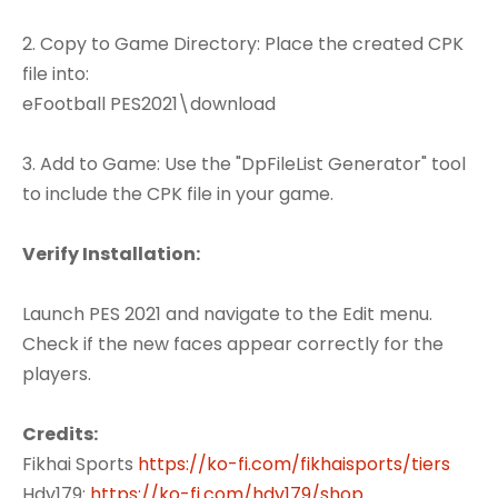
2. Copy to Game Directory: Place the created CPK
file into:
eFootball PES2021\download
3. Add to Game: Use the "DpFileList Generator" tool
to include the CPK file in your game.
Verify Installation:
Launch PES 2021 and navigate to the Edit menu.
Check if the new faces appear correctly for the
players.
Credits:
Fikhai Sports
https://ko-fi.com/fikhaisports/tiers
Hdv179:
https://ko-fi.com/hdv179/shop