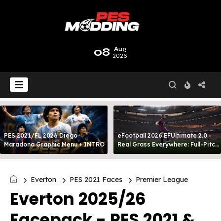
08
Aug
2026
PES 2021/FL 2026 Diego
eFootball 2026 EFUltimate 2.0 -
Maradona Graphic Menu + INTRO
Real Grass Everywhere: Full-Pitch
3D Turf
Everton
PES 2021 Faces
Premier League
Everton 2025/26
Facepack - PES 2021 &