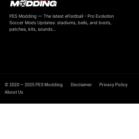
PES Modding — The latest eFootball - Pro Evolution
Soccer Mods Updates: stadiums, balls, and boots,
patches, kits, sounds...
© 2020 — 2025 PES Modding.
Disclaimer
Privacy Policy
About Us