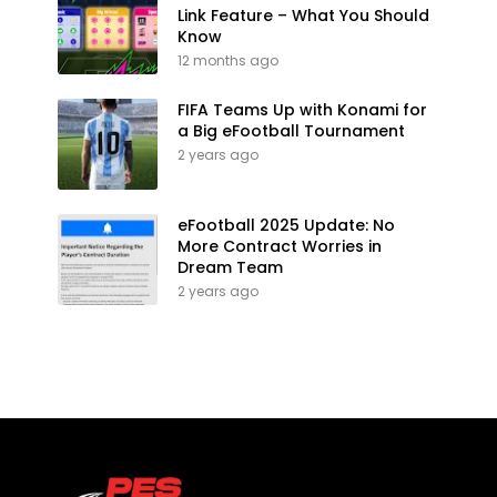
Link Feature – What You Should
Know
12 months ago
FIFA Teams Up with Konami for
a Big eFootball Tournament
2 years ago
eFootball 2025 Update: No
More Contract Worries in
Dream Team
2 years ago