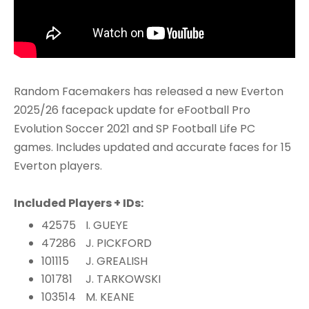
Random Facemakers has released a new Everton
2025/26 facepack update for eFootball Pro
Evolution Soccer 2021 and SP Football Life PC
games. Includes updated and accurate faces for 15
Everton players.
Included Players + IDs:
42575
I. GUEYE
47286
J. PICKFORD
101115
J. GREALISH
101781
J. TARKOWSKI
103514
M. KEANE