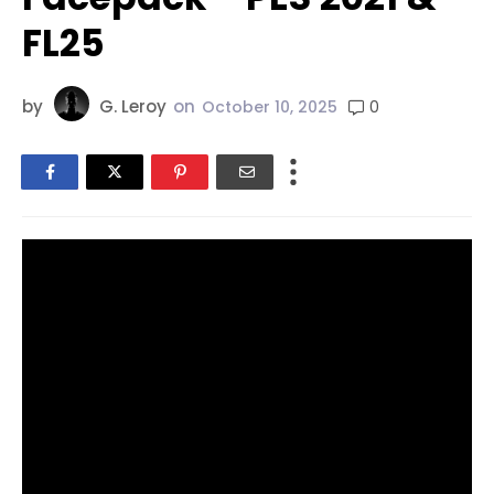
FL25
by
G. Leroy
on
0
October 10, 2025