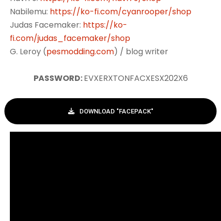
Nabilemu:
https://ko-fi.com/cyanrooper/shop
Judas Facemaker:
https://ko-
fi.com/judas_facemaker/shop
G. Leroy (
pesmodding.com
) / blog writer
PASSWORD:
EVXERXTONFACXESX202X6
DOWNLOAD "FACEPACK"