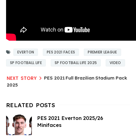
EVERTON
PES 2021 FACES
PREMIER LEAGUE
SP FOOTBALL LIFE
SP FOOTBALL LIFE 2025
VIDEO
PES 2021 Full Brazilian Stadium Pack
2025
PES 2021 Everton 2025/26
Minifaces