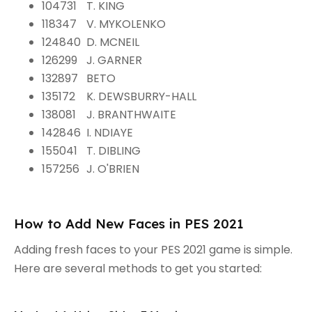
104731
T. KING
118347
V. MYKOLENKO
124840
D. MCNEIL
126299
J. GARNER
132897
BETO
135172
K. DEWSBURRY-HALL
138081
J. BRANTHWAITE
142846
I. NDIAYE
155041
T. DIBLING
157256
J. O'BRIEN
How to Add New Faces in PES 2021
Adding fresh faces to your PES 2021 game is simple.
Here are several methods to get you started: