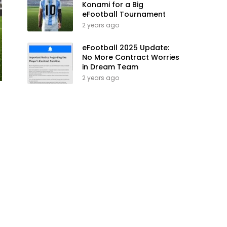
Konami for a Big
eFootball Tournament
2 years ago
eFootball 2025 Update:
No More Contract Worries
in Dream Team
2 years ago