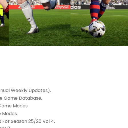
nual Weekly Updates).
ine Game Database.
 Game Modes.
e Modes.
For Season 25/26 Vol 4.