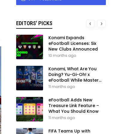
EDITORS' PICKS
Konami Expands
eFootball Licenses: Six
New Clubs Announced
10 months ago
Konami, What Are You
Doing? Yu-Gi-Oh! x
eFootball While Master
League Still Waits
11 months ago
eFootball Adds New
Treasure Link Feature –
What You Should Know
11 months ago
FIFA Teams Up with