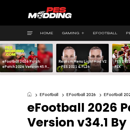
HOME
GAMING
EFOOTBALL
P
eFootball 2026 Patch:
Realism Menu Light Mod V2
PES 2021
ePatch 2026 Version 45.9
- PES 2021 & FL26
FIX
Presented By MODY 99
EFootball
EFootball 2026
EFootball 20
eFootball 2026 P
Version v34.1 B