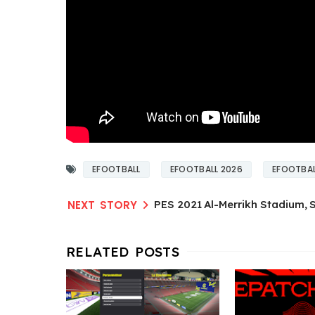
EFOOTBALL
EFOOTBALL 2026
EFOOTBAL
PES 2021 Al-Merrikh Stadium,