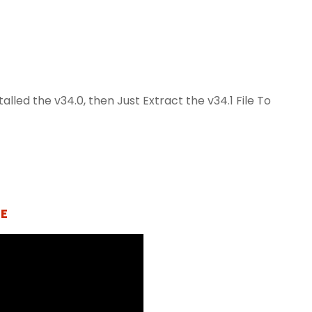
lled the v34.0, then Just Extract the v34.1 File To
E