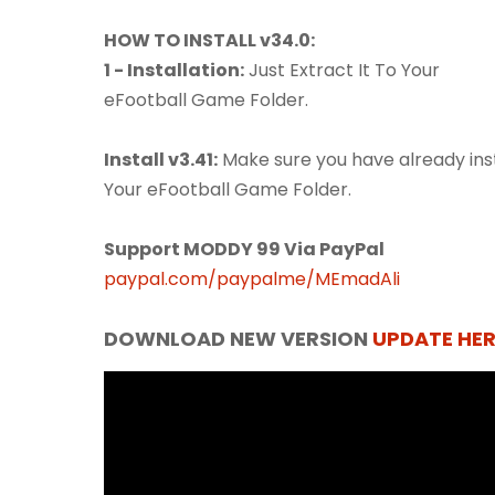
HOW TO INSTALL v34.0:
1 - Installation:
Just Extract It To Your
eFootball Game Folder.
Install v3.41:
Make sure you have already insta
Your eFootball Game Folder.
Support MODDY 99 Via PayPal
paypal.com/paypalme/MEmadAli
DOWNLOAD NEW VERSION
UPDATE HER