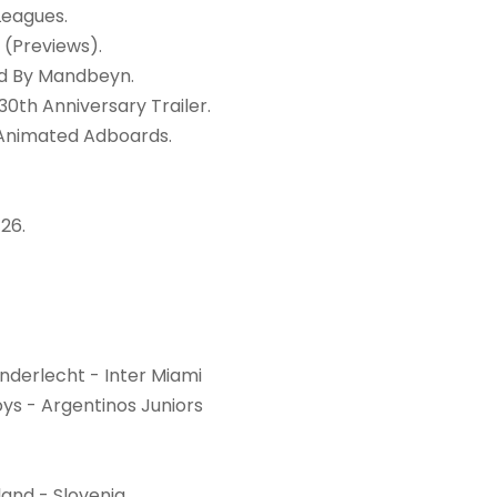
Leagues.
 (Previews).
rd By Mandbeyn.
30th Anniversary Trailer.
 Animated Adboards.
26.
nderlecht - Inter Miami
ys - Argentinos Juniors
land - Slovenia