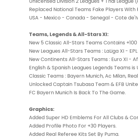
Unlicensed Division 2 Leagues + Thai League 
Replaced National Teams Fake Players With R
USA - Mexico - Canada - Senegal - Cote de'Ivo
Teams, Legends & All-Stars XI:
New 5 Classic All-Stars Teams Contains +10
New Leagues All-Stars Teams : LaLiga XI - EPL 
New Continents All-Stars Teams : Euro XI - Afr
English & Spanish Leagues Legends Teams is 
Classic Teams : Bayern Munich, Ac Milan, Real
Unlocked Captain Tsubasa Team & EFB United
FC Bayern Munich Is Back To The Game.
Graphics:
Added Super HD Emblems For All Clubs & Com
Added Profile Photo For +30 Players.
Added Real Referee Kits Set By Puma.