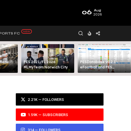
06
Aug
2026
PORTS FC
 Menu
PES 2021/FL 2026
PESDatabase v0.2.1 -
MLMyTeam Norwich City​
eFootball and PES
Database Tool
2.21K — FOLLOWERS
1.59K — SUBSCRIBERS
314 — FOLLOWERS