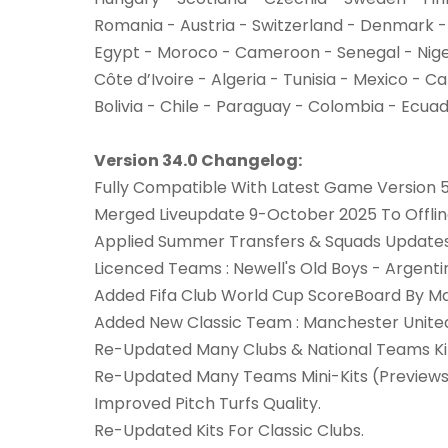
Romania - Austria - Switzerland - Denmark -
Egypt - Moroco - Cameroon - Senegal - Nig
Côte d’Ivoire - Algeria - Tunisia - Mexico - 
Bolivia - Chile - Paraguay - Colombia - Ecua
Version 34.0 Changelog:
Fully Compatible With Latest Game Version 5
Merged Liveupdate 9-October 2025 To Offl
Applied Summer Transfers & Squads Updates 
Licenced Teams : Newell's Old Boys - Argentin
Added Fifa Club World Cup ScoreBoard By M
Added New Classic Team : Manchester Unite
Re-Updated Many Clubs & National Teams Ki
Re-Updated Many Teams Mini-Kits (Previews
Improved Pitch Turfs Quality.
Re-Updated Kits For Classic Clubs.