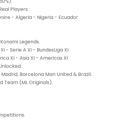
(80%).
eal Players :
ire - Algeria - Nigeria - Ecuador
0 Konami Legends.
XI - Serie A XI - BundesLiga XI
ica XI - Asia XI - Americas XI
Unlocked.
 Madrid, Barcelona Man United & Brazil.
 Team (ML Originals).
petitions.