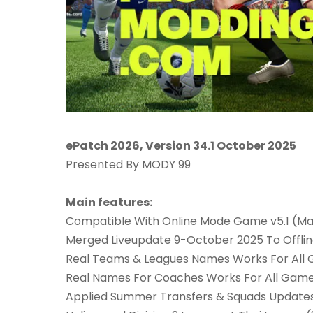
ePatch 2026, Version 34.1 October 2025
Presented By MODY 99
Main features:
Compatible With Online Mode Game v5.1 (Ma
Merged Liveupdate 9-October 2025 To Offl
Real Teams & Leagues Names Works For All
Real Names For Coaches Works For All Gam
Applied Summer Transfers & Squads Updates 