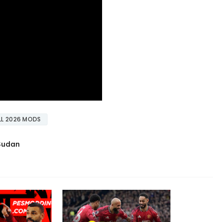
L 2026 MODS
 Sudan