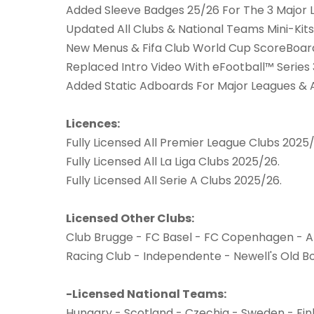
Added Sleeve Badges 25/26 For The 3 Major 
Updated All Clubs & National Teams Mini-Kits
New Menus & Fifa Club World Cup ScoreBoa
Replaced Intro Video With eFootball™ Series 
Added Static Adboards For Major Leagues &
Licences:
Fully Licensed All Premier League Clubs 2025/
Fully Licensed All La Liga Clubs 2025/26.
Fully Licensed All Serie A Clubs 2025/26.
Licensed Other Clubs:
Club Brugge - FC Basel - FC Copenhagen - A
Racing Club - Independente - Newell's Old Bo
-Licensed National Teams:
Hungary - Scotland - Czechia - Sweden - Fin