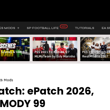
ES MODS
SP FOOTBALL LIFE
TUTORIALS
EA S
 Scenes & VAR 0.1
PES 2021 FC Köln 26/27
PES 2021 Graphic
MLMyTeam by Esly Marinho
Real Madrid 2027
26 Mods
atch: ePatch 2026,
y MODY 99