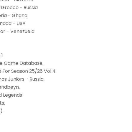
 Grecce - Russia
eria - Ghana
Canada - USA
dor - Venezuela
.1
ine Game Database.
For Season 25/26 Vol 4.
os Juniors - Russia.
andbeyn.
d Legends
ts.
).