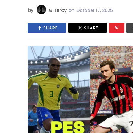
by
G. Leroy
on
October 17, 2025
SHARE
SHARE