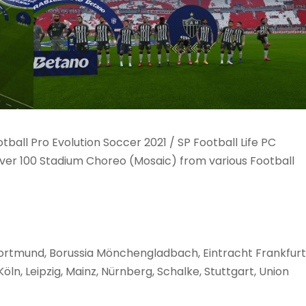
ball Pro Evolution Soccer 2021 / SP Football Life PC
ver 100 Stadium Choreo (Mosaic) from various Football
ortmund, Borussia Mönchengladbach, Eintracht Frankfurt
ln, Leipzig, Mainz, Nürnberg, Schalke, Stuttgart, Union