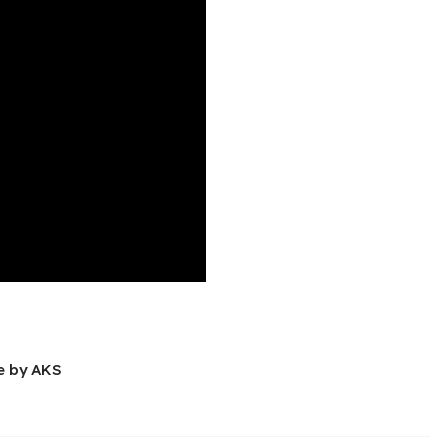
e by AKS