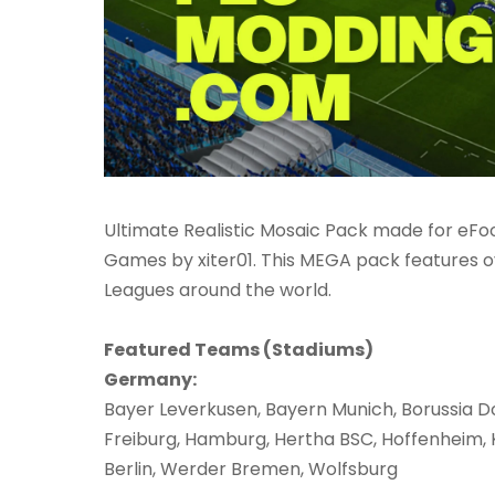
Ultimate Realistic Mosaic Pack made for eFoot
Games by xiter01. This MEGA pack features o
Leagues around the world.
Featured Teams (Stadiums)
Germany:
Bayer Leverkusen, Bayern Munich, Borussia D
Freiburg, Hamburg, Hertha BSC, Hoffenheim, Kö
Berlin, Werder Bremen, Wolfsburg