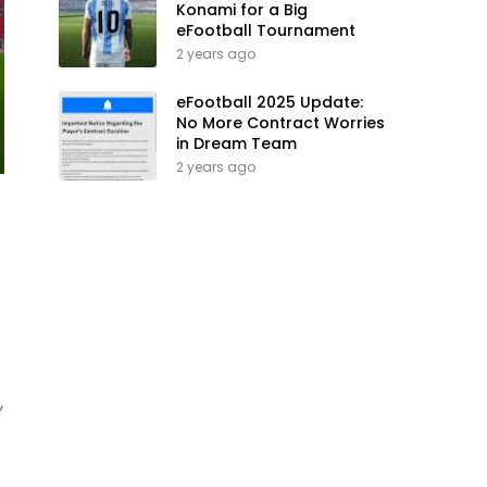
Konami for a Big
eFootball Tournament
2 years ago
eFootball 2025 Update:
No More Contract Worries
in Dream Team
2 years ago
,