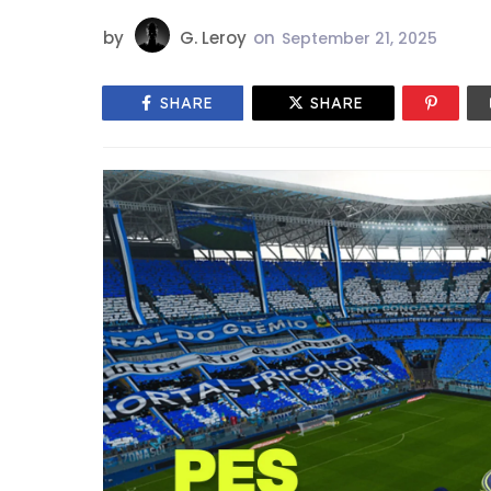
by
G. Leroy
on
September 21, 2025
SHARE
SHARE