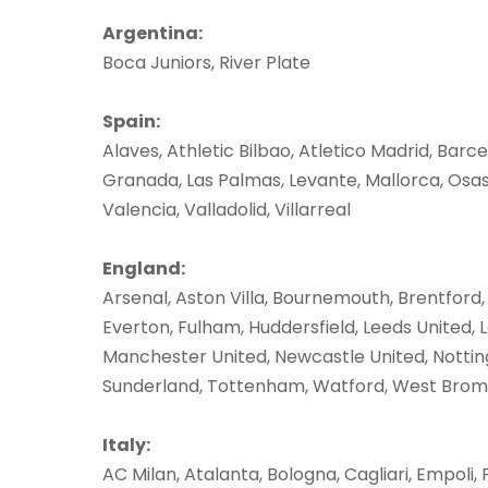
Argentina:
Boca Juniors, River Plate
Spain:
Alaves, Athletic Bilbao, Atletico Madrid, Barce
Granada, Las Palmas, Levante, Mallorca, Osasu
Valencia, Valladolid, Villarreal
England:
Arsenal, Aston Villa, Bournemouth, Brentford,
Everton, Fulham, Huddersfield, Leeds United, L
Manchester United, Newcastle United, Notting
Sunderland, Tottenham, Watford, West Brom
Italy:
AC Milan, Atalanta, Bologna, Cagliari, Empoli, 