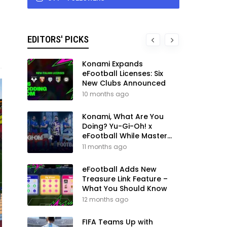
EDITORS' PICKS
Konami Expands
eFootball Licenses: Six
New Clubs Announced
10 months ago
Konami, What Are You
Doing? Yu-Gi-Oh! x
eFootball While Master
League Still Waits
11 months ago
eFootball Adds New
Treasure Link Feature –
What You Should Know
12 months ago
FIFA Teams Up with