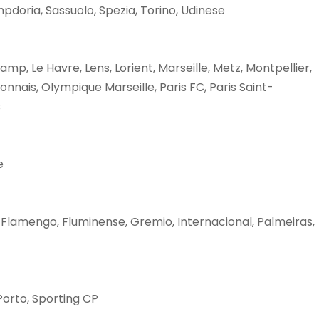
pdoria, Sassuolo, Spezia, Torino, Udinese
p, Le Havre, Lens, Lorient, Marseille, Metz, Montpellier,
nais, Olympique Marseille, Paris FC, Paris Saint-
s
e
 Flamengo, Fluminense, Gremio, Internacional, Palmeiras,
 Porto, Sporting CP