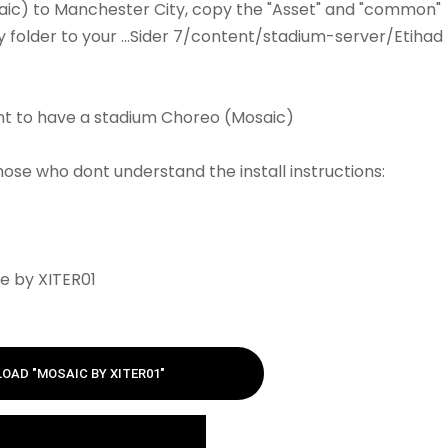
aic) to Manchester City, copy the "Asset" and "common"
y folder to your ...Sider 7/content/stadium-server/Etihad
nt to have a stadium Choreo (Mosaic)
those who dont understand the install instructions:
e by XITER01
OAD "MOSAIC BY XITER01"