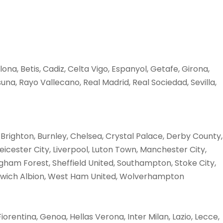
lona, Betis, Cadiz, Celta Vigo, Espanyol, Getafe, Girona,
na, Rayo Vallecano, Real Madrid, Real Sociedad, Sevilla,
 Brighton, Burnley, Chelsea, Crystal Palace, Derby County,
eicester City, Liverpool, Luton Town, Manchester City,
ham Forest, Sheffield United, Southampton, Stoke City,
wich Albion, West Ham United, Wolverhampton
Fiorentina, Genoa, Hellas Verona, Inter Milan, Lazio, Lecce,