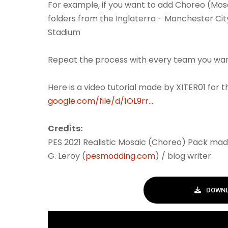
For example, if you want to add Choreo (Mos
folders from the Inglaterra - Manchester Cit
Stadium
Repeat the process with every team you wa
Here is a video tutorial made by XITER01 for 
google.com/file/d/1OL9rr...
Credits:
PES 2021 Realistic Mosaic (Choreo) Pack mad
G. Leroy (
pesmodding.com
) / blog writer
DOWNL