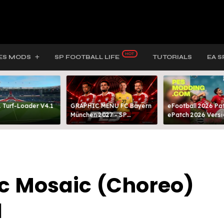
ES MODS
SP FOOTBALL LIFE
TUTORIALS
EA S
 Turf-Loader V4.1
GRAPHIC MENU FC Bayern
eFootball 2026 Pat
München 2027 - SP
ePatch 2026 Versi
FOOTBALL LIFE & PES 2021
Presented By MOD
ic Mosaic (Choreo)
1