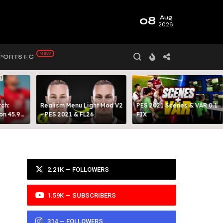
08
Aug
2026
PORTS FC
ch:
Realism Menu Light Mod V2
PES 2021 Scenes & VAR 0.1
on 45.9
- PES 2021 & FL26
FIX
Y 99
2.21K — FOLLOWERS
1.59K — SUBSCRIBERS
314 — FOLLOWERS