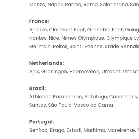
Monza, Napoli, Parma, Roma, Salernitana, Sam
France:
Ajaccio, Clermont Foot, Grenoble Foot, Guingam
Nantes, Nice, Nîmes Olympique, Olympique Lyon
Germain, Reims, Saint-Étienne, Stade Rennai
Netherlands:
Ajax, Groningen, Heerenveen, Utrecht, Vitess
Brazil:
Athletico Paranaense, Botafogo, Corinthians,
Santos, São Paulo, Vasco da Gama
Portugal:
Benfica, Braga, Estoril, Maritimo, Moreirense,