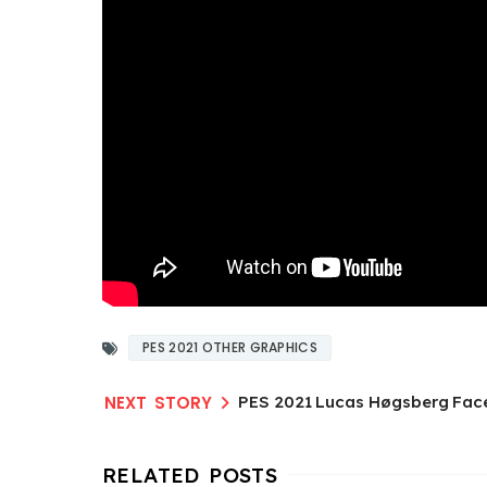
PES 2021 OTHER GRAPHICS
PES 2021 Lucas Høgsberg Fac