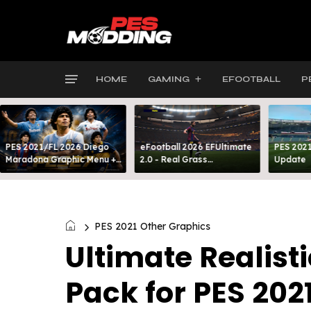
HOME
GAMING
EFOOTBALL
P
PES 2021/FL 2026 Diego
eFootball 2026 EFUltimate
PES 2021
Maradona Graphic Menu +
2.0 - Real Grass
Update
INTRO
Everywhere: Full-Pitch 3D
Turf
PES 2021 Other Graphics
Ultimate Realist
Pack for PES 202