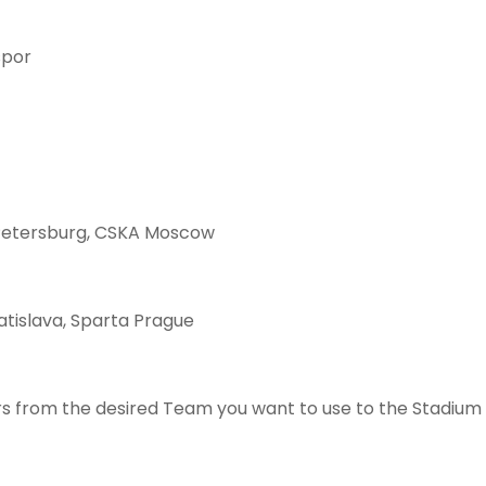
spor
Petersburg, CSKA Moscow
atislava, Sparta Prague
s from the desired Team you want to use to the Stadium