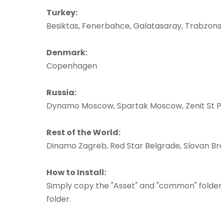
Turkey:
Besiktas, Fenerbahce, Galatasaray, Trabzon
Denmark:
Copenhagen
Russia:
Dynamo Moscow, Spartak Moscow, Zenit St 
Rest of the World:
Dinamo Zagreb, Red Star Belgrade, Slovan Br
How to Install:
Simply copy the "Asset" and "common" folder
folder.