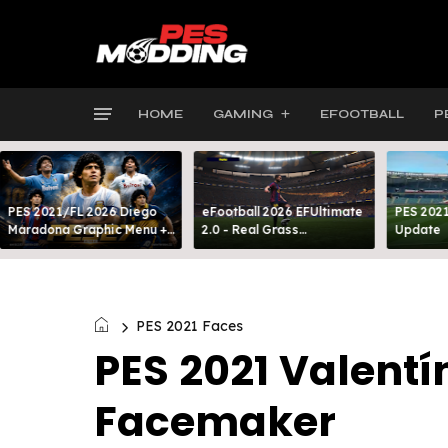
HOME
GAMING
EFOOTBALL
P
PES 2021/FL 2026 Diego
eFootball 2026 EFUltimate
PES 2021
Maradona Graphic Menu +
2.0 - Real Grass
Update
INTRO
Everywhere: Full-Pitch 3D
Turf
PES 2021 Faces
PES 2021 Valentí
Facemaker