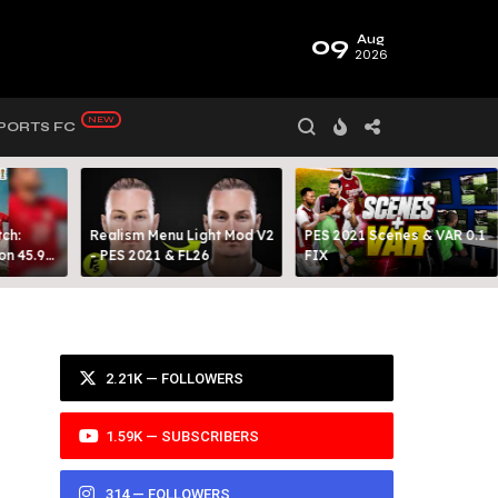
09
Aug
2026
PORTS FC
ch:
Realism Menu Light Mod V2
PES 2021 Scenes & VAR 0.1
on 45.9
- PES 2021 & FL26
FIX
Y 99
2.21K — FOLLOWERS
1.59K — SUBSCRIBERS
314 — FOLLOWERS