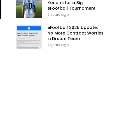
Konami for a Big
eFootball Tournament
2 years ago
eFootball 2025 Update:
No More Contract Worries
in Dream Team
2 years ago