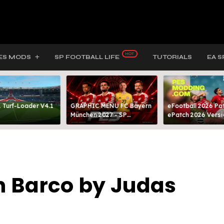
ES MODS
SP FOOTBALL LIFE
TUTORIALS
EA S
 Turf-Loader V4.1
GRAPHIC MENU FC Bayern
eFootball 2026 Pat
München 2027 - SP
ePatch 2026 Versi
FOOTBALL LIFE & PES 2021
Presented By MOD
n Barco by Judas