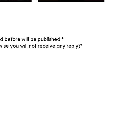
 before will be published.*
ise you will not receive any reply)*