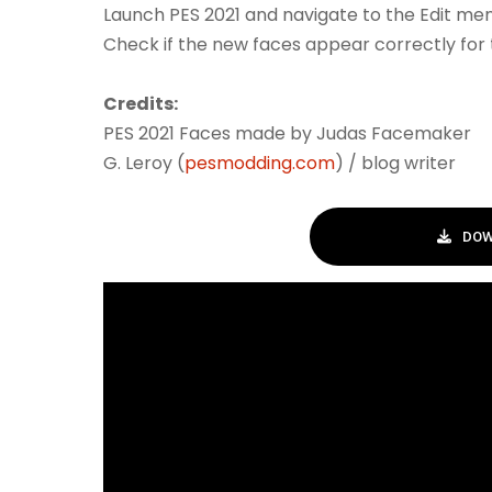
Launch PES 2021 and navigate to the Edit men
Check if the new faces appear correctly for 
Credits:
PES 2021 Faces made by Judas Facemaker
G. Leroy (
pesmodding.com
) / blog writer
DOW