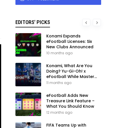
EDITORS' PICKS
Konami Expands
eFootball Licenses: Six
New Clubs Announced
10 months ago
Konami, What Are You
Doing? Yu-Gi-Oh! x
eFootball While Master
League Still Waits
11 months ago
eFootball Adds New
Treasure Link Feature –
What You Should Know
12 months ago
FIFA Teams Up with