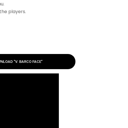
u.
the players.
NLOAD "V. BARCO FACE"