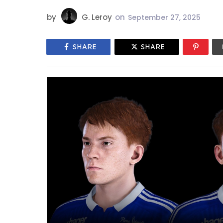
by
G. Leroy
on
September 27, 2025
SHARE
SHARE