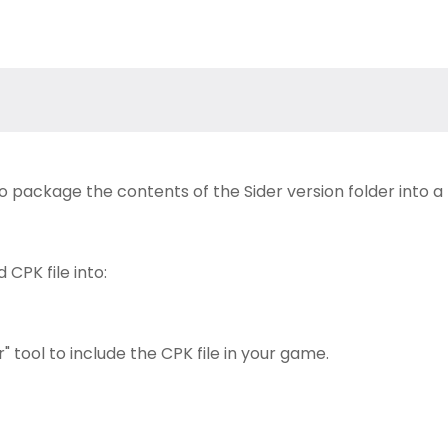
to package the contents of the Sider version folder into a
CPK file into:
 tool to include the CPK file in your game.