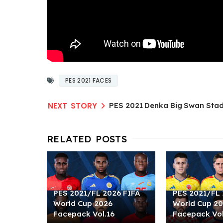
PES 2021 FACES
PES 2021 Denka Big Swan Sta
PES 2021/FL 2026 FIFA
PES 2021/FL 
World Cup 2026
World Cup 2
Facepack Vol.16
Facepack Vol