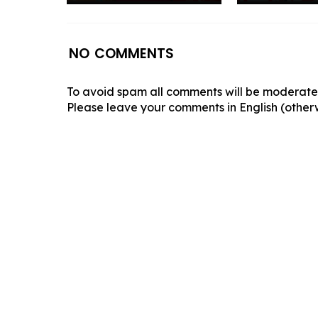
NO COMMENTS
To avoid spam all comments will be moderated
Please leave your comments in English (otherw