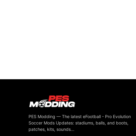
PES Modding — The latest eFootball - Pro Evolution
Soccer Mods Updates: stadiums, balls, and boots,
patches, kits, sounds...