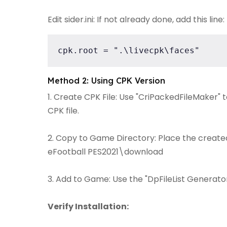
Edit sider.ini: If not already done, add this line:
cpk.root = ".\livecpk\faces"
Method 2: Using CPK Version
1. Create CPK File: Use "CriPackedFileMaker" 
CPK file.
2. Copy to Game Directory: Place the created 
eFootball PES2021\download
3. Add to Game: Use the "DpFileList Generator"
Verify Installation: