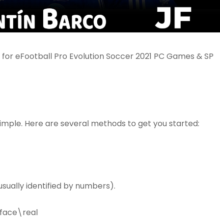
or eFootball Pro Evolution Soccer 2021 PC Games & SP
simple. Here are several methods to get you started:
sually identified by numbers).
face\real