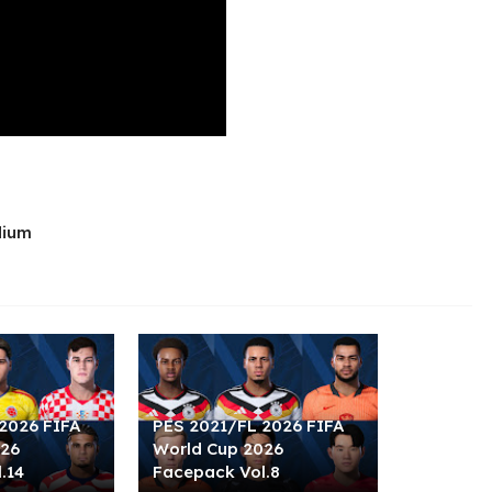
dium
2026 FIFA
PES 2021/FL 2026 FIFA
026
World Cup 2026
.14
Facepack Vol.8