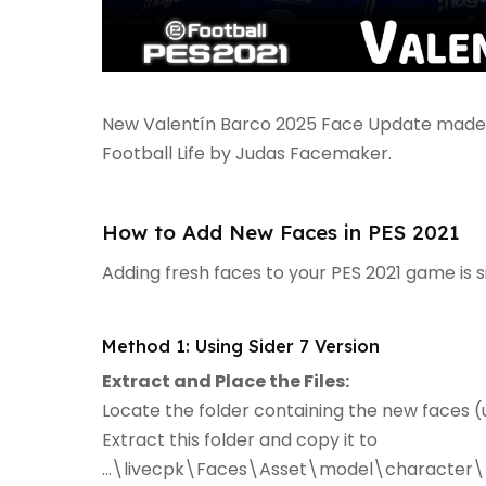
New Valentín Barco 2025 Face Update made f
Football Life by Judas Facemaker.
How to Add New Faces in PES 2021
Adding fresh faces to your PES 2021 game is 
Method 1: Using Sider 7 Version
Extract and Place the Files:
Locate the folder containing the new faces (u
Extract this folder and copy it to
...\livecpk\Faces\Asset\model\character\