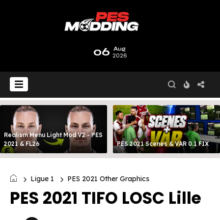
06
Aug
2026
Realism Menu Light Mod V2 - PES
2021 & FL26
PES 2021 Scenes & VAR 0.1 FIX
Ligue 1
PES 2021 Other Graphics
PES 2021 TIFO LOSC Lille