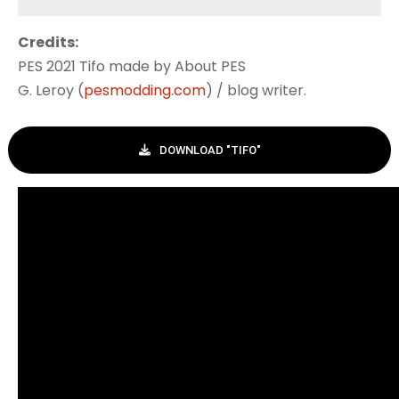
Credits:
PES 2021 Tifo made by About PES
G. Leroy (
pesmodding.com
) / blog writer.
DOWNLOAD "TIFO"