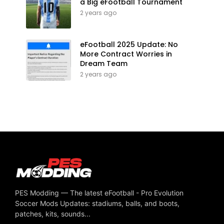
a Big eFootball Tournament
2 years ago
eFootball 2025 Update: No
More Contract Worries in
Dream Team
2 years ago
PES Modding — The latest eFootball - Pro Evolution
Soccer Mods Updates: stadiums, balls, and boots,
patches, kits, sounds...