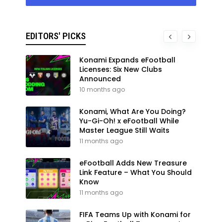
EDITORS' PICKS
Konami Expands eFootball
Licenses: Six New Clubs
Announced
10 months ago
Konami, What Are You Doing?
Yu-Gi-Oh! x eFootball While
Master League Still Waits
11 months ago
eFootball Adds New Treasure
Link Feature – What You Should
Know
11 months ago
FIFA Teams Up with Konami for