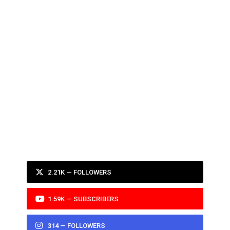
2.21K — FOLLOWERS
1.59K — SUBSCRIBERS
314 — FOLLOWERS