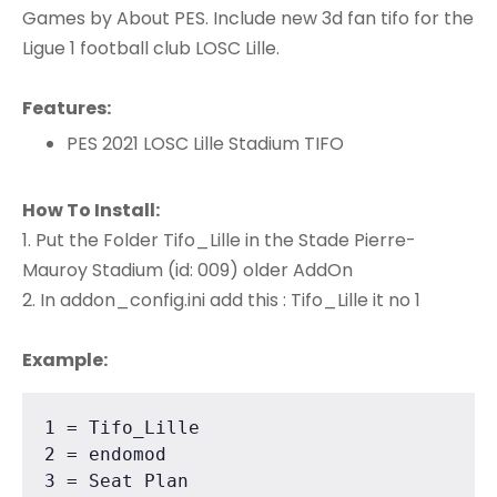
Games by About PES. Include new 3d fan tifo for the
Ligue 1 football club LOSC Lille.
Features:
PES 2021 LOSC Lille Stadium TIFO
How To Install:
1. Put the Folder Tifo_Lille in the Stade Pierre-
Mauroy Stadium (id: 009) older AddOn
2. In addon_config.ini add this : Tifo_Lille it no 1
Example:
1 = Tifo_Lille

2 = endomod

3 = Seat Plan