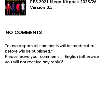
PES 2021 Mega Kitpack 2025/26
Version 0.5
NO COMMENTS
To avoid spam all comments will be moderated
before will be published.*
Please leave your comments in English (otherwise
you will not receive any reply)*