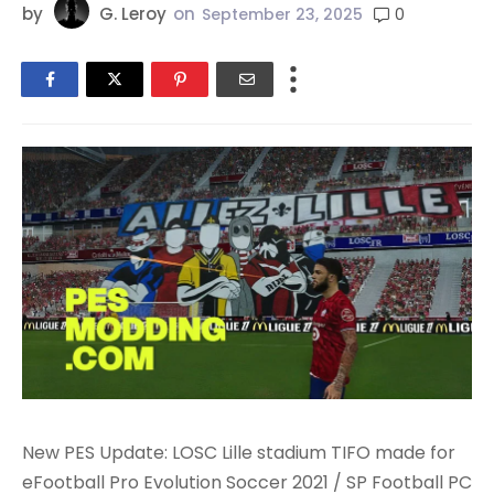
by
G. Leroy
on
0
September 23, 2025
New PES Update: LOSC Lille stadium TIFO made for
eFootball Pro Evolution Soccer 2021 / SP Football PC