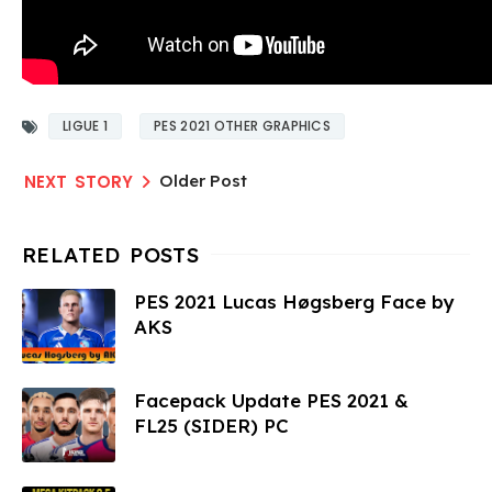
LIGUE 1
PES 2021 OTHER GRAPHICS
Older Post
PES 2021 Lucas Høgsberg Face by
AKS
Facepack Update PES 2021 &
FL25 (SIDER) PC