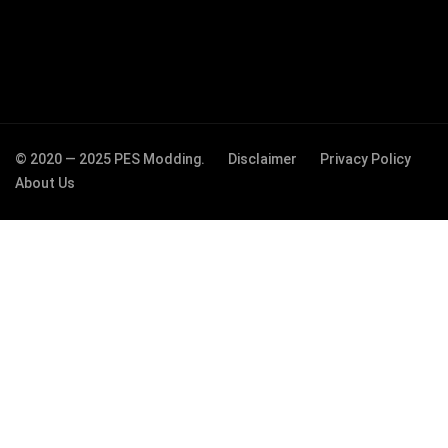
© 2020 — 2025 PES Modding.
Disclaimer
Privacy Policy
About Us