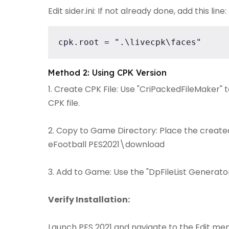
Edit sider.ini: If not already done, add this line:
cpk.root = ".\livecpk\faces"
Method 2: Using CPK Version
1. Create CPK File: Use "CriPackedFileMaker" 
CPK file.
2. Copy to Game Directory: Place the created 
eFootball PES2021\download
3. Add to Game: Use the "DpFileList Generator"
Verify Installation:
Launch PES 2021 and navigate to the Edit men