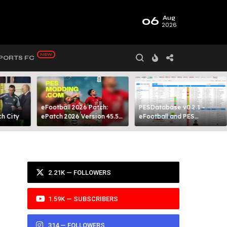
06
Aug
2026
PORTS FC
eFootball 2026 Patch:
PESDatabase v0.2.1 -
 City​
ePatch 2026 Version 45.5
eFootball and PES
Presented By MODY 99
Database Tool
2.21K — FOLLOWERS
1.59K — SUBSCRIBERS
314 — FOLLOWERS