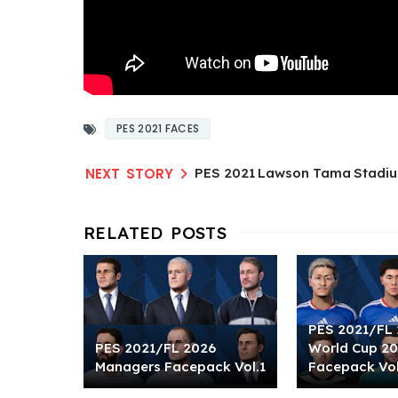
PES 2021 FACES
PES 2021 Lawson Tama Stadiu
PES 2021/FL 
PES 2021/FL 2026
World Cup 2
Managers Facepack Vol.1
Facepack Vol