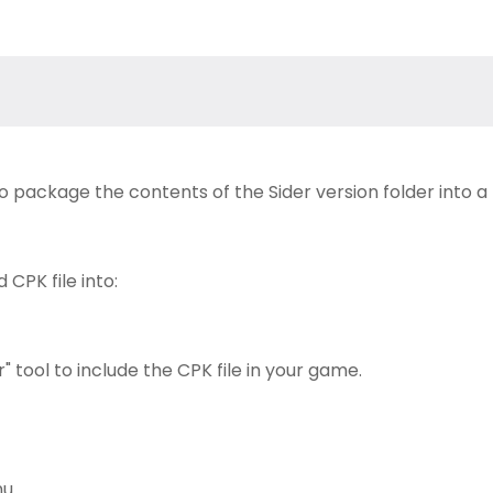
to package the contents of the Sider version folder into a
CPK file into:
 tool to include the CPK file in your game.
u.