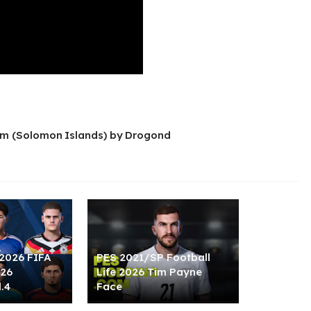
m (Solomon Islands) by Drogond
2026 FIFA
PES 2021/SP Football
026
Life 2026 Tim Payne
.4
Face