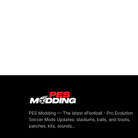
PES Modding — The latest eFootball - Pro Evolution
Soccer Mods Updates: stadiums, balls, and boots,
patches, kits, sounds...