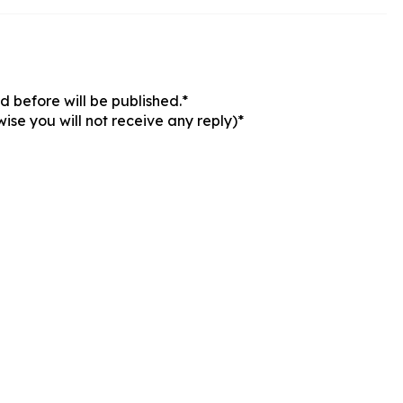
 before will be published.*
ise you will not receive any reply)*