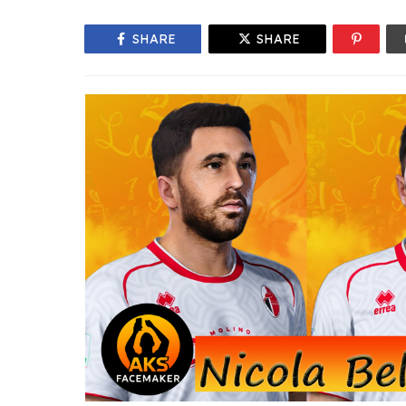
SHARE
SHARE