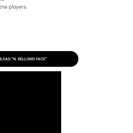
the players.
LOAD "N. BELLOMO FACE"