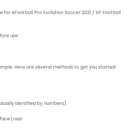
or eFootball Pro Evolution Soccer 2021 / SP Football
efore use
simple. Here are several methods to get you started:
sually identified by numbers).
face\real