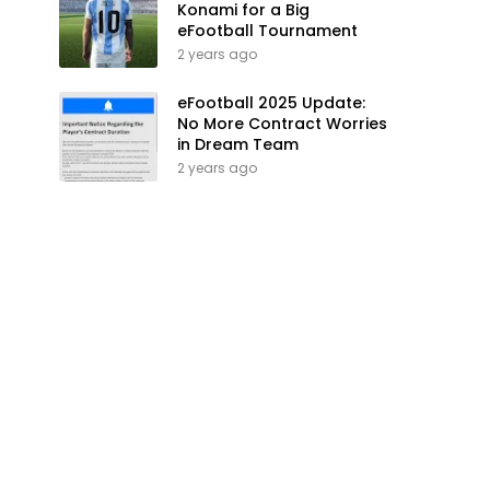
Konami for a Big
eFootball Tournament
2 years ago
eFootball 2025 Update:
No More Contract Worries
in Dream Team
2 years ago