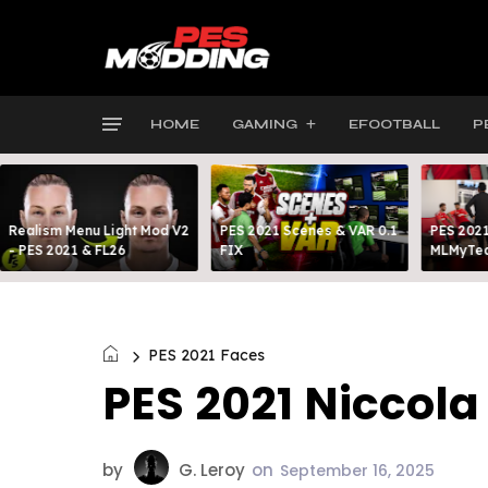
HOME
GAMING
EFOOTBALL
P
Realism Menu Light Mod V2
PES 2021 Scenes & VAR 0.1
PES 2021
- PES 2021 & FL26
FIX
MLMyTea
PES 2021 Faces
PES 2021 Niccol
by
G. Leroy
on
September 16, 2025