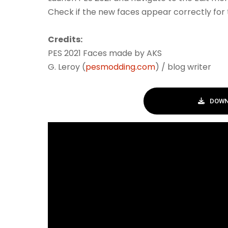
Check if the new faces appear correctly for 
Credits:
PES 2021 Faces made by AKS
G. Leroy (
pesmodding.com
) / blog writer
DOWN