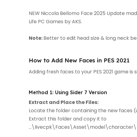
NEW Niccola Bellomo Face 2025 Update made f
Life PC Games by AKS.
Note:
Better to edit head size & long neck b
How to Add New Faces in PES 2021
Adding fresh faces to your PES 2021 game is 
Method 1: Using Sider 7 Version
Extract and Place the Files:
Locate the folder containing the new faces (u
Extract this folder and copy it to
...\livecpk\Faces\Asset\model\character\