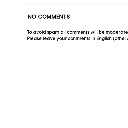
NO COMMENTS
To avoid spam all comments will be moderated
Please leave your comments in English (otherw