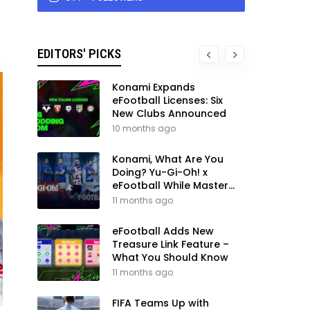
EDITORS' PICKS
Konami Expands
eFootball Licenses: Six
New Clubs Announced
10 months ago
Konami, What Are You
Doing? Yu-Gi-Oh! x
eFootball While Master
League Still Waits
11 months ago
eFootball Adds New
Treasure Link Feature –
What You Should Know
11 months ago
FIFA Teams Up with