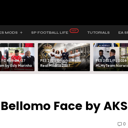
ES MODS
SP FOOTBALL LIFE
TUTORIALS
EA S
 FC Köln 26/27
PES 2021 Graphic Menu
PES 2021/FL 2026
m by Esly Marinho
Real Madrid 2027
MLMyTeam Norwich
a Bellomo Face by AKS
0