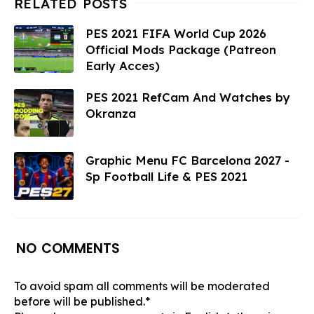
PES 2021 FIFA World Cup 2026
Official Mods Package (Patreon
Early Acces)
PES 2021 RefCam And Watches by
Okranza
Graphic Menu FC Barcelona 2027 -
Sp Football Life & PES 2021
NO COMMENTS
To avoid spam all comments will be moderated
before will be published.*