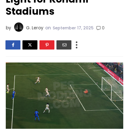
Stadiums
by
G. Leroy
on
0
September 17, 2025