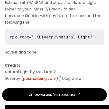
Extract with WinRAR and copy the "Natural Light"
folder to your ...Sider 7/livecpk folder
Now open Sider.ini with any text editor and add the
following line:
cpk.root=".\Livecpk\Natural Light"
Save it and done
Credits:
Natural Light by Moiduran2
G. Leroy (
pesmodding.com
) / blog writer.
DOWNLOAD "NATURAL LIGHT"