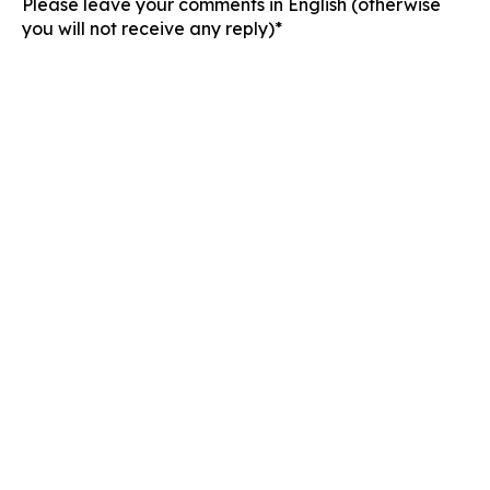
Please leave your comments in English (otherwise
you will not receive any reply)*