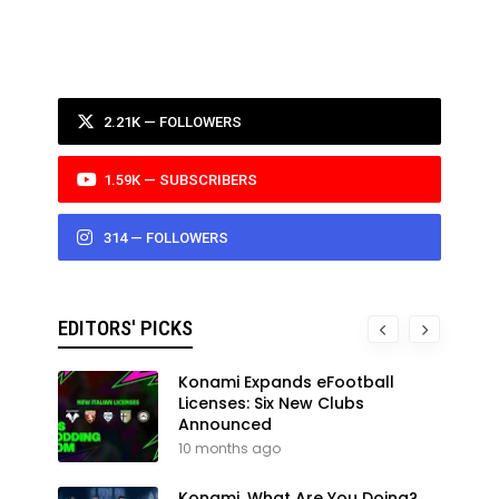
2.21K — FOLLOWERS
1.59K — SUBSCRIBERS
314 — FOLLOWERS
EDITORS' PICKS
Konami Expands eFootball
Licenses: Six New Clubs
Announced
10 months ago
Konami, What Are You Doing?