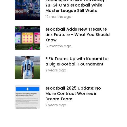
Yu-Gi-Oh! x eFootball While
Master League Still Waits
12 months ago
eFootball Adds New Treasure
Link Feature – What You Should
Know
12 months ago
FIFA Teams Up with Konami for
a Big eFootball Tournament
2 years ago
eFootball 2025 Update: No
More Contract Worries in
Dream Team
2 years ago