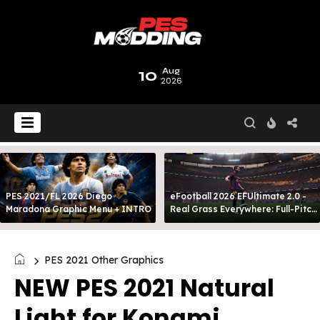
10
Aug
2026
PES 2021/FL 2026 Diego
eFootball 2026 EFUltimate 2.0 -
Maradona Graphic Menu + INTRO
Real Grass Everywhere: Full-Pitch
3D Turf
PES 2021 Other Graphics
NEW PES 2021 Natural
Light for Konami