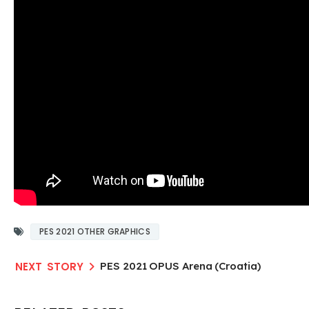
PES 2021 OTHER GRAPHICS
PES 2021 OPUS Arena (Croatia)