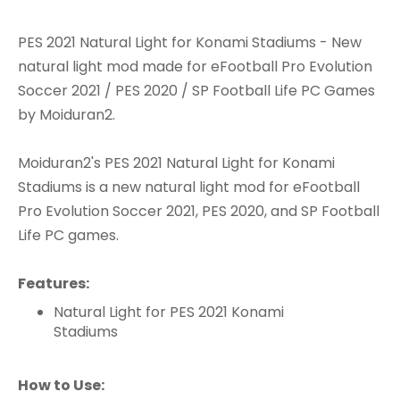
PES 2021 Natural Light for Konami Stadiums - New
natural light mod made for eFootball Pro Evolution
Soccer 2021 / PES 2020 / SP Football Life PC Games
by Moiduran2.
Moiduran2's PES 2021 Natural Light for Konami
Stadiums is a new natural light mod for eFootball
Pro Evolution Soccer 2021, PES 2020, and SP Football
Life PC games.
Features:
Natural Light for PES 2021 Konami
Stadiums
How to Use: