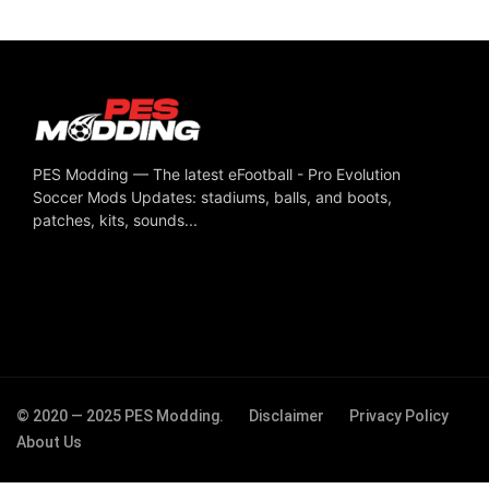
PES Modding — The latest eFootball - Pro Evolution
Soccer Mods Updates: stadiums, balls, and boots,
patches, kits, sounds...
© 2020 — 2025 PES Modding.
Disclaimer
Privacy Policy
About Us