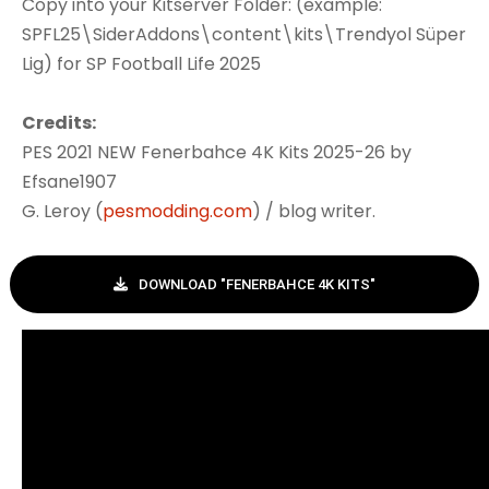
Copy into your Kitserver Folder: (example:
SPFL25\SiderAddons\content\kits\Trendyol Süper
Lig) for SP Football Life 2025
Credits:
PES 2021 NEW Fenerbahce 4K Kits 2025-26 by
Efsane1907
G. Leroy (
pesmodding.com
) / blog writer.
DOWNLOAD "FENERBAHCE 4K KITS"