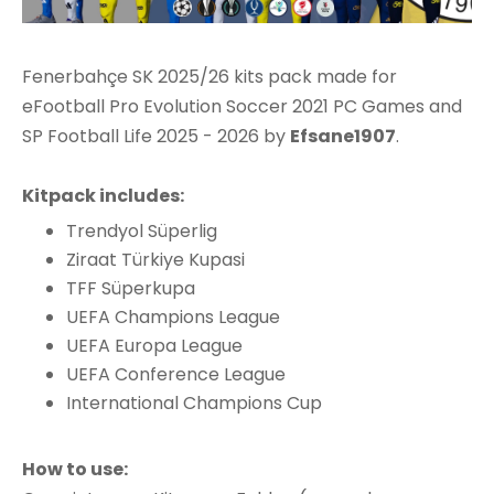
Fenerbahçe SK 2025/26 kits pack made for
eFootball Pro Evolution Soccer 2021 PC Games and
SP Football Life 2025 - 2026 by
Efsane1907
.
Kitpack includes:
Trendyol Süperlig
Ziraat Türkiye Kupasi
TFF Süperkupa
UEFA Champions League
UEFA Europa League
UEFA Conference League
International Champions Cup
How to use: