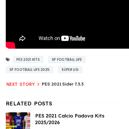
PES 2021 KITS
SP FOOTBALL LIFE
SP FOOTBALL LIFE 2025
SÜPER LIG
PES 2021 Sider 7.3.3
PES 2021 Calcio Padova Kits
2025/2026