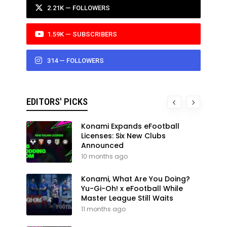
2.21K — FOLLOWERS
1.59K — SUBSCRIBERS
314 — FOLLOWERS
EDITORS' PICKS
Konami Expands eFootball
Licenses: Six New Clubs
Announced
10 months ago
Konami, What Are You Doing?
Yu-Gi-Oh! x eFootball While
Master League Still Waits
11 months ago