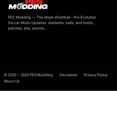
PES Modding — The latest eFootball - Pro Evolution
Soccer Mods Updates: stadiums, balls, and boots,
patches, kits, sounds...
© 2020 — 2025 PES Modding.
Disclaimer
Privacy Policy
About Us