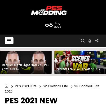
06
Aug
2026
Realism Menu Light Mod V2 - PES
2021 & FL26
PES 2021 Scenes & VAR 0.1 FIX
PES 2021 Kits
SP Football Life
SP Football Life
2025
PES 2021 NEW