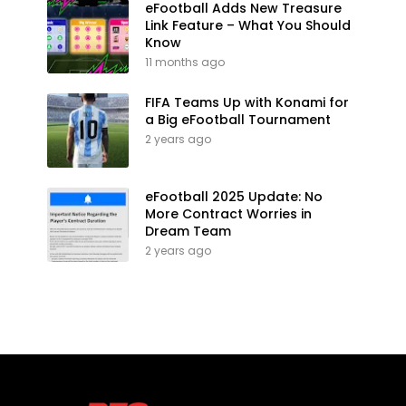
eFootball Adds New Treasure
Link Feature – What You Should
Know
11 months ago
FIFA Teams Up with Konami for
a Big eFootball Tournament
2 years ago
eFootball 2025 Update: No
More Contract Worries in
Dream Team
2 years ago