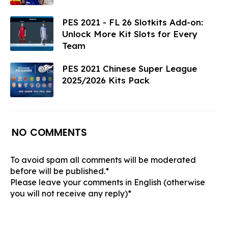
PES 2021 - FL 26 Slotkits Add-on:
Unlock More Kit Slots for Every
Team
PES 2021 Chinese Super League
2025/2026 Kits Pack
NO COMMENTS
To avoid spam all comments will be moderated
before will be published.*
Please leave your comments in English (otherwise
you will not receive any reply)*