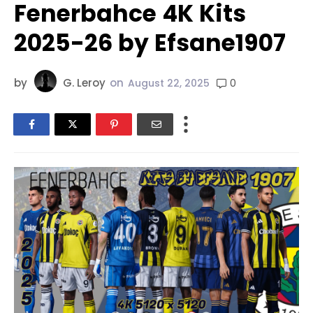
Fenerbahce 4K Kits
2025-26 by Efsane1907
by
G. Leroy
on
0
August 22, 2025