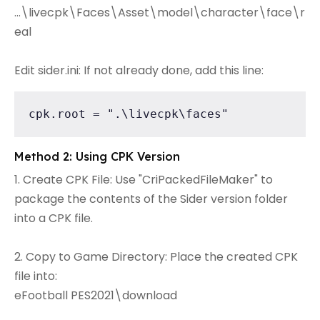
...\livecpk\Faces\Asset\model\character\face\r
eal
Edit sider.ini: If not already done, add this line:
cpk.root = ".\livecpk\faces"
Method 2: Using CPK Version
1. Create CPK File: Use "CriPackedFileMaker" to
package the contents of the Sider version folder
into a CPK file.
2. Copy to Game Directory: Place the created CPK
file into:
eFootball PES2021\download