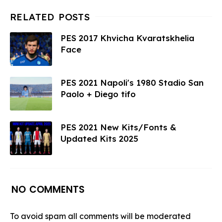
PES 2017 Khvicha Kvaratskhelia
Face
PES 2021 Napoli's 1980 Stadio San
Paolo + Diego tifo
PES 2021 New Kits/Fonts &
Updated Kits 2025
NO COMMENTS
To avoid spam all comments will be moderated