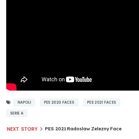
NAPOLI
PES 2020 FACES
PES 2021 FACES
SERIE A
PES 2021 Radoslaw Zelezny Face