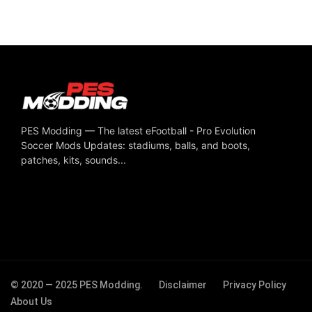
PES Modding — The latest eFootball - Pro Evolution
Soccer Mods Updates: stadiums, balls, and boots,
patches, kits, sounds...
© 2020 — 2025 PES Modding.
Disclaimer
Privacy Policy
About Us