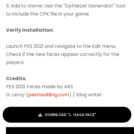
3. Add to Game: Use the "DpFileList Generator" tool
to include the CPK file in your game.
Verify Installation:
Launch PES 2021 and navigate to the Edit menu.
Check if the new faces appear correctly for the
players.
Credits:
PES 2021 Faces made by AKS
G. Leroy (
pesmodding.com
) / blog writer
DOWNLOAD "L. HASA FACE"