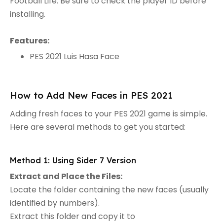
Football Life. Be sure to check the player ID before
installing.
Features:
PES 2021 Luis Hasa Face
How to Add New Faces in PES 2021
Adding fresh faces to your PES 2021 game is simple.
Here are several methods to get you started:
Method 1: Using Sider 7 Version
Extract and Place the Files:
Locate the folder containing the new faces (usually
identified by numbers).
Extract this folder and copy it to