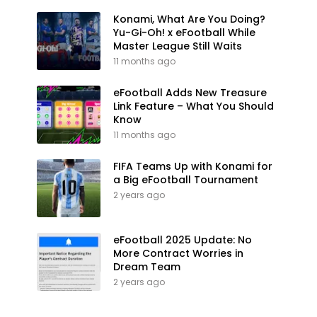
Konami, What Are You Doing?
Yu-Gi-Oh! x eFootball While
Master League Still Waits
11 months ago
eFootball Adds New Treasure
Link Feature – What You Should
Know
11 months ago
FIFA Teams Up with Konami for
a Big eFootball Tournament
2 years ago
eFootball 2025 Update: No
More Contract Worries in
Dream Team
2 years ago