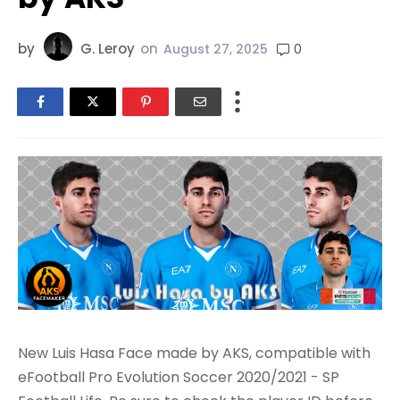
by
G. Leroy
on
0
August 27, 2025
New Luis Hasa Face made by AKS, compatible with
eFootball Pro Evolution Soccer 2020/2021 - SP