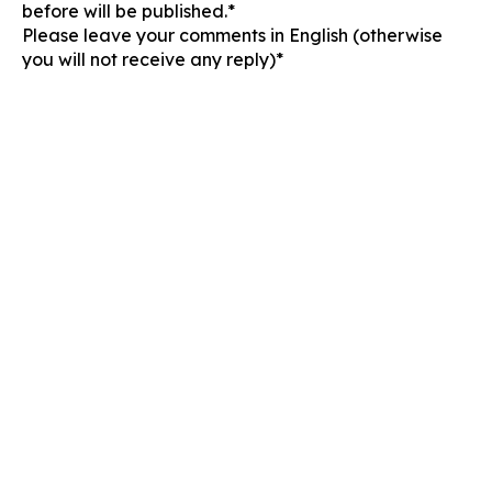
before will be published.*
Please leave your comments in English (otherwise
you will not receive any reply)*