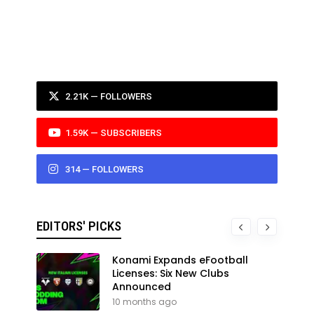
2.21K — FOLLOWERS
1.59K — SUBSCRIBERS
314 — FOLLOWERS
EDITORS' PICKS
Konami Expands eFootball
Licenses: Six New Clubs
Announced
10 months ago