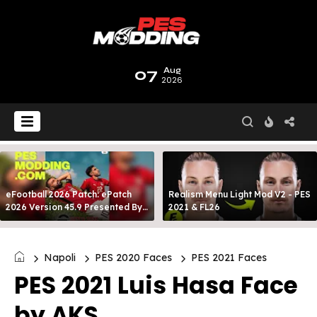
07
Aug
2026
eFootball 2026 Patch: ePatch
Realism Menu Light Mod V2 - PES
2026 Version 45.9 Presented By
2021 & FL26
MODY 99
Napoli
PES 2020 Faces
PES 2021 Faces
PES 2021 Luis Hasa Face
by AKS