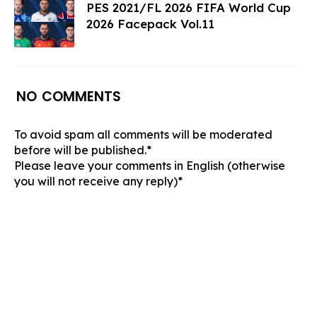
PES 2021/FL 2026 FIFA World Cup
2026 Facepack Vol.11
NO COMMENTS
To avoid spam all comments will be moderated
before will be published.*
Please leave your comments in English (otherwise
you will not receive any reply)*