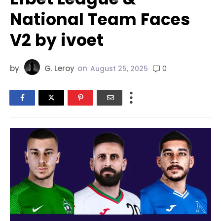
National Team Faces
V2 by ivoet
by
G. Leroy
on
0
August 25, 2025