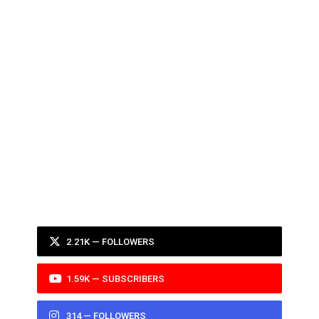
2.21K — FOLLOWERS
1.59K — SUBSCRIBERS
314 — FOLLOWERS