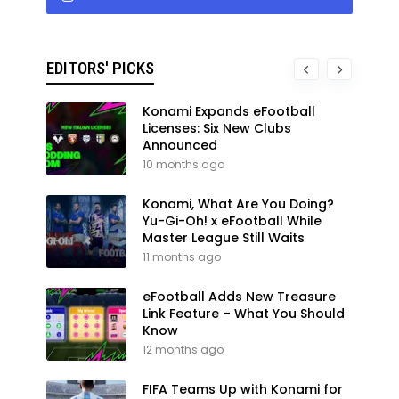
EDITORS' PICKS
Konami Expands eFootball
Licenses: Six New Clubs
Announced
10 months ago
Konami, What Are You Doing?
Yu-Gi-Oh! x eFootball While
Master League Still Waits
11 months ago
eFootball Adds New Treasure
Link Feature – What You Should
Know
12 months ago
FIFA Teams Up with Konami for