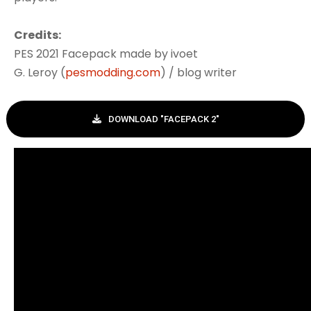
Credits:
PES 2021 Facepack made by ivoet
G. Leroy (
pesmodding.com
) / blog writer
DOWNLOAD "FACEPACK 2"