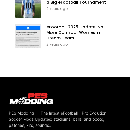
a Big eFootball Tournament
2 years ago
eFootball 2025 Update: No
More Contract Worries in
Dream Team
2 years ago
PES Modding — The latest eFootball - Pro Evolution
Soccer Mods Updates: stadiums, balls, and boots,
patches, kits, sounds...