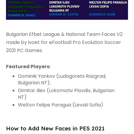
Bulgarian Efbet League & National Team Faces V2
made by ivoet for eFootball Pro Evolution Soccer
2021 PC Games.
Featured Players:
Dominik Yankov (Ludogorets Razgrad,
Bulgarian NT);
Dimitar Iliev (Lokomotiv Plovdiv, Bulgarian
NT)
Welton Felipe Paragua (Levski Sofia)
How to Add New Faces in PES 2021