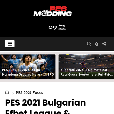
09
Aug
2026
PES 2021/FL 2026 Diego
eFootball 2026 EFUltimate 2.0 -
Maradona Graphic Menu + INTRO
Real Grass Everywhere: Full-Pitch
3D Turf
PES 2021 Faces
PES 2021 Bulgarian
Efbet League &