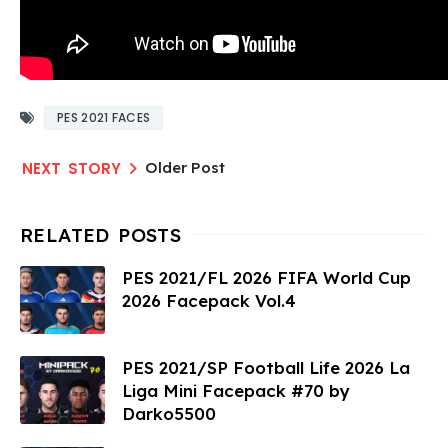
PES 2021 FACES
Older Post
PES 2021/FL 2026 FIFA World Cup
2026 Facepack Vol.4
PES 2021/SP Football Life 2026 La
Liga Mini Facepack #70 by
Darko5500