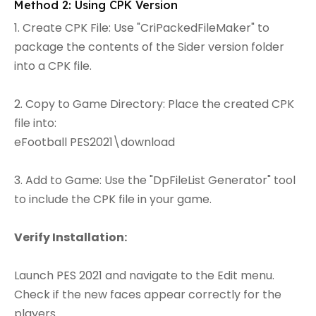
Method 2: Using CPK Version
1. Create CPK File: Use "CriPackedFileMaker" to
package the contents of the Sider version folder
into a CPK file.
2. Copy to Game Directory: Place the created CPK
file into:
eFootball PES2021\download
3. Add to Game: Use the "DpFileList Generator" tool
to include the CPK file in your game.
Verify Installation:
Launch PES 2021 and navigate to the Edit menu.
Check if the new faces appear correctly for the
players.