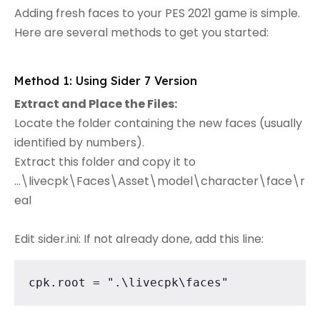
Adding fresh faces to your PES 2021 game is simple.
Here are several methods to get you started:
Method 1: Using Sider 7 Version
Extract and Place the Files:
Locate the folder containing the new faces (usually
identified by numbers).
Extract this folder and copy it to
...\livecpk\Faces\Asset\model\character\face\r
eal
Edit sider.ini: If not already done, add this line:
cpk.root = ".\livecpk\faces"