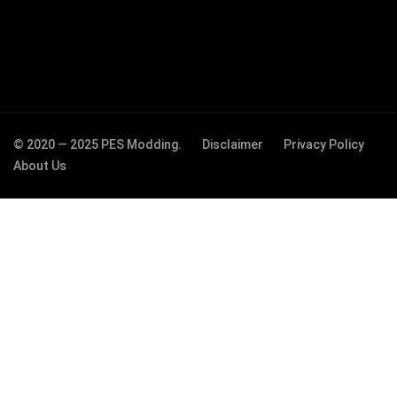
© 2020 — 2025 PES Modding.
Disclaimer
Privacy Policy
About Us