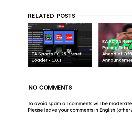
EA FC 25 Rel
Pricing Info
EA Sports FC 25 Preset
Ahead of Offi
Loader - 1.0.1
Announceme
NO COMMENTS
To avoid spam all comments will be moderated
Please leave your comments in English (otherw