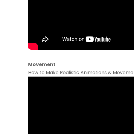
Movement
How to Make Realistic Animations & Movement 