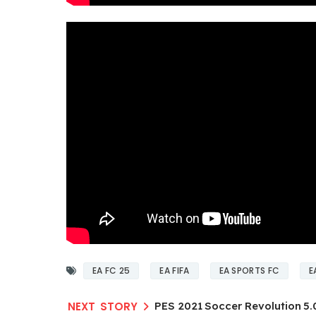
EA FC 25
EA FIFA
EA SPORTS FC
E
PES 2021 Soccer Revolution 5