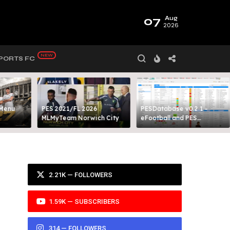
07
Aug
2026
PORTS FC
 Menu
PES 2021/FL 2026
PESDatabase v0.2.1 -
MLMyTeam Norwich City​
eFootball and PES
Database Tool
2.21K — FOLLOWERS
1.59K — SUBSCRIBERS
314 — FOLLOWERS