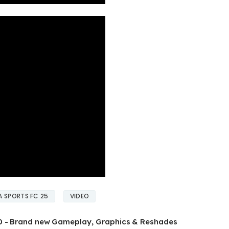
A SPORTS FC 25
VIDEO
.0 - Brand new Gameplay, Graphics & Reshades