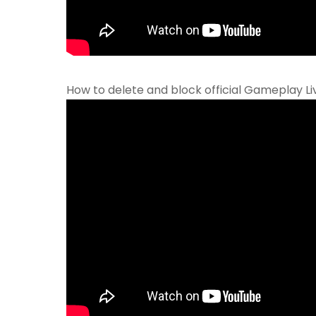
How to delete and block official Gameplay L