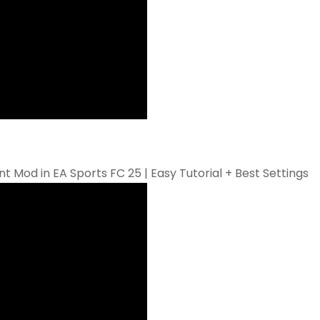
Mod in EA Sports FC 25 | Easy Tutorial + Best Settings