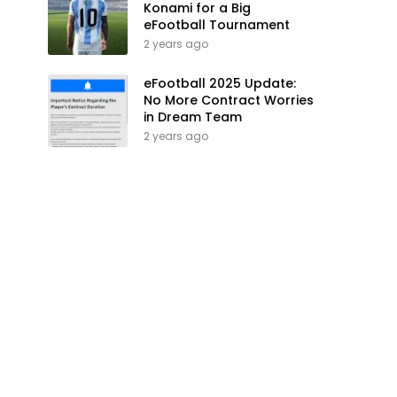
Konami for a Big
eFootball Tournament
2 years ago
eFootball 2025 Update:
No More Contract Worries
in Dream Team
2 years ago