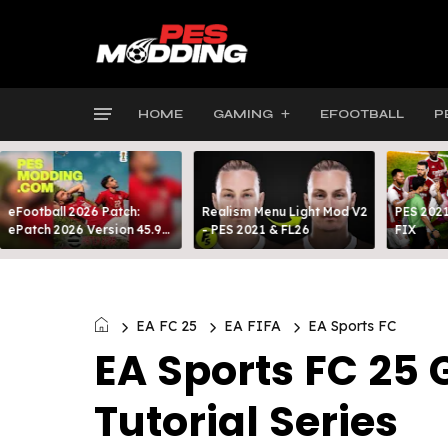
HOME
GAMING
EFOOTBALL
P
eFootball 2026 Patch:
Realism Menu Light Mod V2
PES 2021
ePatch 2026 Version 45.9
- PES 2021 & FL26
FIX
Presented By MODY 99
EA FC 25
EA FIFA
EA Sports FC
EA Sports FC 2
Tutorial Series