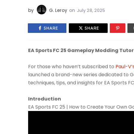
by
G. Leroy
on
July 28, 2025
SHARE
SHARE
EA Sports FC 25 Gameplay Modding Tutoria
For those who haven’t subscribed to
Paul-V’
launched a brand-new series dedicated to Ga
techniques, tips, and insights for EA Sports FC
Introduction
EA Sports FC 25 | How to Create Your Own G