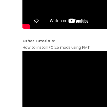
Other Tutorials:
How to install FC 25 mods using FMT