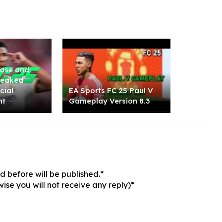
ease and
 Leaked
cial
EA Sports FC 25 Paul V
nt
Gameplay Version 8.3
 before will be published.*
ise you will not receive any reply)*