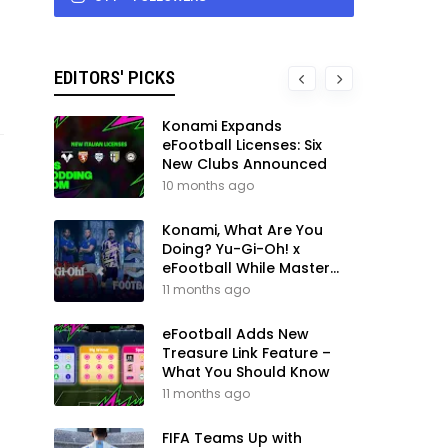
EDITORS' PICKS
Konami Expands
eFootball Licenses: Six
New Clubs Announced
10 months ago
Konami, What Are You
Doing? Yu-Gi-Oh! x
eFootball While Master
League Still Waits
11 months ago
eFootball Adds New
Treasure Link Feature –
What You Should Know
11 months ago
FIFA Teams Up with