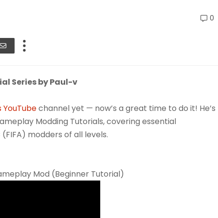
0
l Series by Paul-v
s YouTube
channel yet — now’s a great time to do it! He’s
meplay Modding Tutorials, covering essential
 (FIFA) modders of all levels.
ameplay Mod (Beginner Tutorial)