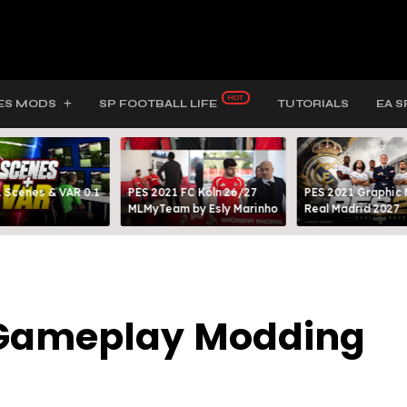
ES MODS
SP FOOTBALL LIFE
TUTORIALS
EA S
 Scenes & VAR 0.1
PES 2021 FC Köln 26/27
PES 2021 Graphic
MLMyTeam by Esly Marinho
Real Madrid 2027
5 Gameplay Modding