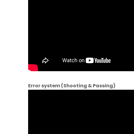
Error system (Shooting & Passing)