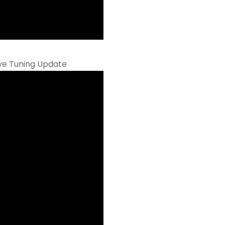
ive Tuning Update