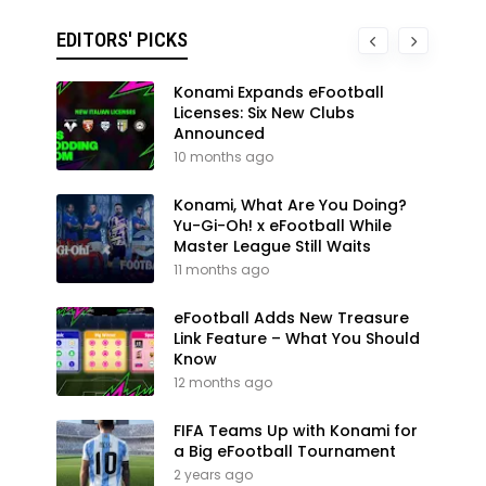
EDITORS' PICKS
Konami Expands eFootball
Licenses: Six New Clubs
Announced
10 months ago
Konami, What Are You Doing?
Yu-Gi-Oh! x eFootball While
Master League Still Waits
11 months ago
eFootball Adds New Treasure
Link Feature – What You Should
Know
12 months ago
FIFA Teams Up with Konami for
a Big eFootball Tournament
2 years ago