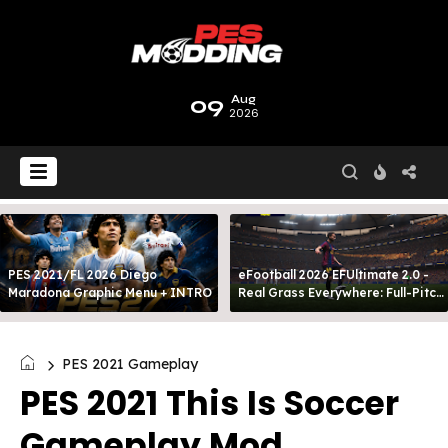
09
Aug
2026
PES 2021/FL 2026 Diego
eFootball 2026 EFUltimate 2.0 -
Maradona Graphic Menu + INTRO
Real Grass Everywhere: Full-Pitch
3D Turf
PES 2021 Gameplay
PES 2021 This Is Soccer
Gameplay Mod