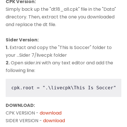
CPK Version:
Simply back up the "dt18_all.cpk" file in the "Data"
directory. Then, extract the one you downloaded
and replace the dt file.
Sider Version:
1.
Extract and copy the "This Is Soccer" folder to
your ...Sider 7/livecpk folder
2.
Open sider.ini with any text editor and add the
following line:
cpk.root = ".\livecpk\This Is Soccer"
DOWNLOAD:
CPK VERSION -
download
SIDER VERSION -
download