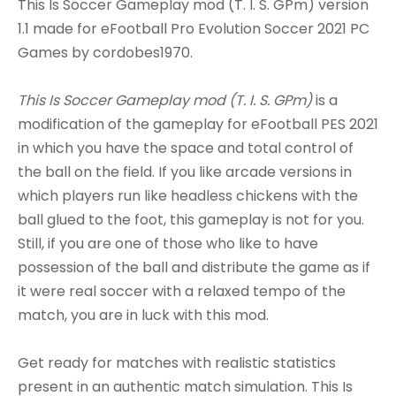
This Is Soccer Gameplay mod (T. I. S. GPm) version
1.1 made for eFootball Pro Evolution Soccer 2021 PC
Games by cordobes1970.
This Is Soccer Gameplay mod (T. I. S. GPm)
is a
modification of the gameplay for eFootball PES 2021
in which you have the space and total control of
the ball on the field. If you like arcade versions in
which players run like headless chickens with the
ball glued to the foot, this gameplay is not for you.
Still, if you are one of those who like to have
possession of the ball and distribute the game as if
it were real soccer with a relaxed tempo of the
match, you are in luck with this mod.
Get ready for matches with realistic statistics
present in an authentic match simulation. This Is