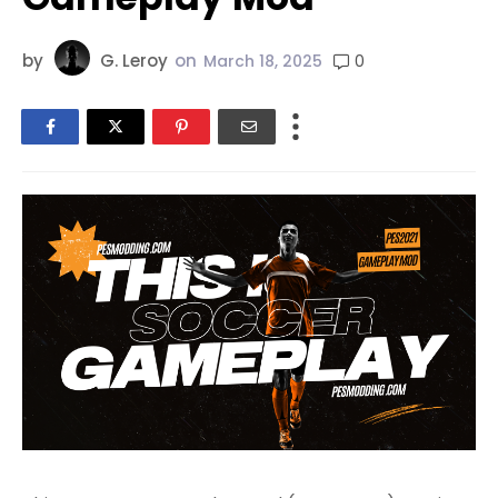
by
G. Leroy
on
0
March 18, 2025