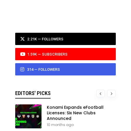
2.21K — FOLLOWERS
1.59K — SUBSCRIBERS
314 — FOLLOWERS
EDITORS' PICKS
Konami Expands eFootball
Licenses: Six New Clubs
Announced
10 months ago