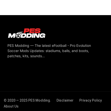
PES Modding — The latest eFootball - Pro Evolution
Soccer Mods Updates: stadiums, balls, and boots,
patches, kits, sounds...
© 2020 — 2025 PES Modding.
Disclaimer
Privacy Policy
About Us