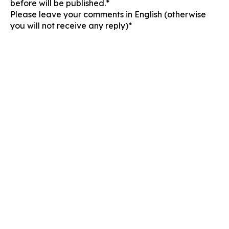
before will be published.*
Please leave your comments in English (otherwise
you will not receive any reply)*