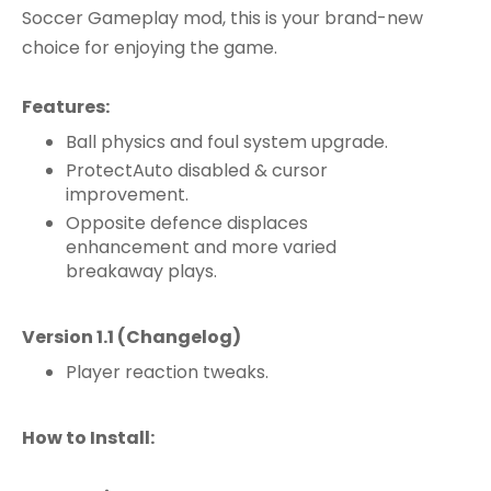
Soccer Gameplay mod, this is your brand-new
choice for enjoying the game.
Features:
Ball physics and foul system upgrade.
ProtectAuto disabled & cursor
improvement.
Opposite defence displaces
enhancement and more varied
breakaway plays.
Version 1.1 (Changelog)​
Player reaction tweaks.
How to Install: