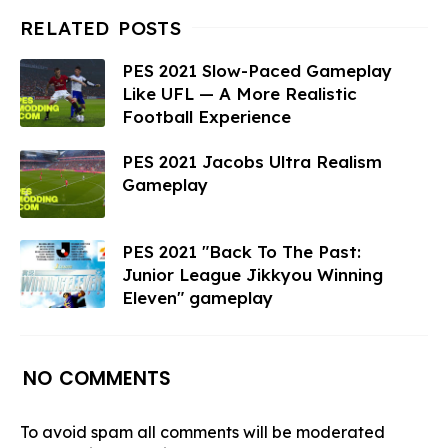
PES 2021 Slow-Paced Gameplay
Like UFL — A More Realistic
Football Experience
PES 2021 Jacobs Ultra Realism
Gameplay
PES 2021 "Back To The Past:
Junior League Jikkyou Winning
Eleven" gameplay
NO COMMENTS
To avoid spam all comments will be moderated