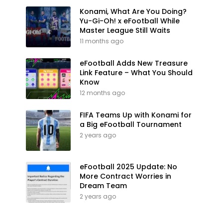
Konami, What Are You Doing?
Yu-Gi-Oh! x eFootball While
Master League Still Waits
11 months ago
eFootball Adds New Treasure
Link Feature – What You Should
Know
12 months ago
FIFA Teams Up with Konami for
a Big eFootball Tournament
2 years ago
eFootball 2025 Update: No
More Contract Worries in
Dream Team
2 years ago