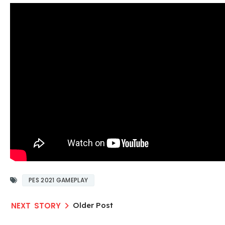
PES 2021 GAMEPLAY
Older Post