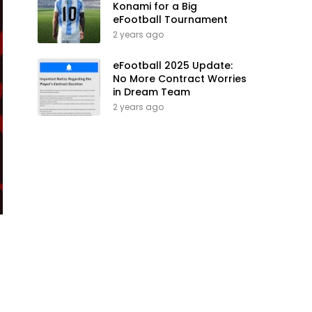
Konami for a Big
eFootball Tournament
2 years ago
eFootball 2025 Update:
No More Contract Worries
in Dream Team
2 years ago