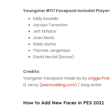
Youngster #117 Facepack Includet Player
Eddy Kouadio
Jacopo Tarantino
Jeff Ekhator
Joao Muniz
Shido Izuma
Thomas Jørgensen
David Herold (bonus)
Credits:
Youngster Facepack made by by
Lingga Pra
G. Leroy (
pesmodding.com
) / blog writer
How to Add New Faces in PES 2021