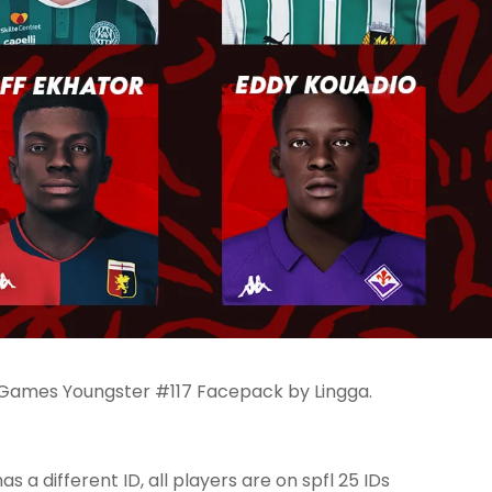
 Games Youngster #117 Facepack by Lingga.
as a different ID, all players are on spfl 25 IDs