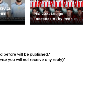
CEPACK
MER
PES 2021 LaLiga
Facepack #1 by Rednik
 before will be published.*
ise you will not receive any reply)*