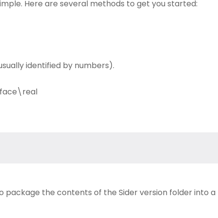
simple. Here are several methods to get you started:
sually identified by numbers).
face\real
to package the contents of the Sider version folder into a