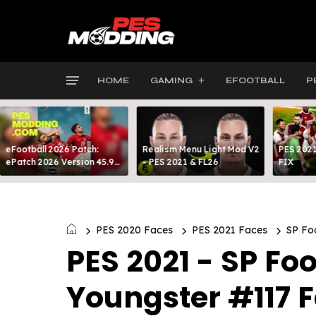
HOME
GAMING
EFOOTBALL
P
eFootball 2026 Patch:
Realism Menu Light Mod V2
PES 2021
ePatch 2026 Version 45.9
- PES 2021 & FL26
FIX
Presented By MODY 99
PES 2020 Faces
PES 2021 Faces
SP Foo
PES 2021 - SP Foo
Youngster #117 