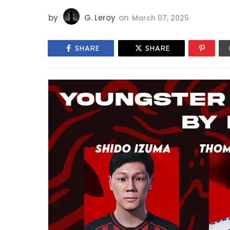
by
G. Leroy
on
March 07, 2025
SHARE
SHARE