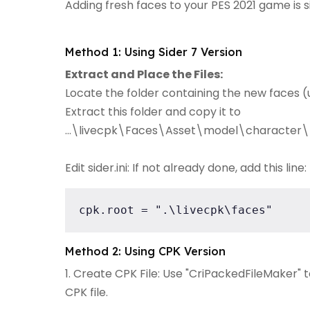
Adding fresh faces to your PES 2021 game is 
Method 1: Using Sider 7 Version
Extract and Place the Files:
Locate the folder containing the new faces (u
Extract this folder and copy it to
...\livecpk\Faces\Asset\model\character\
Edit sider.ini: If not already done, add this line:
cpk.root = ".\livecpk\faces"
Method 2: Using CPK Version
1. Create CPK File: Use "CriPackedFileMaker" 
CPK file.