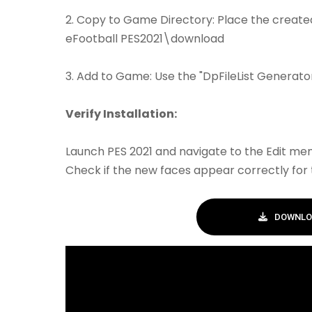
2. Copy to Game Directory: Place the created 
eFootball PES2021\download
3. Add to Game: Use the "DpFileList Generator"
Verify Installation:
Launch PES 2021 and navigate to the Edit men
Check if the new faces appear correctly for 
DOWNLO