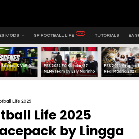
ES MODS
SP FOOTBALL LIFE
TUTORIALS
EA S
 Scenes & VAR 0.1
PES 2021 FC Köln 26/27
PES 2021 Graphic
MLMyTeam by Esly Marinho
Real Madrid 2027
tball Life 2025
tball Life 2025
Facepack by Lingga