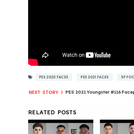
PES 2020 FACES
PES 2021 FACES
SP FOO
PES 2021 Youngster #116 Face