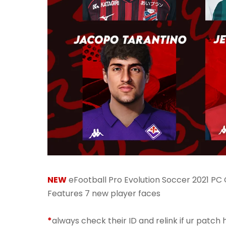
NEW
eFootball Pro Evolution Soccer 2021 PC
Features 7 new player faces
*
always check their ID and relink if ur patch h