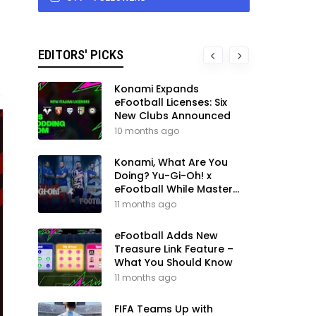
EDITORS' PICKS
Konami Expands
eFootball Licenses: Six
New Clubs Announced
10 months ago
Konami, What Are You
Doing? Yu-Gi-Oh! x
eFootball While Master
League Still Waits
11 months ago
eFootball Adds New
Treasure Link Feature –
What You Should Know
11 months ago
FIFA Teams Up with