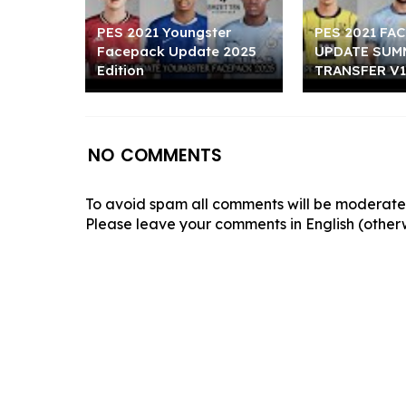
PES 2021 Youngster
PES 2021 FA
Facepack Update 2025
UPDATE SUM
Edition
TRANSFER V1
NO COMMENTS
To avoid spam all comments will be moderated
Please leave your comments in English (otherw