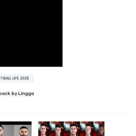
TBALL LIFE 2025
pack by Lingga