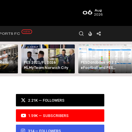
06
Aug
2026
PORTS FC
 Menu
PES 2021/FL 2026
PESDatabase v0.2.1 -
MLMyTeam Norwich City​
eFootball and PES
Database Tool
2.21K — FOLLOWERS
1.59K — SUBSCRIBERS
314 — FOLLOWERS