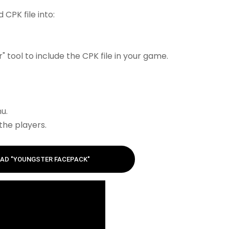
CPK file into:
 tool to include the CPK file in your game.
u.
the players.
AD "YOUNGSTER FACEPACK"