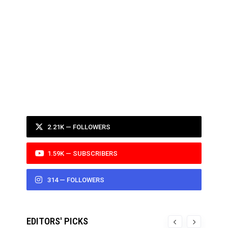
2.21K — FOLLOWERS
1.59K — SUBSCRIBERS
314 — FOLLOWERS
EDITORS' PICKS