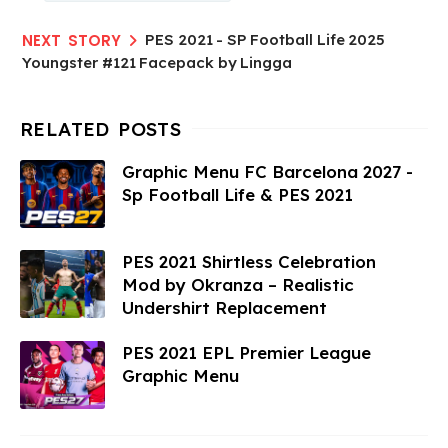
PES 2021 - SP Football Life 2025
Youngster #121 Facepack by Lingga
Graphic Menu FC Barcelona 2027 -
Sp Football Life & PES 2021
PES 2021 Shirtless Celebration
Mod by Okranza – Realistic
Undershirt Replacement
PES 2021 EPL Premier League
Graphic Menu