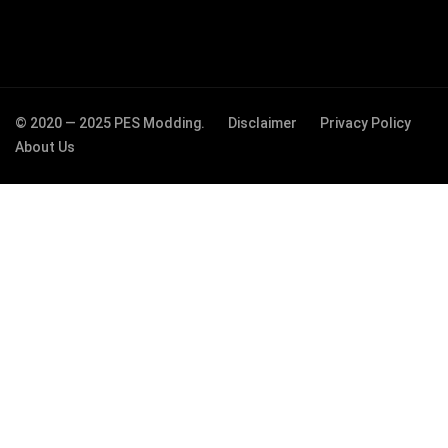
© 2020 — 2025 PES Modding.
Disclaimer
Privacy Policy
About Us