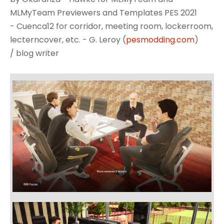
MLMyTeam Previewers and Templates PES 2021
- Cuenca12 for corridor, meeting room, lockerroom,
lecterncover, etc. - G. Leroy (
pesmodding.com
)
/ blog writer