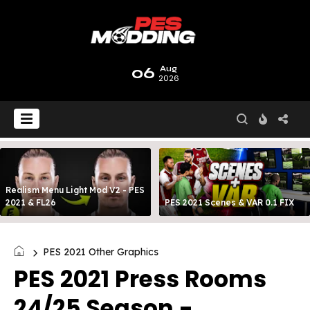
06
Aug
2026
Realism Menu Light Mod V2 - PES
2021 & FL26
PES 2021 Scenes & VAR 0.1 FIX
PES 2021 Other Graphics
PES 2021 Press Rooms
24/25 Season -