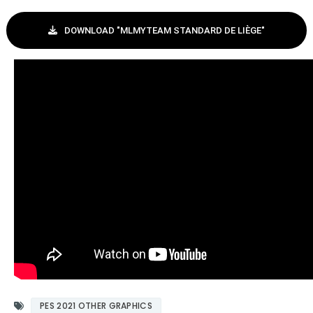
DOWNLOAD "MLMYTEAM STANDARD DE LIÈGE"
PES 2021 OTHER GRAPHICS