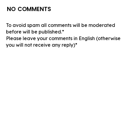
NO COMMENTS
To avoid spam all comments will be moderated
before will be published.*
Please leave your comments in English (otherwise
you will not receive any reply)*