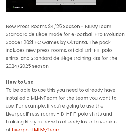
New Press Rooms 24/25 Season - MLMyTeam
Standard de Liège made for eFootball Pro Evolution
Soccer 2021 PC Games by Okranza. The pack
includes new press rooms, official Dri-FIT polo
shirts, and Standard de Liège training kits for the
2024/2025 season.
How to Use:
To be able to use this you need to already have
installed a MLMyTeam for the team you want to
use. For example, if you're going to use the
LiverpoolPress rooms - Dri-FIT polo shirts and
training kits you have to already install a version
of
Liverpool MLMyTeam
.