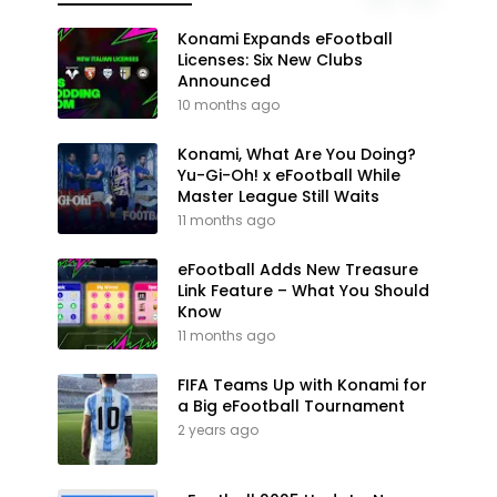
Konami Expands eFootball
Licenses: Six New Clubs
Announced
10 months ago
Konami, What Are You Doing?
Yu-Gi-Oh! x eFootball While
Master League Still Waits
11 months ago
eFootball Adds New Treasure
Link Feature – What You Should
Know
11 months ago
FIFA Teams Up with Konami for
a Big eFootball Tournament
2 years ago