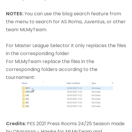
NOTES:
You can use the blog search feature from
the menu to search for AS Roma, Juventus, or other
team MLMyTeam.
For Master League Selector it only replaces the files
in the corresponding folder
For MLMyTeam replace the files in the
corresponding folders according to the
tournament:
Credits:​
PES 2021 Press Rooms 24/25 Season made
by Okaranza - Hawke for MLMyTeam and