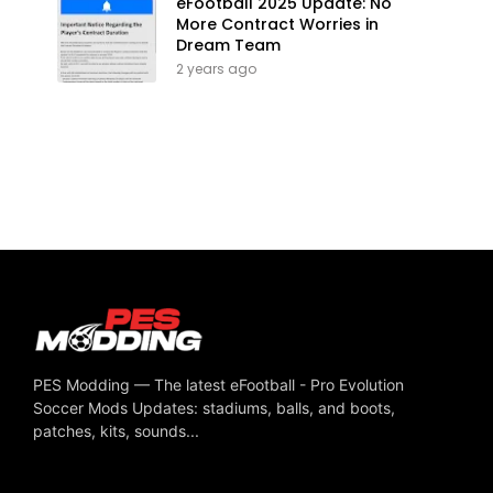
eFootball 2025 Update: No
More Contract Worries in
Dream Team
2 years ago
PES Modding — The latest eFootball - Pro Evolution
Soccer Mods Updates: stadiums, balls, and boots,
patches, kits, sounds...