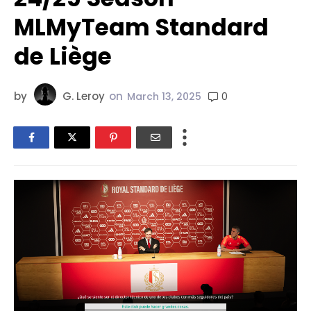
MLMyTeam Standard
de Liège
by
G. Leroy
on
0
March 13, 2025