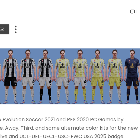
1
o Evolution Soccer 2021 and PES 2020 PC Games by
 Away, Third, and some alternate color kits for the new
enilive and UCL-UEL-UECL-USC-FWC USA 2025 badge.