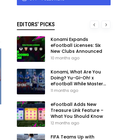
EDITORS' PICKS
Konami Expands
eFootball Licenses: Six
New Clubs Announced
10 months ago
Konami, What Are You
Doing? Yu-Gi-Oh! x
eFootball While Master
League Still Waits
11 months ago
eFootball Adds New
Treasure Link Feature –
What You Should Know
12 months ago
FIFA Teams Up with