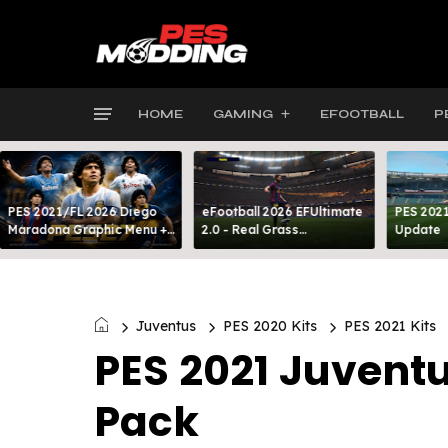
HOME
GAMING
EFOOTBALL
P
PES 2021/FL 2026 Diego
eFootball 2026 EFUltimate
PES 2021
Maradona Graphic Menu +
2.0 - Real Grass
Update
INTRO
Everywhere: Full-Pitch 3D
Turf
Juventus
PES 2020 Kits
PES 2021 Kits
PES 2021 Juventu
Pack