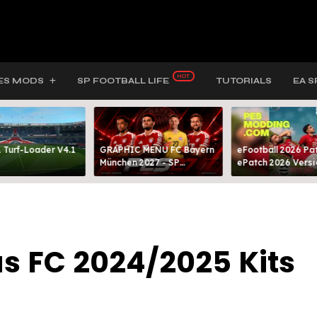
ES MODS
SP FOOTBALL LIFE
TUTORIALS
EA S
 Turf-Loader V4.1
GRAPHIC MENU FC Bayern
eFootball 2026 Pat
München 2027 - SP
ePatch 2026 Versi
FOOTBALL LIFE & PES 2021
Presented By MOD
s FC 2024/2025 Kits