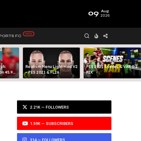
09
Aug
2026
PORTS FC
ch:
Realism Menu Light Mod V2
PES 2021 Scenes & VAR 0.1
on 45.9
- PES 2021 & FL26
FIX
Y 99
2.21K — FOLLOWERS
1.59K — SUBSCRIBERS
314 — FOLLOWERS