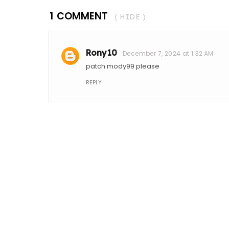
1 COMMENT
( HIDE )
Rony10
December 7, 2024 at 1:32 AM
patch mody99 please
REPLY