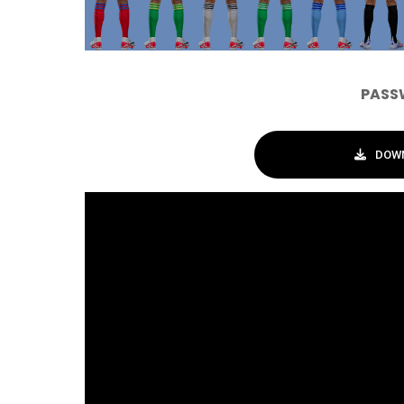
PASS
DOWN