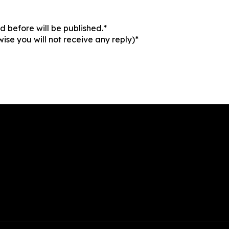
 before will be published.*
ise you will not receive any reply)*