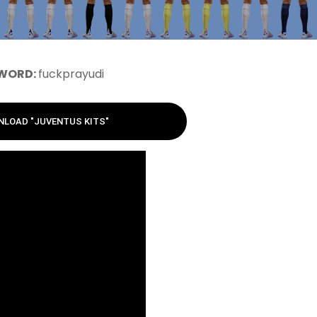
WORD:
fuckprayudi
LOAD "JUVENTUS KITS"