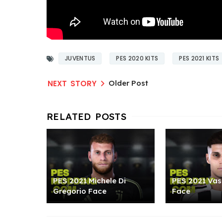
JUVENTUS
PES 2020 KITS
PES 2021 KITS
Older Post
PES 2021 Michele Di
PES 2021 Vasi
Gregorio Face
Face