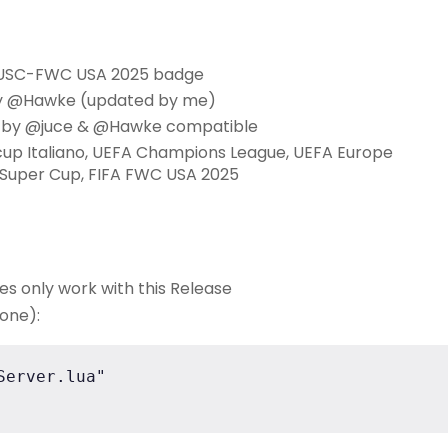
L-USC-FWC USA 2025 badge
y @Hawke (updated by me)
O by @juce & @Hawke compatible
rcup Italiano, UEFA Champions League, UEFA Europe
 Super Cup, FIFA FWC USA 2025
ues only work with this Release
 one):
erver.lua"
