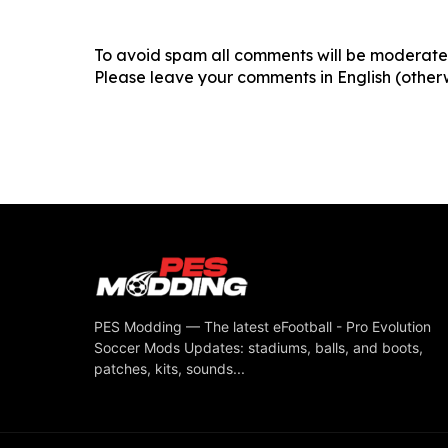
To avoid spam all comments will be moderated
Please leave your comments in English (otherw
PES Modding — The latest eFootball - Pro Evolution
Soccer Mods Updates: stadiums, balls, and boots,
patches, kits, sounds...