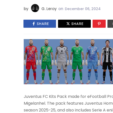
by
G. Leroy
on
December 06, 2024
SHARE
SHARE
Juventus FC Kits Pack made for eFootball Pr
Migelanhel. The pack features Juventus Home,
season 2025-25, and also includes Serie A 