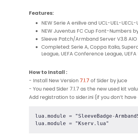
Features:
NEW Serie A enilive and UCL-UEL-UEC
NEW Juventus FC Cup Font-Numbers b
Sleeve Patch/Armband Server V3.8 AI
Completed: Serie A, Coppa Italia, Supe
League, UEFA Conference League, UEFA
How to Install :
- Install New Version
7.1.7
of Sider by juce
- You need Sider 7.1.7 as the new used kit val
Add registration to sider.ini (if you don’t have
lua.module = "SleeveBadge-ArmbandS
lua.module = "Kserv.lua"