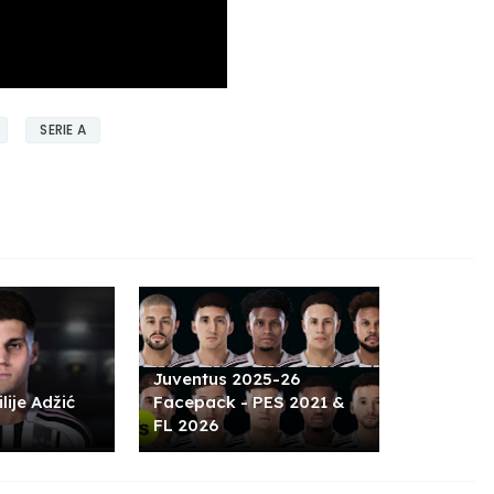
SERIE A
Juventus 2025-26
lije Adžić
Facepack - PES 2021 &
FL 2026