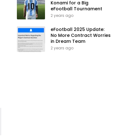
Konami for a Big
eFootball Tournament
2 years ago
eFootball 2025 Update:
No More Contract Worries
in Dream Team
2 years ago