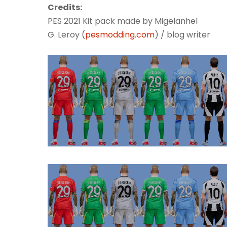
Credits:
PES 2021 Kit pack made by Migelanhel
G. Leroy (
pesmodding.com
) / blog writer