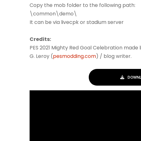
Copy the mob folder to the following path:
\common\demo\
It can be via livecpk or stadium server
Credits:
PES 2021 Mighty Red Goal Celebration made
G. Leroy (
pesmodding.com
) / blog writer.
DOWNL