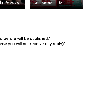
l Life 2026
SP Football Life
 before will be published.*
ise you will not receive any reply)*