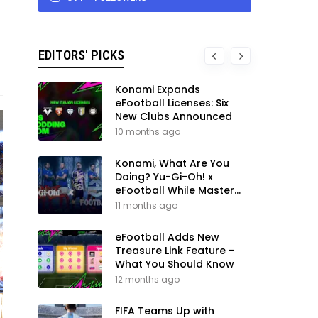
EDITORS' PICKS
Konami Expands
eFootball Licenses: Six
New Clubs Announced
10 months ago
Konami, What Are You
Doing? Yu-Gi-Oh! x
eFootball While Master
League Still Waits
11 months ago
eFootball Adds New
Treasure Link Feature –
What You Should Know
12 months ago
FIFA Teams Up with