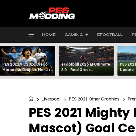
HOME
GAMING
EFOOTBALL
P
PES 2021/FL 2026 Diego
eFootball 2026 EFUltimate
PES 2021
Maradona Graphic Menu +
2.0 - Real Grass
Update
INTRO
Everywhere: Full-Pitch 3D
Turf
Liverpool
PES 2021 Other Graphics
Pre
PES 2021 Mighty 
Mascot) Goal Ce