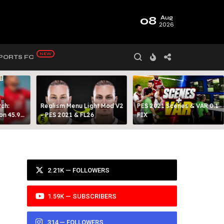
08
Aug
2026
PORTS FC
ch:
Realism Menu Light Mod V2
PES 2021 Scenes & VAR 0.1
on 45.9
- PES 2021 & FL26
FIX
Y 99
2.21K — FOLLOWERS
1.59K — SUBSCRIBERS
314 — FOLLOWERS