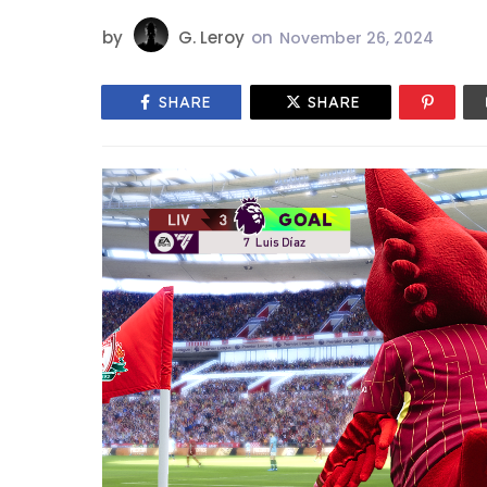
by
G. Leroy
on
November 26, 2024
SHARE
SHARE