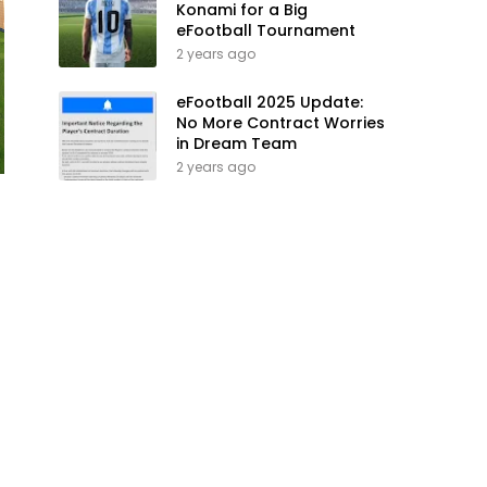
Konami for a Big
eFootball Tournament
2 years ago
eFootball 2025 Update:
No More Contract Worries
in Dream Team
2 years ago