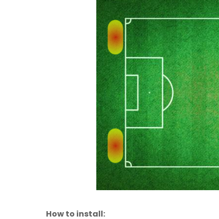
How to install: