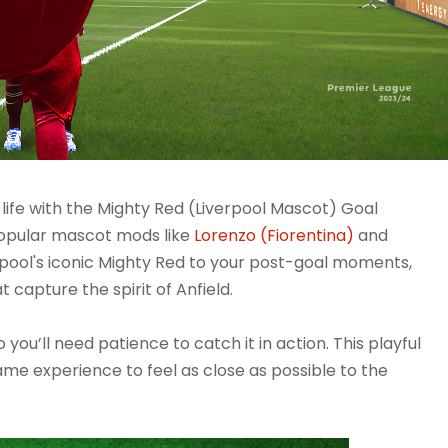
 life with the Mighty Red (Liverpool Mascot) Goal
popular mascot mods like
Lorenzo (Fiorentina)
and
rpool's iconic Mighty Red to your post-goal moments,
t capture the spirit of Anfield.
you’ll need patience to catch it in action. This playful
game experience to feel as close as possible to the