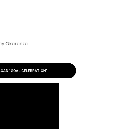
 by Okaranza
OAD "GOAL CELEBRATION"