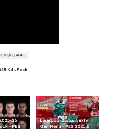
REMIER LEAGUE
025 Kits Pack
 2025-26
Liverpool 25/26 Next-
ack - PES
Gen Menu - PES 2021 &