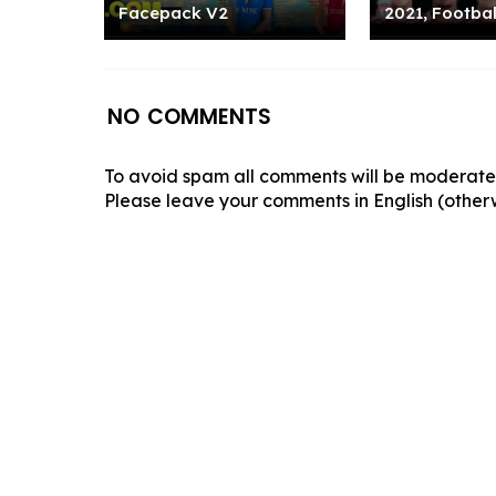
Facepack V2
2021, Footbal
NO COMMENTS
To avoid spam all comments will be moderated
Please leave your comments in English (otherw