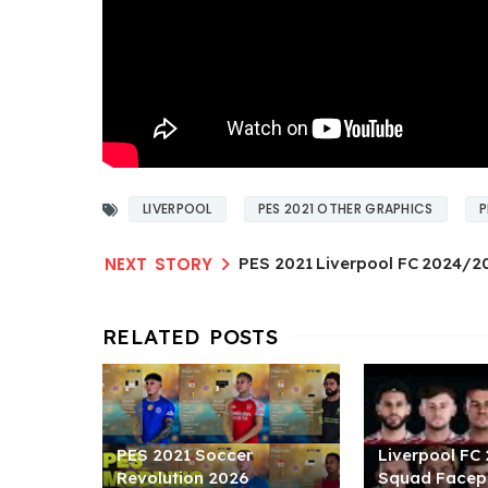
LIVERPOOL
PES 2021 OTHER GRAPHICS
P
PES 2021 Liverpool FC 2024/2
PES 2021 Soccer
Liverpool FC
Revolution 2026
Squad Facep