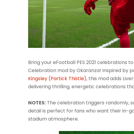
Bring your eFootball PES 2021 celebrations to
Celebration mod by Okaranza! Inspired by 
Kingsley (Partick Thistle)
, this mod adds Live
delivering thrilling, energetic celebrations tha
NOTES:
The celebration triggers randomly, so 
detail is perfect for fans who want their in-
stadium atmosphere.