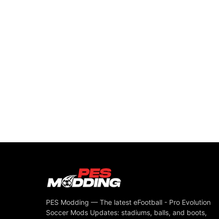
PES Modding — The latest eFootball - Pro Evolution
Soccer Mods Updates: stadiums, balls, and boots,