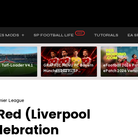
ES MODS
SP FOOTBALL LIFE
TUTORIALS
EA S
 Turf-Loader V4.1
GRAPHIC MENU FC Bayern
eFootball 2026 Pat
München 2027 - SP
ePatch 2026 Versi
FOOTBALL LIFE & PES 2021
Presented By MOD
mier League
Red (Liverpool
lebration