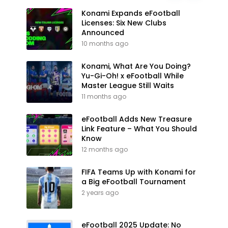
Konami Expands eFootball
Licenses: Six New Clubs
Announced
10 months ago
Konami, What Are You Doing?
Yu-Gi-Oh! x eFootball While
Master League Still Waits
11 months ago
eFootball Adds New Treasure
Link Feature – What You Should
Know
12 months ago
FIFA Teams Up with Konami for
a Big eFootball Tournament
2 years ago
eFootball 2025 Update: No