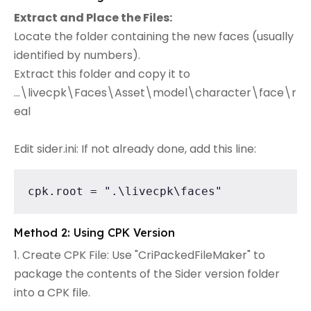
Extract and Place the Files:
Locate the folder containing the new faces (usually
identified by numbers).
Extract this folder and copy it to
...\livecpk\Faces\Asset\model\character\face\r
eal
Edit sider.ini: If not already done, add this line:
cpk.root = ".\livecpk\faces"
Method 2: Using CPK Version
1. Create CPK File: Use "CriPackedFileMaker" to
package the contents of the Sider version folder
into a CPK file.