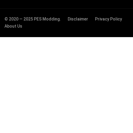
© 2020 — 2025 PES Modding.
Disclaimer
Privacy Policy
About Us