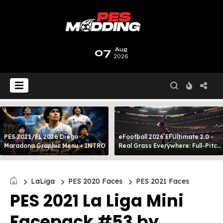
07
Aug
2026
PES 2021/FL 2026 Diego
eFootball 2026 EFUltimate 2.0 -
Maradona Graphic Menu + INTRO
Real Grass Everywhere: Full-Pitch
3D Turf
LaLiga
PES 2020 Faces
PES 2021 Faces
PES 2021 La Liga Mini
Facepack #53 by