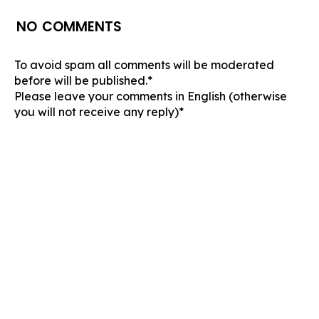
NO COMMENTS
To avoid spam all comments will be moderated
before will be published.*
Please leave your comments in English (otherwise
you will not receive any reply)*