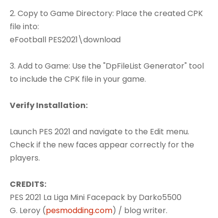
2. Copy to Game Directory: Place the created CPK
file into:
eFootball PES2021\download
3. Add to Game: Use the "DpFileList Generator" tool
to include the CPK file in your game.
Verify Installation:
Launch PES 2021 and navigate to the Edit menu.
Check if the new faces appear correctly for the
players.
CREDITS:
PES 2021 La Liga Mini Facepack by Darko5500
G. Leroy (
pesmodding.com
) / blog writer.