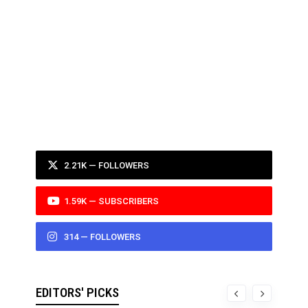
2.21K — FOLLOWERS
1.59K — SUBSCRIBERS
314 — FOLLOWERS
EDITORS' PICKS