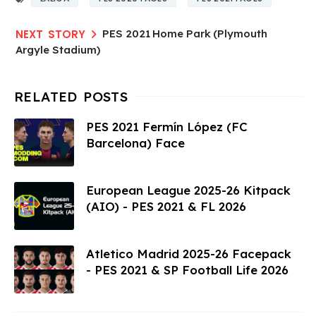
PES 2021 Home Park (Plymouth
Argyle Stadium)
PES 2021 Fermín López (FC
Barcelona) Face
European League 2025-26 Kitpack
(AIO) - PES 2021 & FL 2026
Atletico Madrid 2025-26 Facepack
- PES 2021 & SP Football Life 2026