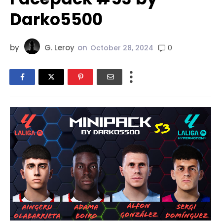
Darko5500
by
G. Leroy
on
0
October 28, 2024