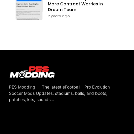
More Contract Worries in
Dream Team
2 years ago
PES Modding — The latest eFootball - Pro Evolution
Soccer Mods Updates: stadiums, balls, and boots,
patches, kits, sounds...