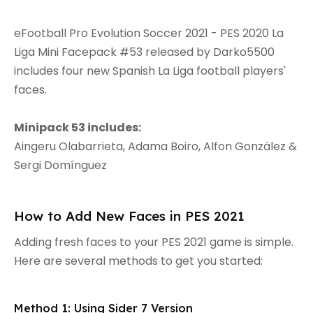
eFootball Pro Evolution Soccer 2021 - PES 2020 La
Liga Mini Facepack #53 released by Darko5500
includes four new Spanish La Liga football players'
faces.
Minipack 53 includes:
Aingeru Olabarrieta, Adama Boiro, Alfon González &
Sergi Domínguez
How to Add New Faces in PES 2021
Adding fresh faces to your PES 2021 game is simple.
Here are several methods to get you started:
Method 1: Using Sider 7 Version