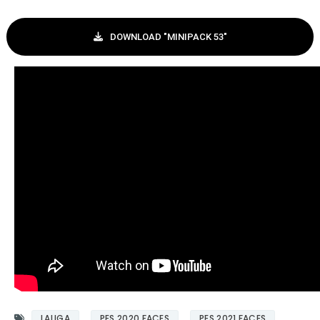
DOWNLOAD "MINIPACK 53"
LALIGA
PES 2020 FACES
PES 2021 FACES