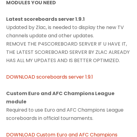
MODULES YOU NEED
Latest scoreboards server 1.9.1
Updated by Zlac, is needed to display the new TV
channels update and other updates.
REMOVE THE P4SCOREBOARD SERVER IF U HAVE IT,
THE LATEST SCOREBOARD SERVER BY ZLAC ALREADY
HAS ALL MY UPDATES AND IS BETTER OPTIMIZED.
DOWNLOAD scoreboards server 1.9.1
Custom Euro and AFC Champions League
module
Required to use Euro and AFC Champions League
scoreboards in official tournaments.
DOWNLOAD Custom Euro and AFC Champions