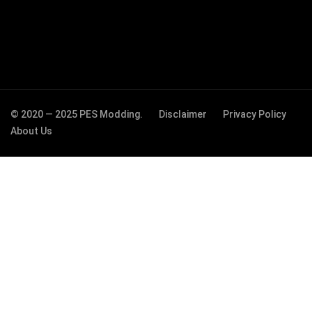
© 2020 — 2025 PES Modding.
Disclaimer
Privacy Policy
About Us