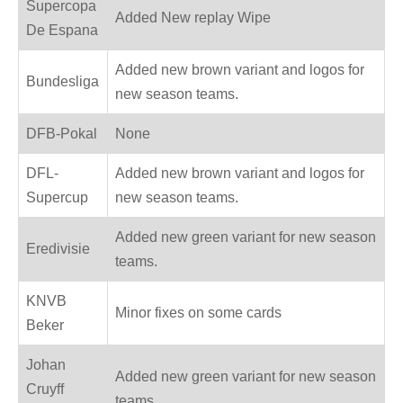
Supercopa
Added New replay Wipe
De Espana
Added new brown variant and logos for
Bundesliga
new season teams.
DFB-Pokal
None
DFL-
Added new brown variant and logos for
Supercup
new season teams.
Added new green variant for new season
Eredivisie
teams.
KNVB
Minor fixes on some cards
Beker
Johan
Added new green variant for new season
Cruyff
teams.