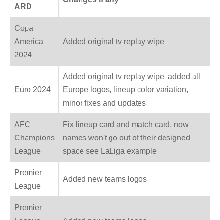
ARD
Copa
America
Added original tv replay wipe
2024
Added original tv replay wipe, added all
Euro 2024
Europe logos, lineup color variation,
minor fixes and updates
AFC
Fix lineup card and match card, now
Champions
names won't go out of their designed
League
space see LaLiga example
Premier
Added new teams logos
League
Premier