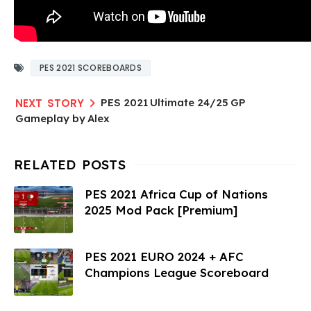
PES 2021 SCOREBOARDS
PES 2021 Ultimate 24/25 GP
Gameplay by Alex
PES 2021 Africa Cup of Nations
2025 Mod Pack [Premium]
PES 2021 EURO 2024 + AFC
Champions League Scoreboard