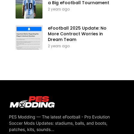
a Big eFootball Tournament
2 years ago
eFootball 2025 Update: No
More Contract Worries in
Dream Team
2 years ago
PES Modding — The latest eFootball - Pro Evolution
Soccer Mods Updates: stadiums, balls, and boots,
patches, kits, sounds...