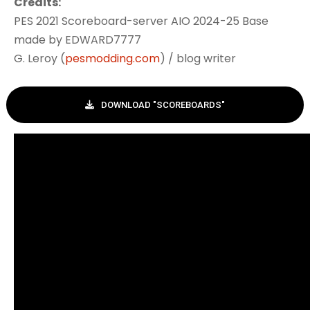
Credits:
PES 2021 Scoreboard-server AIO 2024-25 Base
made by EDWARD7777
G. Leroy (
pesmodding.com
) / blog writer
DOWNLOAD "SCOREBOARDS"