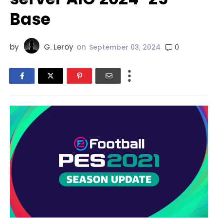
Base
by
G. Leroy
on
0
September 03, 2024