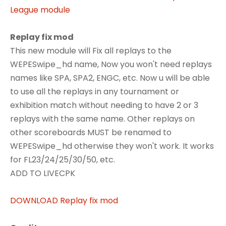
League module
Replay fix mod
This new module will Fix all replays to the
WEPESwipe_hd name, Now you won't need replays
names like SPA, SPA2, ENGC, etc. Now u will be able
to use all the replays in any tournament or
exhibition match without needing to have 2 or 3
replays with the same name. Other replays on
other scoreboards MUST be renamed to
WEPESwipe_hd otherwise they won't work. It works
for FL23/24/25/30/50, etc.
ADD TO LIVECPK
DOWNLOAD Replay fix mod