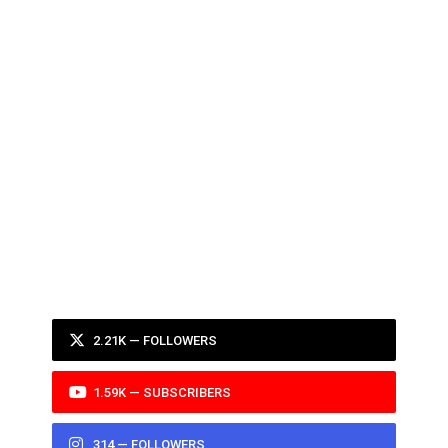
2.21K — FOLLOWERS
1.59K — SUBSCRIBERS
314 — FOLLOWERS