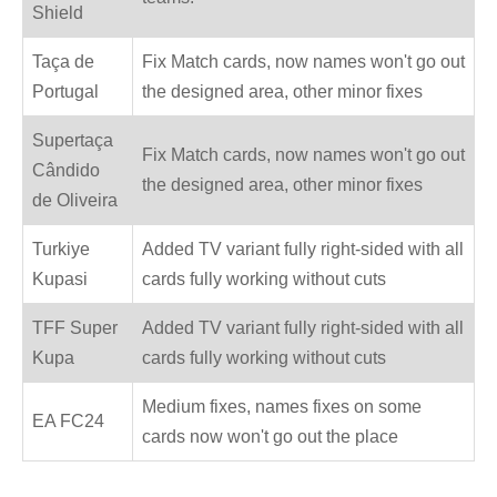
Shield
Taça de
Fix Match cards, now names won't go out
Portugal
the designed area, other minor fixes
Supertaça
Fix Match cards, now names won't go out
Cândido
the designed area, other minor fixes
de Oliveira
Turkiye
Added TV variant fully right-sided with all
Kupasi
cards fully working without cuts
TFF Super
Added TV variant fully right-sided with all
Kupa
cards fully working without cuts
Medium fixes, names fixes on some
EA FC24
cards now won't go out the place