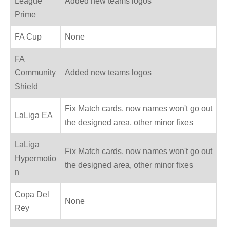
League
Added new teams logos
Prime
FA Cup
None
FA
Community
Added new teams logos
Shield
Fix Match cards, now names won't go out
LaLiga EA
the designed area, other minor fixes
LaLiga
Fix Match cards, now names won't go out
Hypermotio
the designed area, other minor fixes
n
Copa Del
None
Rey