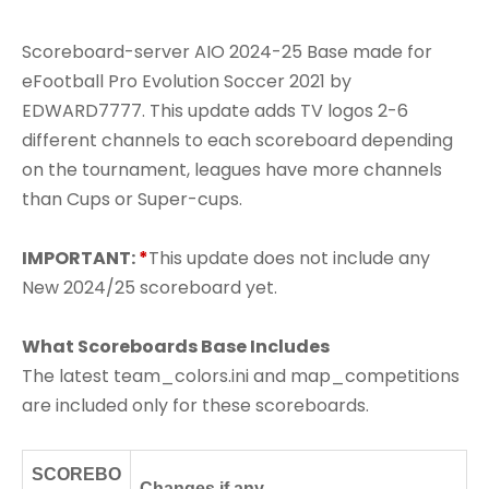
Scoreboard-server AIO 2024-25 Base made for
eFootball Pro Evolution Soccer 2021 by
EDWARD7777. This update adds TV logos 2-6
different channels to each scoreboard depending
on the tournament, leagues have more channels
than Cups or Super-cups.
IMPORTANT:
*
This update does not include any
New 2024/25 scoreboard yet.
What Scoreboards Base Includes
The latest team_colors.ini and map_competitions
are included only for these scoreboards.
SCOREBO
Changes if any