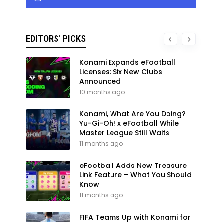
EDITORS' PICKS
Konami Expands eFootball
Licenses: Six New Clubs
Announced
10 months ago
Konami, What Are You Doing?
Yu-Gi-Oh! x eFootball While
Master League Still Waits
11 months ago
eFootball Adds New Treasure
Link Feature – What You Should
Know
11 months ago
FIFA Teams Up with Konami for