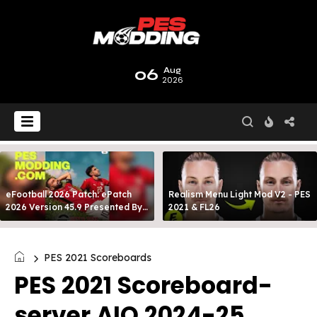
06
Aug
2026
eFootball 2026 Patch: ePatch
Realism Menu Light Mod V2 - PES
2026 Version 45.9 Presented By
2021 & FL26
MODY 99
PES 2021 Scoreboards
PES 2021 Scoreboard-
server AIO 2024-25