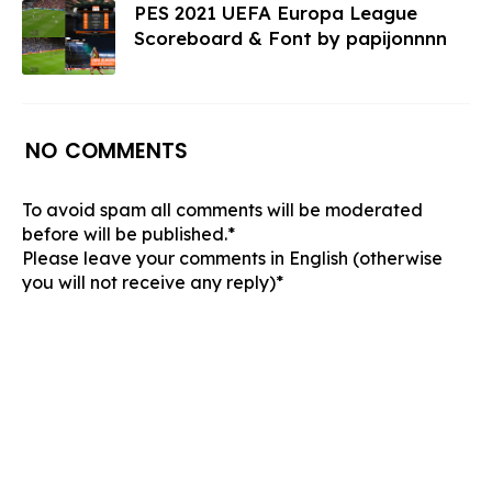
PES 2021 UEFA Europa League
Scoreboard & Font by papijonnnn
NO COMMENTS
To avoid spam all comments will be moderated
before will be published.*
Please leave your comments in English (otherwise
you will not receive any reply)*