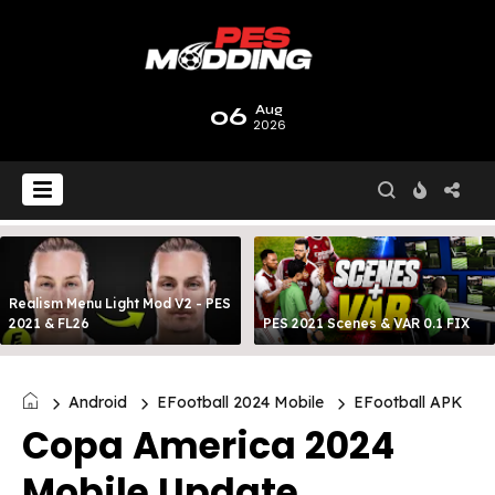
06
Aug
2026
Realism Menu Light Mod V2 - PES
2021 & FL26
PES 2021 Scenes & VAR 0.1 FIX
Android
EFootball 2024 Mobile
EFootball APK
Copa America 2024
Mobile Update