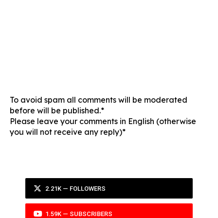
To avoid spam all comments will be moderated
before will be published.*
Please leave your comments in English (otherwise
you will not receive any reply)*
2.21K — FOLLOWERS
1.59K — SUBSCRIBERS