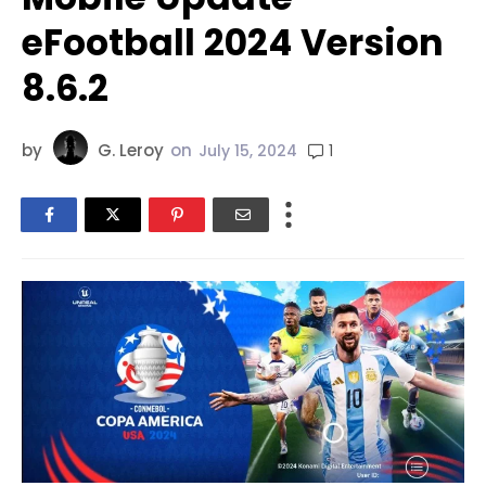
eFootball 2024 Version
8.6.2
by
G. Leroy
on
1
July 15, 2024