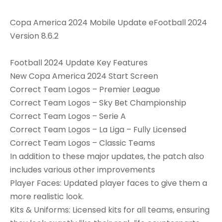
Copa America 2024 Mobile Update eFootball 2024
Version 8.6.2
Football 2024 Update Key Features
New Copa America 2024 Start Screen
Correct Team Logos – Premier League
Correct Team Logos – Sky Bet Championship
Correct Team Logos – Serie A
Correct Team Logos – La Liga – Fully Licensed
Correct Team Logos – Classic Teams
In addition to these major updates, the patch also
includes various other improvements
Player Faces: Updated player faces to give them a
more realistic look.
Kits & Uniforms: Licensed kits for all teams, ensuring