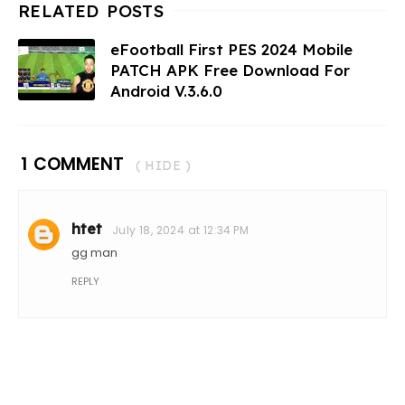
eFootball First PES 2024 Mobile
PATCH APK Free Download For
Android V.3.6.0
1 COMMENT
( HIDE )
htet
July 18, 2024 at 12:34 PM
gg man
REPLY