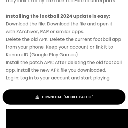
they look exactly like their real-life counterparts.
Installing the football 2024 update is easy:
Download the file: Download the file and open it
with ZArchiver, RAR or similar apps.
Delete the old APK: Delete the current football app
from your phone. Keep your account or link it to
Konami ID (Google Play Games).
Install the patch APK: After deleting the old football
app, install the new APK file you downloaded.
Log in: Log in to your account and start playing.
DOWNLOAD "MOBILE PATCH"