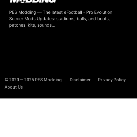
PES Modding — The latest eFootball - Pro Evolution
Soccer Mods Updates: stadiums, balls, and boots,
patches, kits, sounds...
© 2020 — 2025 PES Modding.
Disclaimer
Privacy Policy
About Us