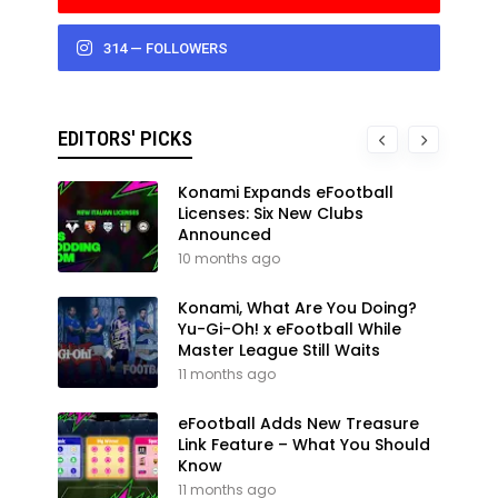
314 — FOLLOWERS
EDITORS' PICKS
Konami Expands eFootball
Licenses: Six New Clubs
Announced
10 months ago
Konami, What Are You Doing?
Yu-Gi-Oh! x eFootball While
Master League Still Waits
11 months ago
eFootball Adds New Treasure
Link Feature – What You Should
Know
11 months ago