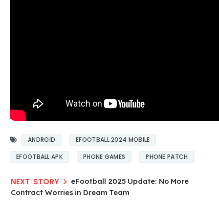
ANDROID
EFOOTBALL 2024 MOBILE
EFOOTBALL APK
PHONE GAMES
PHONE PATCH
eFootball 2025 Update: No More
Contract Worries in Dream Team