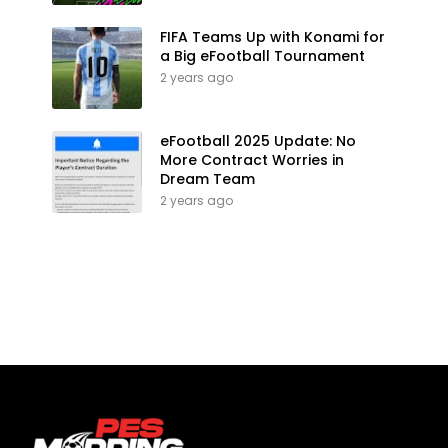
FIFA Teams Up with Konami for
a Big eFootball Tournament
2 years ago
eFootball 2025 Update: No
More Contract Worries in
Dream Team
2 years ago